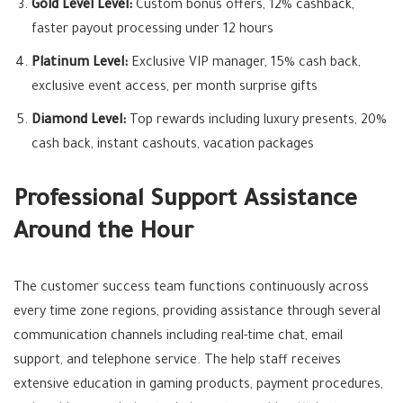
Gold Level Level:
Custom bonus offers, 12% cashback,
faster payout processing under 12 hours
Platinum Level:
Exclusive VIP manager, 15% cash back,
exclusive event access, per month surprise gifts
Diamond Level:
Top rewards including luxury presents, 20%
cash back, instant cashouts, vacation packages
Professional Support Assistance
Around the Hour
The customer success team functions continuously across
every time zone regions, providing assistance through several
communication channels including real-time chat, email
support, and telephone service. The help staff receives
extensive education in gaming products, payment procedures,