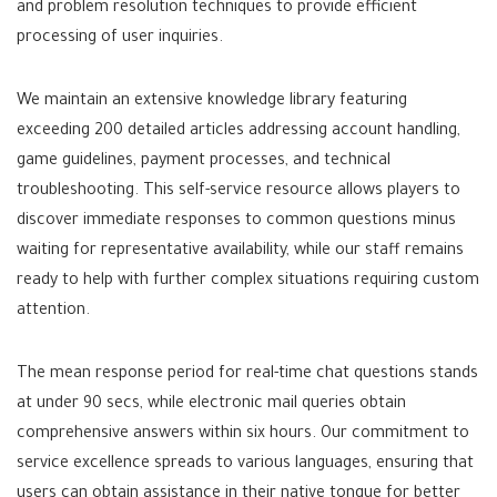
and problem resolution techniques to provide efficient
processing of user inquiries.
We maintain an extensive knowledge library featuring
exceeding 200 detailed articles addressing account handling,
game guidelines, payment processes, and technical
troubleshooting. This self-service resource allows players to
discover immediate responses to common questions minus
waiting for representative availability, while our staff remains
ready to help with further complex situations requiring custom
attention.
The mean response period for real-time chat questions stands
at under 90 secs, while electronic mail queries obtain
comprehensive answers within six hours. Our commitment to
service excellence spreads to various languages, ensuring that
users can obtain assistance in their native tongue for better