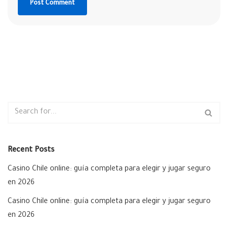
Recent Posts
Casino Chile online: guía completa para elegir y jugar seguro
en 2026
Casino Chile online: guía completa para elegir y jugar seguro
en 2026