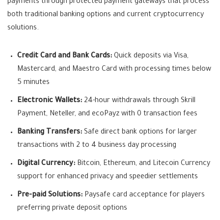
payments through protected payment gateways that process
both traditional banking options and current cryptocurrency
solutions.
Credit Card and Bank Cards:
Quick deposits via Visa,
Mastercard, and Maestro Card with processing times below
5 minutes
Electronic Wallets:
24-hour withdrawals through Skrill
Payment, Neteller, and ecoPayz with 0 transaction fees
Banking Transfers:
Safe direct bank options for larger
transactions with 2 to 4 business day processing
Digital Currency:
Bitcoin, Ethereum, and Litecoin Currency
support for enhanced privacy and speedier settlements
Pre-paid Solutions:
Paysafe card acceptance for players
preferring private deposit options