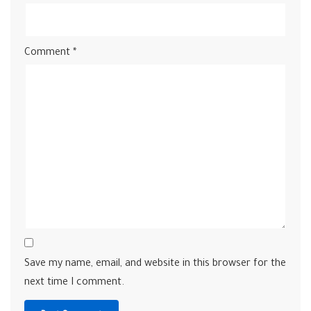
Comment
*
Save my name, email, and website in this browser for the
next time I comment.