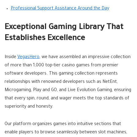
Professional Support Assistance Around the Day
Exceptional Gaming Library That
Establishes Excellence
Inside
VegasHero
, we have assembled an impressive collection
of more than 1,000 top-tier casino games from premier
software developers. This gaming collection represents
relationships with renowned developers such as NetEnt,
Microgaming, Play and GO, and Live Evolution Gaming, ensuring
that every spin, round, and wager meets the top standards of
superiority and honesty.
Our platform organizes games into intuitive sections that
enable players to browse seamlessly between slot machines,