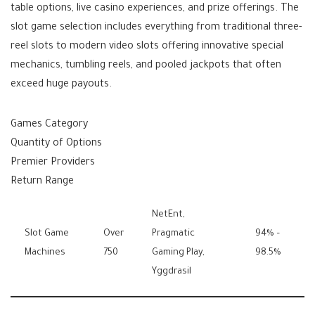
table options, live casino experiences, and prize offerings. The
slot game selection includes everything from traditional three-
reel slots to modern video slots offering innovative special
mechanics, tumbling reels, and pooled jackpots that often
exceed huge payouts.
Games Category
Quantity of Options
Premier Providers
Return Range
NetEnt,
Slot Game
Over
Pragmatic
94% –
Machines
750
Gaming Play,
98.5%
Yggdrasil