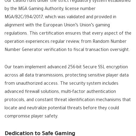
Our casino runs under the strict regulatory system established
by the MGA Gaming Authority, license number
MGA/B2C/394/2017, which was validated and provided in
alignment with the European Union’s Union’s gaming
regulations. This certification ensures that every aspect of the
operation experiences regular review, from Random Number
Number Generator verification to fiscal transaction oversight.
Our team implement advanced 256-bit Secure SSL encryption
across all data transmissions, protecting sensitive player data
from unauthorized access. The security system includes
advanced firewall solutions, multi-factor authentication
protocols, and constant threat identification mechanisms that
locate and neutralize potential threats before they could
compromise player safety.
Dedication to Safe Gaming