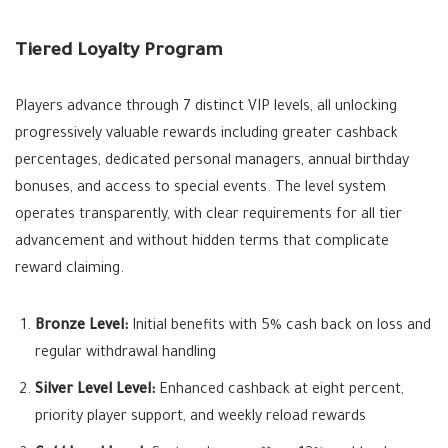
Tiered Loyalty Program
Players advance through 7 distinct VIP levels, all unlocking
progressively valuable rewards including greater cashback
percentages, dedicated personal managers, annual birthday
bonuses, and access to special events. The level system
operates transparently, with clear requirements for all tier
advancement and without hidden terms that complicate
reward claiming.
Bronze Level:
Initial benefits with 5% cash back on loss and
regular withdrawal handling
Silver Level Level:
Enhanced cashback at eight percent,
priority player support, and weekly reload rewards