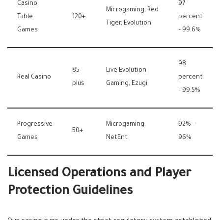
Casino
97
Microgaming, Red
Table
120+
percent
Tiger, Evolution
Games
– 99.6%
98
85
Live Evolution
Real Casino
percent
plus
Gaming, Ezugi
– 99.5%
Progressive
Microgaming,
92% –
50+
Games
NetEnt
96%
Licensed Operations and Player
Protection Guidelines