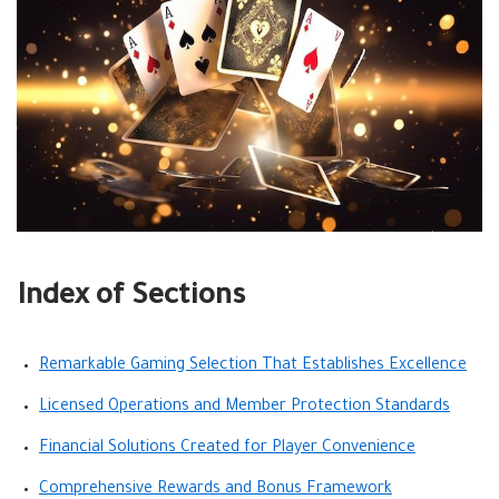
Index of Sections
Remarkable Gaming Selection That Establishes Excellence
Licensed Operations and Member Protection Standards
Financial Solutions Created for Player Convenience
Comprehensive Rewards and Bonus Framework