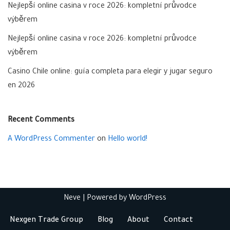
Nejlepší online casina v roce 2026: kompletní průvodce
výběrem
Nejlepší online casina v roce 2026: kompletní průvodce
výběrem
Casino Chile online: guía completa para elegir y jugar seguro
en 2026
Recent Comments
A WordPress Commenter
on
Hello world!
Neve
| Powered by
WordPress
Nexgen Trade Group
Blog
About
Contact