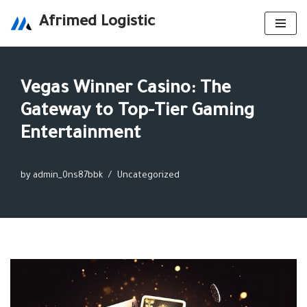
Afrimed Logistic
Skip
to
content
Vegas Winner Casino: The
Gateway to Top-Tier Gaming
Entertainment
by
admin_0ns87bbk
Uncategorized