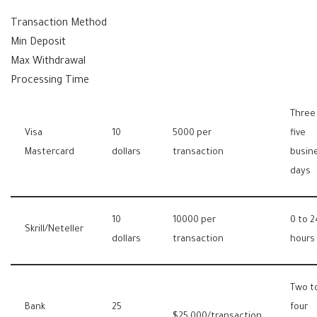
Transaction Method
Min Deposit
Max Withdrawal
Processing Time
Three
Visa
10
5000 per
five
Mastercard
dollars
transaction
busin
days
10
10000 per
0 to 2
Skrill/Neteller
dollars
transaction
hours
Two t
Bank
25
four