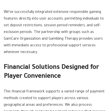
We’ve successfully integrated extensive responsible gaming
features directly into user accounts, permitting individuals to
set deposit restrictions, session period reminders, and self-
exclusion periods. The partnership with groups such as
GamCare Organization and Gambling Therapy provides users
with immediate access to professional support services
whenever necessary.
Financial Solutions Designed for
Player Convenience
This financial framework supports a varied range of payment
methods created to support players across various
geographical areas and preferences. We also process