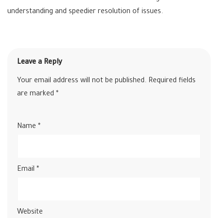
understanding and speedier resolution of issues.
Leave a Reply
Your email address will not be published.
Required fields
are marked
*
Name
*
Email
*
Website