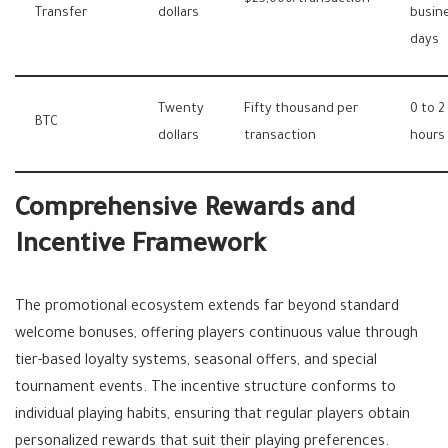
$25,000/transaction
Transfer
dollars
busin
days
Twenty
Fifty thousand per
0 to 2
BTC
dollars
transaction
hours
Comprehensive Rewards and
Incentive Framework
The promotional ecosystem extends far beyond standard
welcome bonuses, offering players continuous value through
tier-based loyalty systems, seasonal offers, and special
tournament events. The incentive structure conforms to
individual playing habits, ensuring that regular players obtain
personalized rewards that suit their playing preferences.