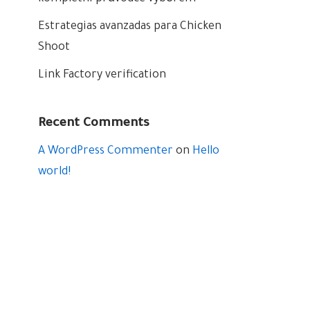
Estrategias avanzadas para Chicken
Shoot
Link Factory verification
Recent Comments
A WordPress Commenter
on
Hello
world!