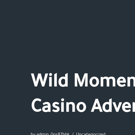
Wild Momen
Casino Adve