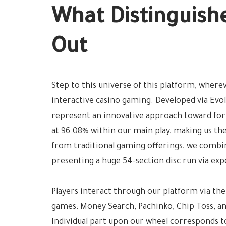
What Distinguish
Out
Step to this universe of this platform, where
interactive casino gaming. Developed via Evo
represent an innovative approach toward fort
at 96.08% within our main play, making us the
from traditional gaming offerings, we combi
presenting a huge 54-section disc run via exper
Players interact through our platform via the 
games: Money Search, Pachinko, Chip Toss, an
Individual part upon our wheel corresponds t