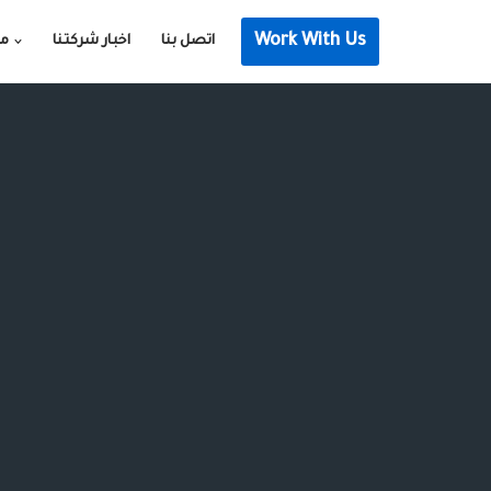
Work With Us
ال
اخبار شركتنا
اتصل بنا