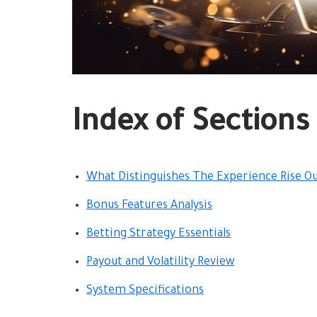
Index of Sections
What Distinguishes The Experience Rise O
Bonus Features Analysis
Betting Strategy Essentials
Payout and Volatility Review
System Specifications