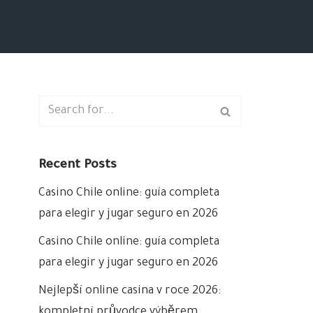
Recent Posts
Casino Chile online: guía completa
para elegir y jugar seguro en 2026
Casino Chile online: guía completa
para elegir y jugar seguro en 2026
Nejlepší online casina v roce 2026:
kompletní průvodce výběrem