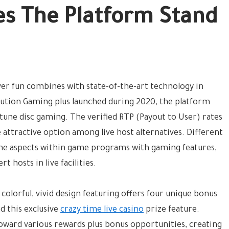
es The Platform Stand
ver fun combines with state-of-the-art technology in
lution Gaming plus launched during 2020, the platform
une disc gaming. The verified RTP (Payout to User) rates
 attractive option among live host alternatives. Different
ne aspects within game programs with gaming features,
t hosts in live facilities.
colorful, vivid design featuring offers four unique bonus
d this exclusive
crazy time live casino
prize feature.
oward various rewards plus bonus opportunities, creating