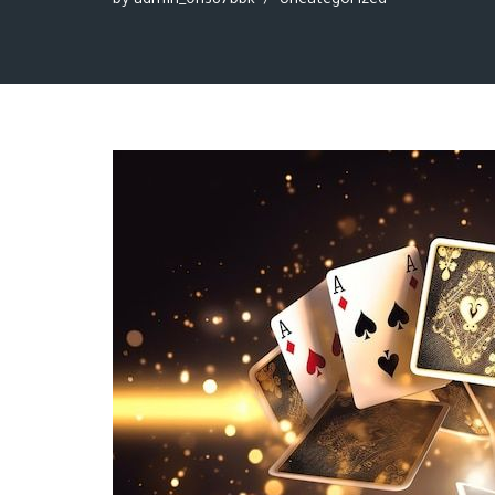
by
admin_0ns87bbk
Uncategorized