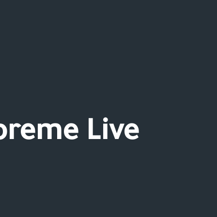
preme Live