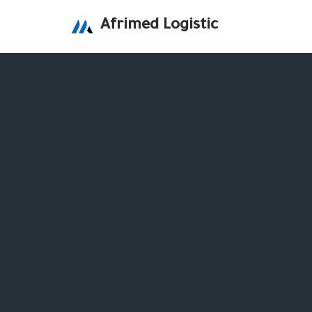
Afrimed Logistic
Skip
to
content