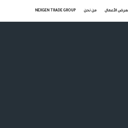
NEXGEN TRADE GROUP
من نحن
معرض الأعم