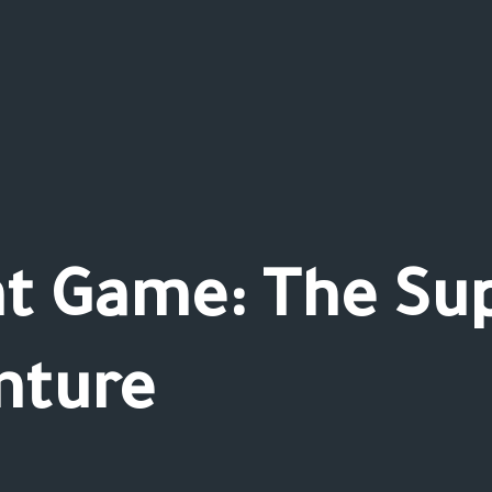
t Game: The Su
nture