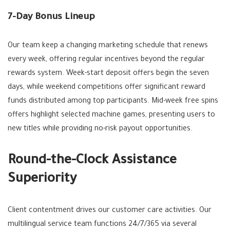
7-Day Bonus Lineup
Our team keep a changing marketing schedule that renews
every week, offering regular incentives beyond the regular
rewards system. Week-start deposit offers begin the seven
days, while weekend competitions offer significant reward
funds distributed among top participants. Mid-week free spins
offers highlight selected machine games, presenting users to
new titles while providing no-risk payout opportunities.
Round-the-Clock Assistance
Superiority
Client contentment drives our customer care activities. Our
multilingual service team functions 24/7/365 via several