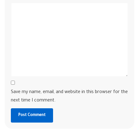
Save my name, email, and website in this browser for the
next time I comment.