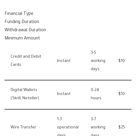
Financial Type
Funding Duration
Withdrawal Duration
Minimum Amount
3-5
Credit and Debit
Instant
working
$10
Cards
days
Digital Wallets
0-24
Instant
$10
(Skrill, Neteller)
hours
1-3
3-7
Wire Transfer
operational
working
$25
days
days