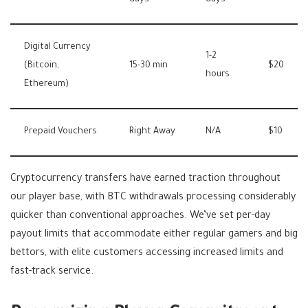
Digital Currency
1-2
(Bitcoin,
15-30 min
$20
hours
Ethereum)
Prepaid Vouchers
Right Away
N/A
$10
Cryptocurrency transfers have earned traction throughout
our player base, with BTC withdrawals processing considerably
quicker than conventional approaches. We’ve set per-day
payout limits that accommodate either regular gamers and big
bettors, with elite customers accessing increased limits and
fast-track service.