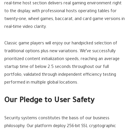
real-time host section delivers real gaming environment right
to the display, with professional hosts operating tables for
twenty-one, wheel games, baccarat, and card game versions in
real-time video clarity.
Classic game players will enjoy our handpicked selection of
traditional options plus new variations. We’ve successfully
prioritized content initialization speeds, reaching an average
startup time of below 2.5 seconds throughout our full
portfolio, validated through independent efficiency testing
performed in multiple global locations.
Our Pledge to User Safety
Security systems constitutes the basis of our business
philosophy. Our platform deploy 256-bit SSL cryptographic