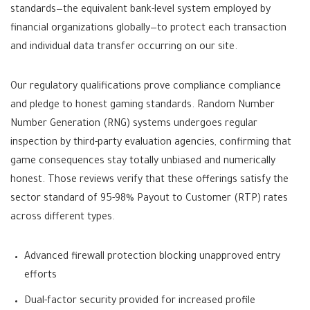
standards—the equivalent bank-level system employed by
financial organizations globally—to protect each transaction
and individual data transfer occurring on our site.
Our regulatory qualifications prove compliance compliance
and pledge to honest gaming standards. Random Number
Number Generation (RNG) systems undergoes regular
inspection by third-party evaluation agencies, confirming that
game consequences stay totally unbiased and numerically
honest. Those reviews verify that these offerings satisfy the
sector standard of 95-98% Payout to Customer (RTP) rates
across different types.
Advanced firewall protection blocking unapproved entry
efforts
Dual-factor security provided for increased profile