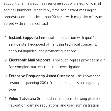
support channels such as real-time support, electronic mail,
and call numbers. Mean reply time for instant messaging
requests continues less than 90 secs, with majority of issues
solved within initial contact.
Instant Support:
Immediate connection with qualified
service staff equipped of handling technical concerns,
account inquiries, and payment questions
Electronic Mail Support:
Thorough replies provided in 4 h
for complex matters requiring investigation
Extensive Frequently Asked Questions:
DIY knowledge
resource spanning 200+ frequent subjects arranged by
type
Video Tutorials:
Graphical instructions showing platform
navigation, gaming regulations, and user administration