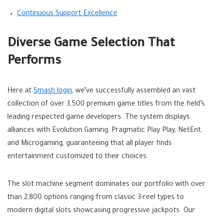
Continuous Support Excellence
Diverse Game Selection That
Performs
Here at
Smash login
, we’ve successfully assembled an vast
collection of over 3,500 premium game titles from the field’s
leading respected game developers. The system displays
alliances with Evolution Gaming, Pragmatic Play Play, NetEnt,
and Microgaming, guaranteeing that all player finds
entertainment customized to their choices.
The slot machine segment dominates our portfolio with over
than 2,800 options ranging from classic 3-reel types to
modern digital slots showcasing progressive jackpots. Our