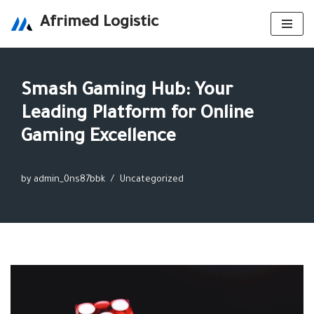
Afrimed Logistic
Skip
to
content
Smash Gaming Hub: Your
Leading Platform for Online
Gaming Excellence
by
admin_0ns87bbk
Uncategorized