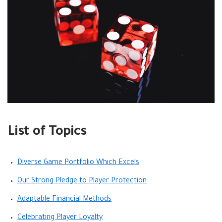
List of Topics
Diverse Game Portfolio Which Excels
Our Strong Pledge to Player Protection
Adaptable Financial Methods
Celebrating Player Loyalty