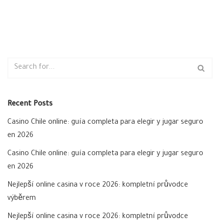
Recent Posts
Casino Chile online: guía completa para elegir y jugar seguro
en 2026
Casino Chile online: guía completa para elegir y jugar seguro
en 2026
Nejlepší online casina v roce 2026: kompletní průvodce
výběrem
Nejlepší online casina v roce 2026: kompletní průvodce