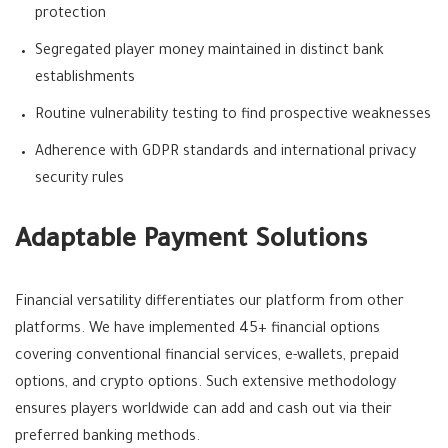
protection
Segregated player money maintained in distinct bank
establishments
Routine vulnerability testing to find prospective weaknesses
Adherence with GDPR standards and international privacy
security rules
Adaptable Payment Solutions
Financial versatility differentiates our platform from other
platforms. We have implemented 45+ financial options
covering conventional financial services, e-wallets, prepaid
options, and crypto options. Such extensive methodology
ensures players worldwide can add and cash out via their
preferred banking methods.