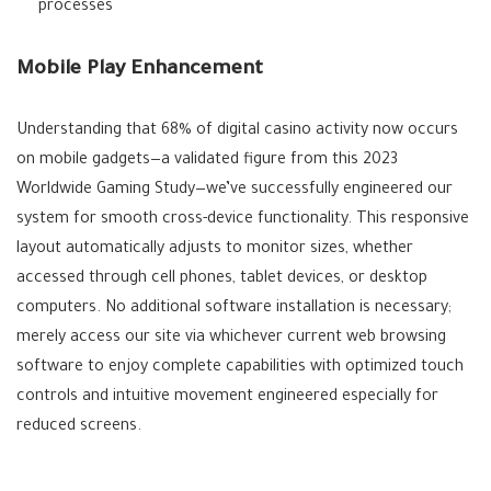
processes
Mobile Play Enhancement
Understanding that 68% of digital casino activity now occurs
on mobile gadgets—a validated figure from this 2023
Worldwide Gaming Study—we’ve successfully engineered our
system for smooth cross-device functionality. This responsive
layout automatically adjusts to monitor sizes, whether
accessed through cell phones, tablet devices, or desktop
computers. No additional software installation is necessary;
merely access our site via whichever current web browsing
software to enjoy complete capabilities with optimized touch
controls and intuitive movement engineered especially for
reduced screens.