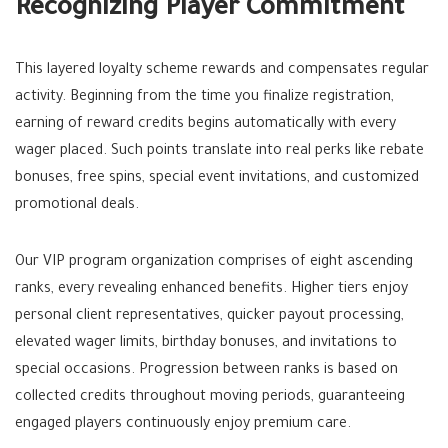
Recognizing Player Commitment
This layered loyalty scheme rewards and compensates regular
activity. Beginning from the time you finalize registration,
earning of reward credits begins automatically with every
wager placed. Such points translate into real perks like rebate
bonuses, free spins, special event invitations, and customized
promotional deals.
Our VIP program organization comprises of eight ascending
ranks, every revealing enhanced benefits. Higher tiers enjoy
personal client representatives, quicker payout processing,
elevated wager limits, birthday bonuses, and invitations to
special occasions. Progression between ranks is based on
collected credits throughout moving periods, guaranteeing
engaged players continuously enjoy premium care.