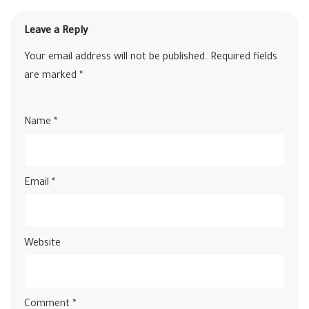
Leave a Reply
Your email address will not be published.
Required fields
are marked
*
Name
*
Email
*
Website
Comment
*