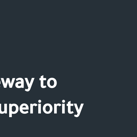
eway to
periority