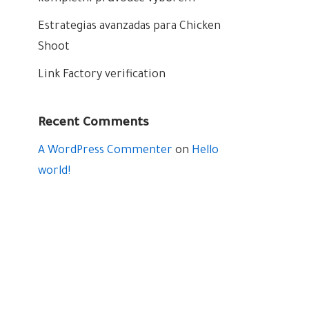
Estrategias avanzadas para Chicken
Shoot
Link Factory verification
Recent Comments
A WordPress Commenter
on
Hello
world!