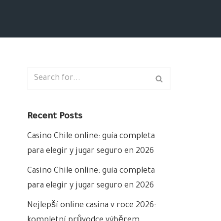
Recent Posts
Casino Chile online: guía completa
para elegir y jugar seguro en 2026
Casino Chile online: guía completa
para elegir y jugar seguro en 2026
Nejlepší online casina v roce 2026:
kompletní průvodce výběrem