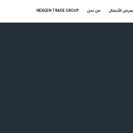
NEXGEN TRADE GROUP
من نحن
معرض الأعم