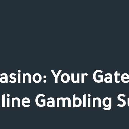
asino: Your Gat
ine Gambling Su