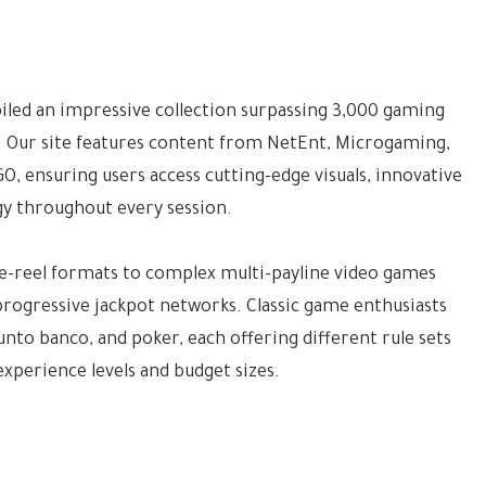
iled an impressive collection surpassing 3,000 gaming
. Our site features content from NetEnt, Microgaming,
O, ensuring users access cutting-edge visuals, innovative
gy throughout every session.
ree-reel formats to complex multi-payline video games
 progressive jackpot networks. Classic game enthusiasts
punto banco, and poker, each offering different rule sets
perience levels and budget sizes.