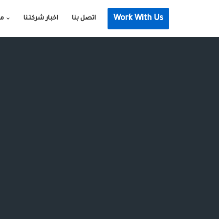
Work With Us
ال
اخبار شركتنا
اتصل بنا