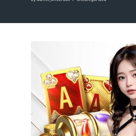
by
admin_0ns87bbk
Uncategorized