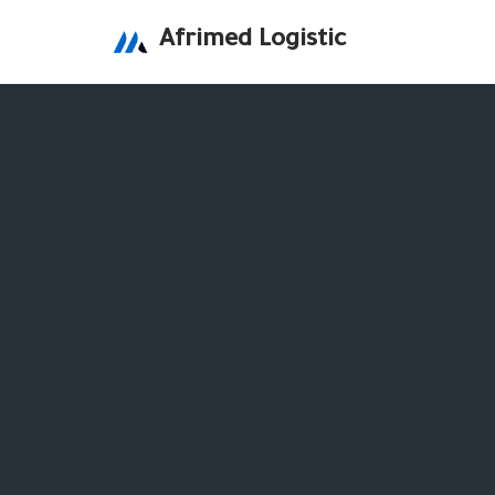
Afrimed Logistic
Skip
to
content