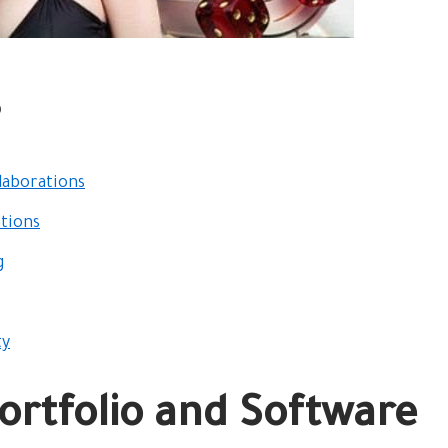
s
laborations
ations
g
ty
ortfolio and Software