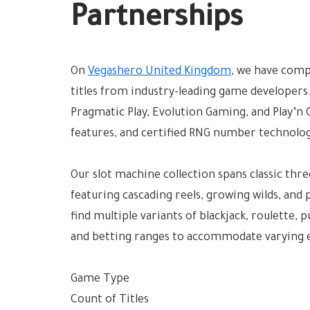
Partnerships
On
Vegashero United Kingdom
, we have comp
titles from industry-leading game developers
Pragmatic Play, Evolution Gaming, and Play’n G
features, and certified RNG number technolo
Our slot machine collection spans classic th
featuring cascading reels, growing wilds, and
find multiple variants of blackjack, roulette, 
and betting ranges to accommodate varying ex
Game Type
Count of Titles