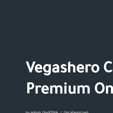
Vegashero C
Premium Onl