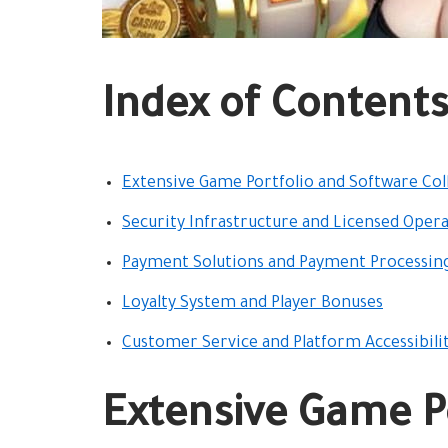
Index of Content
Extensive Game Portfolio and Software Col
Security Infrastructure and Licensed Oper
Payment Solutions and Payment Processin
Loyalty System and Player Bonuses
Customer Service and Platform Accessibili
Extensive Game P