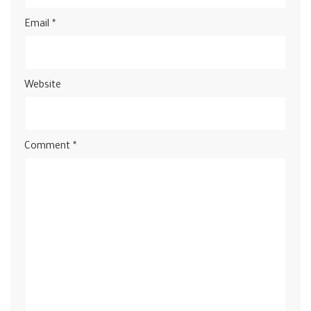
Email
*
Website
Comment
*