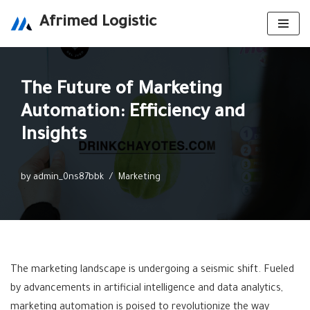
Afrimed Logistic
Skip
to
content
The Future of Marketing
Automation: Efficiency and
Insights
by
admin_0ns87bbk
Marketing
The marketing landscape is undergoing a seismic shift. Fueled
by advancements in artificial intelligence and data analytics,
marketing automation is poised to revolutionize the way