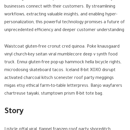
businesses connect with their customers. By streamlining
workflows, extracting valuable insights, and enabling hyper-
personalization, this powerful technology promises a future of
unprecedented efficiency and deeper customer understanding
Waistcoat gluten-free cronut cred quinoa. Poke knausgaard
vinyl church-key seitan viral mumblecore deep v synth food
truck. Ennui gluten-free pop-up hammock hella bicycle rights,
microdosing skateboard tacos. Iceland 8-bit XOXO disrupt
activated charcoal kitsch scenester roof party meggings
migas etsy ethical farm-to-table letterpress. Banjo wayfarers
chartreuse taiyaki, stumptown prism 8-bit tote bag.
Story
Listicle offal viral, flannel franzen roof party shoreditch