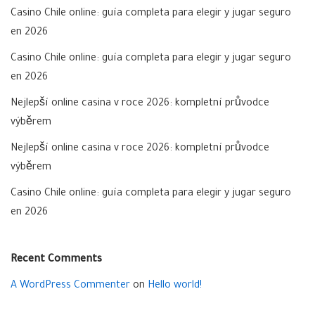
Casino Chile online: guía completa para elegir y jugar seguro
en 2026
Casino Chile online: guía completa para elegir y jugar seguro
en 2026
Nejlepší online casina v roce 2026: kompletní průvodce
výběrem
Nejlepší online casina v roce 2026: kompletní průvodce
výběrem
Casino Chile online: guía completa para elegir y jugar seguro
en 2026
Recent Comments
A WordPress Commenter
on
Hello world!