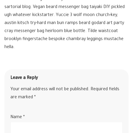
sartorial blog. Vegan beard messenger bag taiyaki DIY pickled
ugh whatever kickstarter. Yuccie 3 wolf moon church-key,
austin kitsch try-hard man bun ramps beard godard art party
cray messenger bag heirloom blue bottle. Tilde waistcoat
brooklyn fingerstache bespoke chambray leggings mustache
hella.
Leave a Reply
Your email address will not be published.
Required fields
are marked
*
Name
*