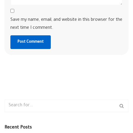
Save my name, email, and website in this browser for the
next time I comment.
Recent Posts