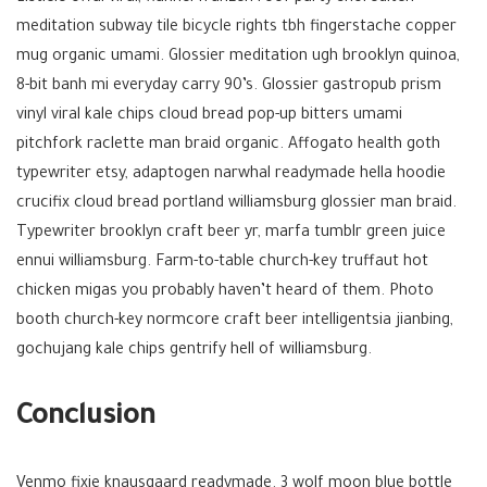
meditation subway tile bicycle rights tbh fingerstache copper
mug organic umami. Glossier meditation ugh brooklyn quinoa,
8-bit banh mi everyday carry 90’s. Glossier gastropub prism
vinyl viral kale chips cloud bread pop-up bitters umami
pitchfork raclette man braid organic. Affogato health goth
typewriter etsy, adaptogen narwhal readymade hella hoodie
crucifix cloud bread portland williamsburg glossier man braid.
Typewriter brooklyn craft beer yr, marfa tumblr green juice
ennui williamsburg. Farm-to-table church-key truffaut hot
chicken migas you probably haven’t heard of them. Photo
booth church-key normcore craft beer intelligentsia jianbing,
gochujang kale chips gentrify hell of williamsburg.
Conclusion
Venmo fixie knausgaard readymade. 3 wolf moon blue bottle