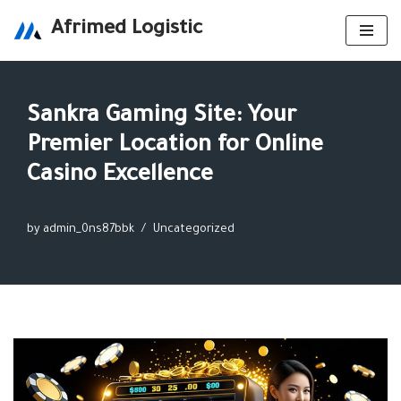
Afrimed Logistic
Skip
to
content
Sankra Gaming Site: Your
Premier Location for Online
Casino Excellence
by
admin_0ns87bbk
Uncategorized