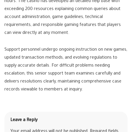
hours. The casino has developed an detailed help base with
exceeding 200 resources explaining common queries about
account administration, game guidelines, technical
requirements, and responsible gaming features that players
can view directly at any moment.
Support personnel undergo ongoing instruction on new games,
updated transaction methods, and evolving regulations to
supply accurate details. For difficult problems needing
escalation, this senior support team examines carefully and
delivers resolutions clearly, maintaining comprehensive case
records viewable to members at inquiry.
Leave a Reply
Your email address will not be published.
Required fields