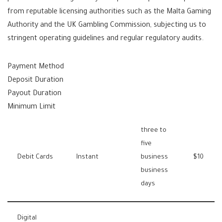
from reputable licensing authorities such as the Malta Gaming
Authority and the UK Gambling Commission, subjecting us to
stringent operating guidelines and regular regulatory audits.
Payment Method
Deposit Duration
Payout Duration
Minimum Limit
three to
five
Debit Cards
Instant
business
$10
business
days
Digital