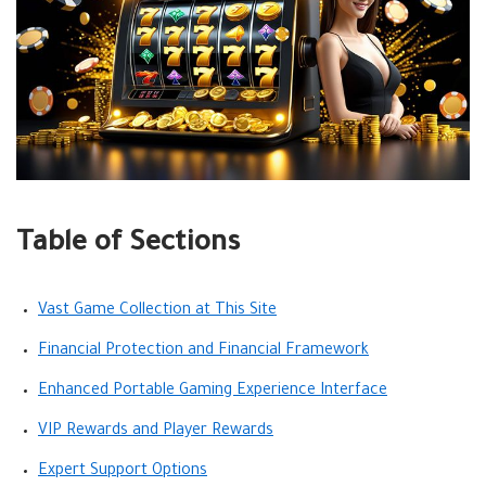
Table of Sections
Vast Game Collection at This Site
Financial Protection and Financial Framework
Enhanced Portable Gaming Experience Interface
VIP Rewards and Player Rewards
Expert Support Options