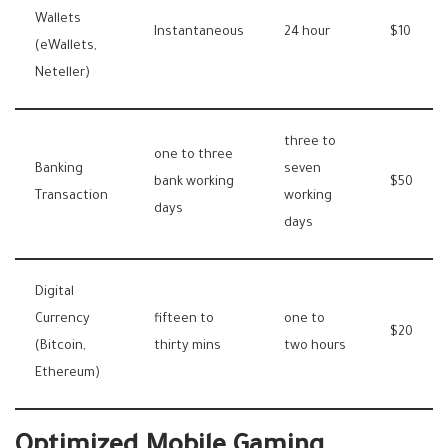
Wallets
Instantaneous
24 hour
$10
(eWallets,
Neteller)
three to
one to three
Banking
seven
bank working
$50
Transaction
working
days
days
Digital
Currency
fifteen to
one to
$20
(Bitcoin,
thirty mins
two hours
Ethereum)