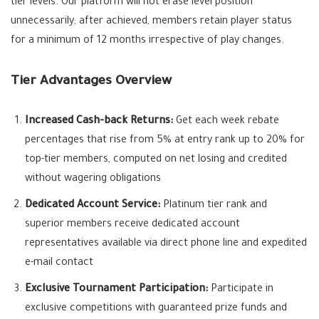
tier levels. Our platform will not erase level position
unnecessarily; after achieved, members retain player status
for a minimum of 12 months irrespective of play changes.
Tier Advantages Overview
Increased Cash-back Returns:
Get each week rebate
percentages that rise from 5% at entry rank up to 20% for
top-tier members, computed on net losing and credited
without wagering obligations
Dedicated Account Service:
Platinum tier rank and
superior members receive dedicated account
representatives available via direct phone line and expedited
e-mail contact
Exclusive Tournament Participation:
Participate in
exclusive competitions with guaranteed prize funds and