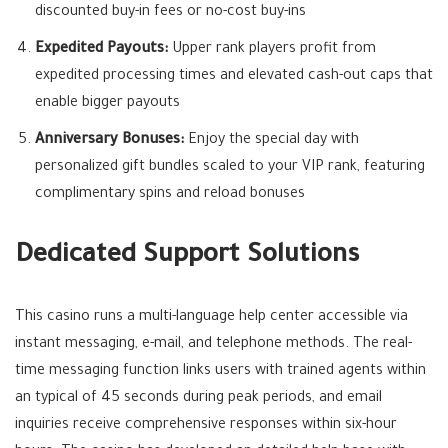
discounted buy-in fees or no-cost buy-ins
Expedited Payouts:
Upper rank players profit from
expedited processing times and elevated cash-out caps that
enable bigger payouts
Anniversary Bonuses:
Enjoy the special day with
personalized gift bundles scaled to your VIP rank, featuring
complimentary spins and reload bonuses
Dedicated Support Solutions
This casino runs a multi-language help center accessible via
instant messaging, e-mail, and telephone methods. The real-
time messaging function links users with trained agents within
an typical of 45 seconds during peak periods, and email
inquiries receive comprehensive responses within six-hour