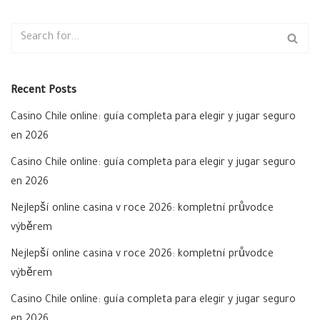
Recent Posts
Casino Chile online: guía completa para elegir y jugar seguro
en 2026
Casino Chile online: guía completa para elegir y jugar seguro
en 2026
Nejlepší online casina v roce 2026: kompletní průvodce
výběrem
Nejlepší online casina v roce 2026: kompletní průvodce
výběrem
Casino Chile online: guía completa para elegir y jugar seguro