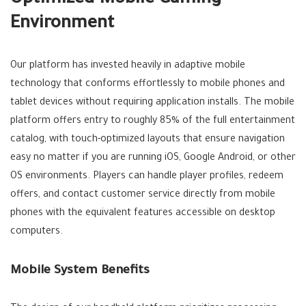
Optimized Mobile Gaming
Environment
Our platform has invested heavily in adaptive mobile
technology that conforms effortlessly to mobile phones and
tablet devices without requiring application installs. The mobile
platform offers entry to roughly 85% of the full entertainment
catalog, with touch-optimized layouts that ensure navigation
easy no matter if you are running iOS, Google Android, or other
OS environments. Players can handle player profiles, redeem
offers, and contact customer service directly from mobile
phones with the equivalent features accessible on desktop
computers.
Mobile System Benefits