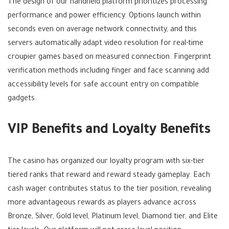
The design of our handheld platform prioritizes processing
performance and power efficiency. Options launch within
seconds even on average network connectivity, and this
servers automatically adapt video resolution for real-time
croupier games based on measured connection. Fingerprint
verification methods including finger and face scanning add
accessibility levels for safe account entry on compatible
gadgets.
VIP Benefits and Loyalty Benefits
The casino has organized our loyalty program with six-tier
tiered ranks that reward and reward steady gameplay. Each
cash wager contributes status to the tier position, revealing
more advantageous rewards as players advance across
Bronze, Silver, Gold level, Platinum level, Diamond tier, and Elite