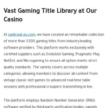
Vast Gaming Title Library at Our
Casino
At
sankrauk.eu.com
, we have curated an remarkable collection
of more than 3,500 gaming titles from industry-leading
software providers. This platform works exclusively with
certified suppliers such as Evolution Gaming, Pragmatic Play,
NetEnt, and Microgaming to ensure all option meets strict
quality standards. The variety covers across multiple
categories, allowing members to discover all content from
vintage classic slot games to advanced real-time table
sessions with professional croupiers transmitting in live.
The platform employs Random Number Generator (RNG)
software verified by third-party verification bodies, namely