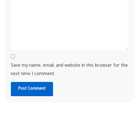
Save my name, email, and website in this browser for the
next time I comment.