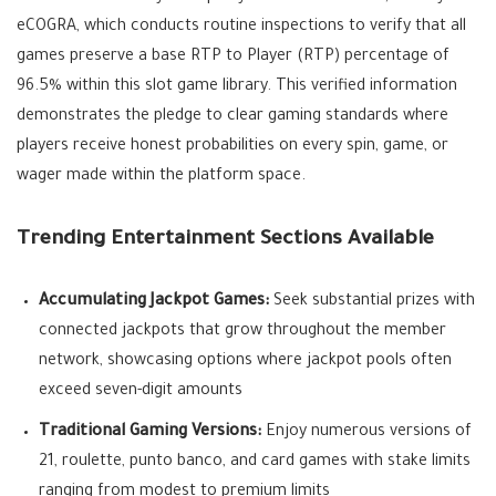
eCOGRA, which conducts routine inspections to verify that all
games preserve a base RTP to Player (RTP) percentage of
96.5% within this slot game library. This verified information
demonstrates the pledge to clear gaming standards where
players receive honest probabilities on every spin, game, or
wager made within the platform space.
Trending Entertainment Sections Available
Accumulating Jackpot Games:
Seek substantial prizes with
connected jackpots that grow throughout the member
network, showcasing options where jackpot pools often
exceed seven-digit amounts
Traditional Gaming Versions:
Enjoy numerous versions of
21, roulette, punto banco, and card games with stake limits
ranging from modest to premium limits