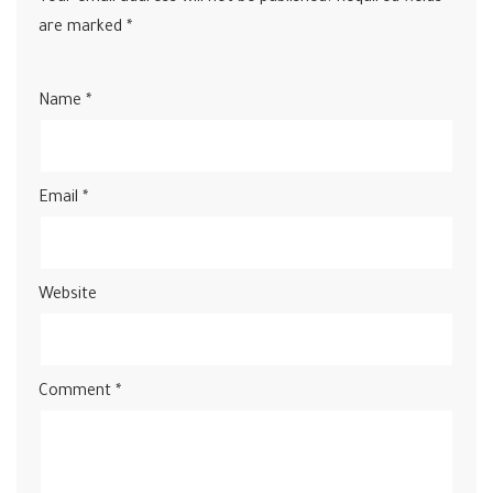
are marked
*
Name
*
Email
*
Website
Comment
*