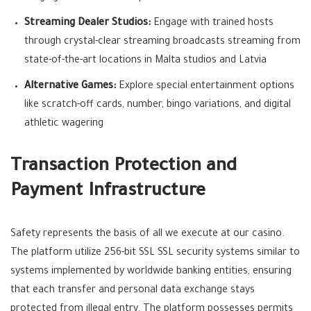
Streaming Dealer Studios:
Engage with trained hosts
through crystal-clear streaming broadcasts streaming from
state-of-the-art locations in Malta studios and Latvia
Alternative Games:
Explore special entertainment options
like scratch-off cards, number, bingo variations, and digital
athletic wagering
Transaction Protection and
Payment Infrastructure
Safety represents the basis of all we execute at our casino.
The platform utilize 256-bit SSL SSL security systems similar to
systems implemented by worldwide banking entities, ensuring
that each transfer and personal data exchange stays
protected from illegal entry. The platform possesses permits