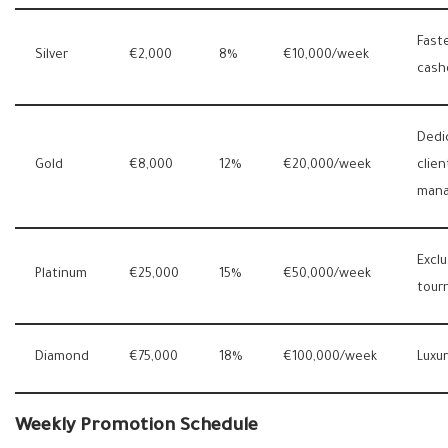
Fast
Silver
€2,000
8%
€10,000/week
cash
Dedi
Gold
€8,000
12%
€20,000/week
clien
mana
Exclu
Platinum
€25,000
15%
€50,000/week
tour
Diamond
€75,000
18%
€100,000/week
Luxur
Weekly Promotion Schedule