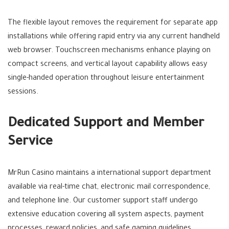
The flexible layout removes the requirement for separate app
installations while offering rapid entry via any current handheld
web browser. Touchscreen mechanisms enhance playing on
compact screens, and vertical layout capability allows easy
single-handed operation throughout leisure entertainment
sessions.
Dedicated Support and Member
Service
MrRun Casino maintains a international support department
available via real-time chat, electronic mail correspondence,
and telephone line. Our customer support staff undergo
extensive education covering all system aspects, payment