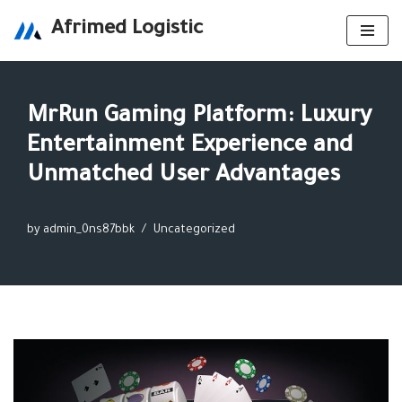
Afrimed Logistic
Skip
to
content
MrRun Gaming Platform: Luxury
Entertainment Experience and
Unmatched User Advantages
by
admin_0ns87bbk
Uncategorized