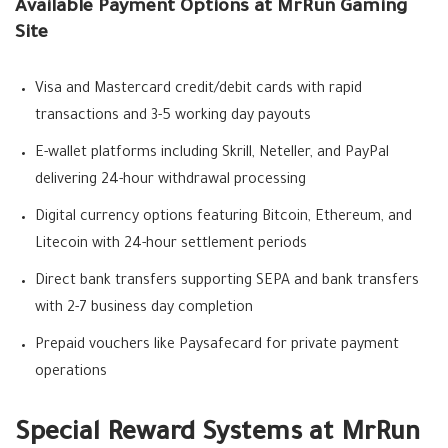
Available Payment Options at MrRun Gaming
Site
Visa and Mastercard credit/debit cards with rapid
transactions and 3-5 working day payouts
E-wallet platforms including Skrill, Neteller, and PayPal
delivering 24-hour withdrawal processing
Digital currency options featuring Bitcoin, Ethereum, and
Litecoin with 24-hour settlement periods
Direct bank transfers supporting SEPA and bank transfers
with 2-7 business day completion
Prepaid vouchers like Paysafecard for private payment
operations
Special Reward Systems at MrRun