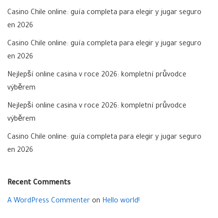
Casino Chile online: guía completa para elegir y jugar seguro
en 2026
Casino Chile online: guía completa para elegir y jugar seguro
en 2026
Nejlepší online casina v roce 2026: kompletní průvodce
výběrem
Nejlepší online casina v roce 2026: kompletní průvodce
výběrem
Casino Chile online: guía completa para elegir y jugar seguro
en 2026
Recent Comments
A WordPress Commenter
on
Hello world!