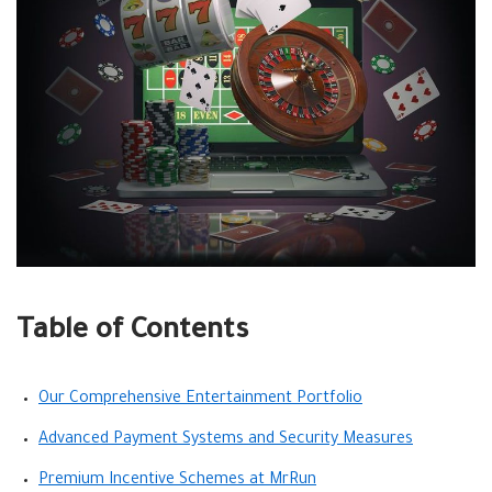
Table of Contents
Our Comprehensive Entertainment Portfolio
Advanced Payment Systems and Security Measures
Premium Incentive Schemes at MrRun