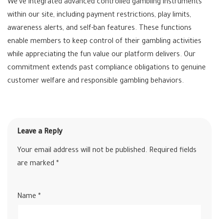
We’ve integrated advanced controlled gambling instruments
within our site, including payment restrictions, play limits,
awareness alerts, and self-ban features. These functions
enable members to keep control of their gambling activities
while appreciating the fun value our platform delivers. Our
commitment extends past compliance obligations to genuine
customer welfare and responsible gambling behaviors.
Leave a Reply
Your email address will not be published.
Required fields
are marked
*
Name
*