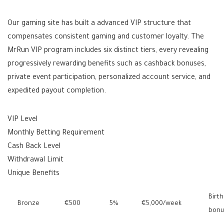
Our gaming site has built a advanced VIP structure that
compensates consistent gaming and customer loyalty. The
MrRun VIP program includes six distinct tiers, every revealing
progressively rewarding benefits such as cashback bonuses,
private event participation, personalized account service, and
expedited payout completion.
VIP Level
Monthly Betting Requirement
Cash Back Level
Withdrawal Limit
Unique Benefits
Birt
Bronze
€500
5%
€5,000/week
bonu