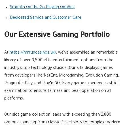
Smooth On-the-Go Playing Options
Dedicated Service and Customer Care
Our Extensive Gaming Portfolio
At
https://mrruncasinos.uk/
, we’ve assembled an remarkable
library of over 3,500 elite entertainment options from the
industry’s top technology studios. Our site displays games
from developers like NetEnt, Microgaming, Evolution Gaming,
Pragmatic Play, and Play’n GO. Every game experiences strict
examination to ensure fairness and peak operation on all
platforms.
Our slot game collection leads with exceeding than 2,800
options spanning from classic 3-reel slots to complex modern