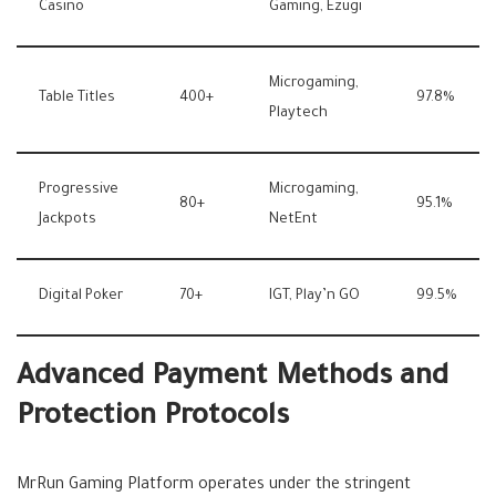
Casino
Gaming, Ezugi
Microgaming,
Table Titles
400+
97.8%
Playtech
Progressive
Microgaming,
80+
95.1%
Jackpots
NetEnt
Digital Poker
70+
IGT, Play’n GO
99.5%
Advanced Payment Methods and
Protection Protocols
MrRun Gaming Platform operates under the stringent