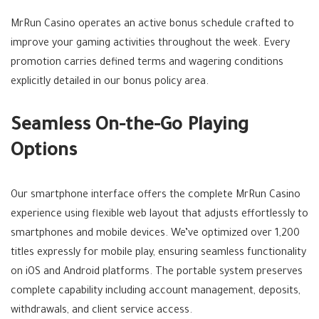
MrRun Casino operates an active bonus schedule crafted to
improve your gaming activities throughout the week. Every
promotion carries defined terms and wagering conditions
explicitly detailed in our bonus policy area.
Seamless On-the-Go Playing
Options
Our smartphone interface offers the complete MrRun Casino
experience using flexible web layout that adjusts effortlessly to
smartphones and mobile devices. We’ve optimized over 1,200
titles expressly for mobile play, ensuring seamless functionality
on iOS and Android platforms. The portable system preserves
complete capability including account management, deposits,
withdrawals, and client service access.