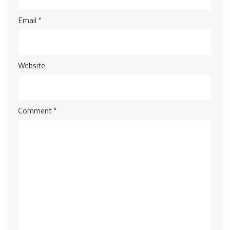
Email
*
Website
Comment
*