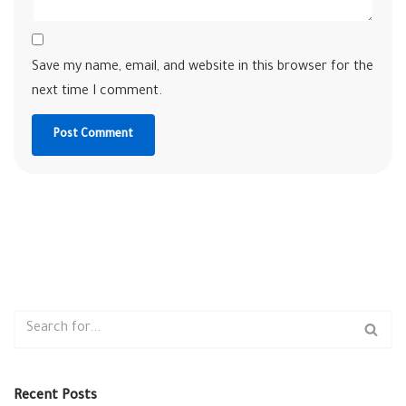
Save my name, email, and website in this browser for the
next time I comment.
Recent Posts