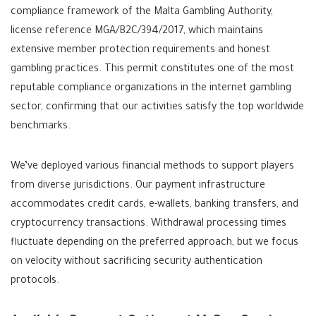
compliance framework of the Malta Gambling Authority,
license reference MGA/B2C/394/2017, which maintains
extensive member protection requirements and honest
gambling practices. This permit constitutes one of the most
reputable compliance organizations in the internet gambling
sector, confirming that our activities satisfy the top worldwide
benchmarks.
We’ve deployed various financial methods to support players
from diverse jurisdictions. Our payment infrastructure
accommodates credit cards, e-wallets, banking transfers, and
cryptocurrency transactions. Withdrawal processing times
fluctuate depending on the preferred approach, but we focus
on velocity without sacrificing security authentication
protocols.