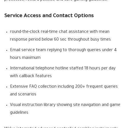
processes, reward policies, and safe gaming guidelines.
Service Access and Contact Options
round-the-clock real-time chat assistance with mean
response period below 60 sec throughout busy times
Email service team replying to thorough queries under 4
hours maximum
International telephone hotline staffed 18 hours per day
with callback features
Extensive FAQ collection including 200+ frequent queries
and scenarios
Visual instruction library showing site navigation and game
guidelines