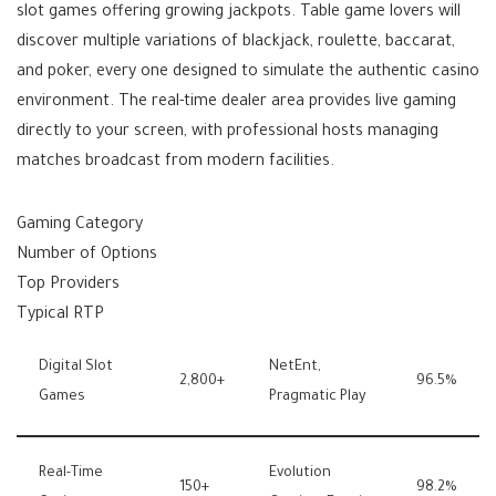
slot games offering growing jackpots. Table game lovers will
discover multiple variations of blackjack, roulette, baccarat,
and poker, every one designed to simulate the authentic casino
environment. The real-time dealer area provides live gaming
directly to your screen, with professional hosts managing
matches broadcast from modern facilities.
Gaming Category
Number of Options
Top Providers
Typical RTP
Digital Slot
NetEnt,
2,800+
96.5%
Games
Pragmatic Play
Real-Time
Evolution
150+
98.2%