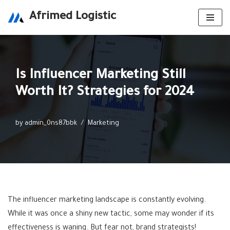
Afrimed Logistic
Skip
to
content
Is Influencer Marketing Still
Worth It? Strategies for 2024
by
admin_0ns87bbk
Marketing
The influencer marketing landscape is constantly evolving.
While it was once a shiny new tactic, some may wonder if its
effectiveness is waning. But fear not, brand strategists!