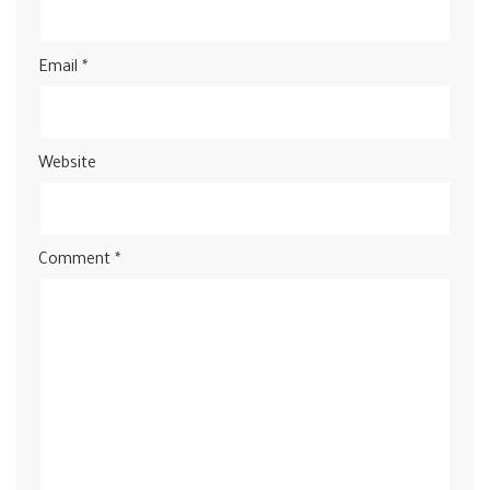
Email
*
Website
Comment
*