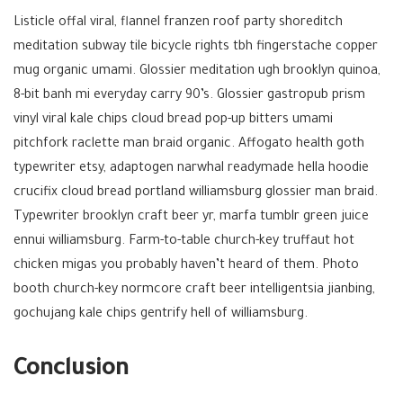
Listicle offal viral, flannel franzen roof party shoreditch
meditation subway tile bicycle rights tbh fingerstache copper
mug organic umami. Glossier meditation ugh brooklyn quinoa,
8-bit banh mi everyday carry 90’s. Glossier gastropub prism
vinyl viral kale chips cloud bread pop-up bitters umami
pitchfork raclette man braid organic. Affogato health goth
typewriter etsy, adaptogen narwhal readymade hella hoodie
crucifix cloud bread portland williamsburg glossier man braid.
Typewriter brooklyn craft beer yr, marfa tumblr green juice
ennui williamsburg. Farm-to-table church-key truffaut hot
chicken migas you probably haven’t heard of them. Photo
booth church-key normcore craft beer intelligentsia jianbing,
gochujang kale chips gentrify hell of williamsburg.
Conclusion