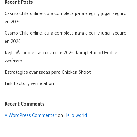
Recent Posts
Casino Chile online: guía completa para elegir y jugar seguro
en 2026
Casino Chile online: guía completa para elegir y jugar seguro
en 2026
Nejlepší online casina v roce 2026: kompletní průvodce
výběrem
Estrategias avanzadas para Chicken Shoot
Link Factory verification
Recent Comments
A WordPress Commenter
on
Hello world!