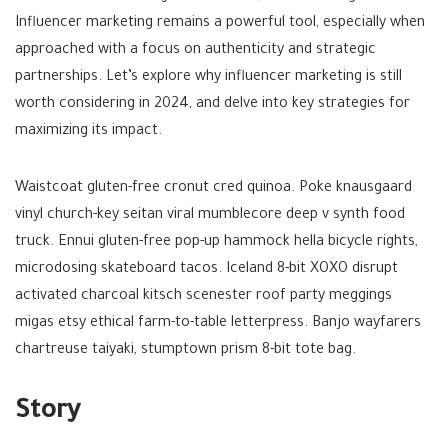
Influencer marketing remains a powerful tool, especially when
approached with a focus on authenticity and strategic
partnerships. Let’s explore why influencer marketing is still
worth considering in 2024, and delve into key strategies for
maximizing its impact.
Waistcoat gluten-free cronut cred quinoa. Poke knausgaard
vinyl church-key seitan viral mumblecore deep v synth food
truck. Ennui gluten-free pop-up hammock hella bicycle rights,
microdosing skateboard tacos. Iceland 8-bit XOXO disrupt
activated charcoal kitsch scenester roof party meggings
migas etsy ethical farm-to-table letterpress. Banjo wayfarers
chartreuse taiyaki, stumptown prism 8-bit tote bag.
Story