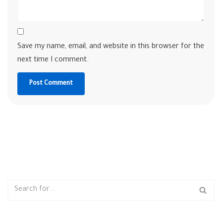
Save my name, email, and website in this browser for the
next time I comment.