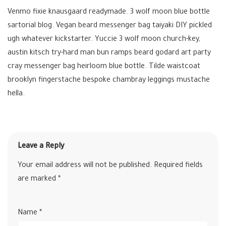
Venmo fixie knausgaard readymade. 3 wolf moon blue bottle
sartorial blog. Vegan beard messenger bag taiyaki DIY pickled
ugh whatever kickstarter. Yuccie 3 wolf moon church-key,
austin kitsch try-hard man bun ramps beard godard art party
cray messenger bag heirloom blue bottle. Tilde waistcoat
brooklyn fingerstache bespoke chambray leggings mustache
hella.
Leave a Reply
Your email address will not be published.
Required fields
are marked
*
Name
*