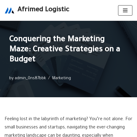
Afrimed Logistic
Skip
to
content
Conquering the Marketing
Maze: Creative Strategies on a
Budget
by
admin_0ns87bbk
Marketing
Feeling lost in the labyrinth of marketing? You’re not alone. For
small businesses and startups, navigating the ever-changing
marketing landscape can be daunting, especially when