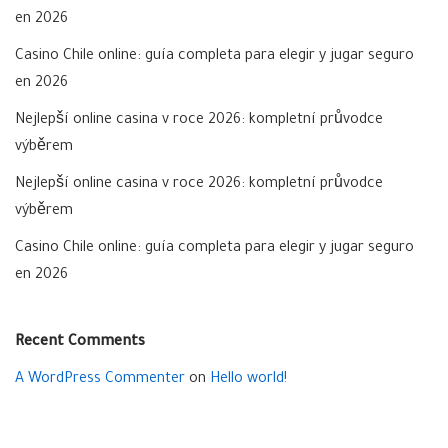
en 2026
Casino Chile online: guía completa para elegir y jugar seguro
en 2026
Nejlepší online casina v roce 2026: kompletní průvodce
výběrem
Nejlepší online casina v roce 2026: kompletní průvodce
výběrem
Casino Chile online: guía completa para elegir y jugar seguro
en 2026
Recent Comments
A WordPress Commenter
on
Hello world!