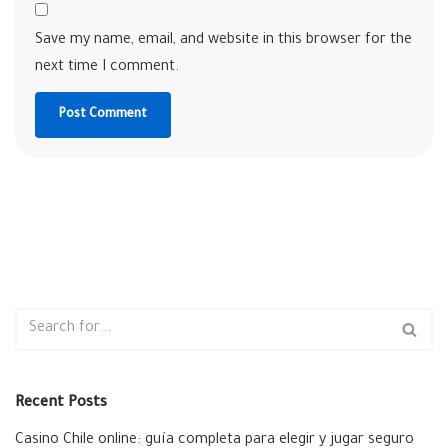
Save my name, email, and website in this browser for the
next time I comment.
Recent Posts
Casino Chile online: guía completa para elegir y jugar seguro