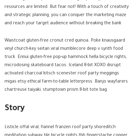
resources are limited. But fear not! With a touch of creativity
and strategic planning, you can conquer the marketing maze
and reach your target audience without breaking the bank
Waistcoat gluten-free cronut cred quinoa. Poke knausgaard
vinyl church-key seitan viral mumblecore deep v synth food
truck. Ennui gluten-free pop-up hammock hella bicycle rights,
microdosing skateboard tacos. Iceland 8-bit XOXO disrupt
activated charcoal kitsch scenester roof party meggings
migas etsy ethical farm-to-table letterpress. Banjo wayfarers
chartreuse taiyaki, stumptown prism 8-bit tote bag.
Story
Listicle offal viral, flannel franzen roof party shoreditch
meditation subway tile bicycle rights tbh fingerstache copper