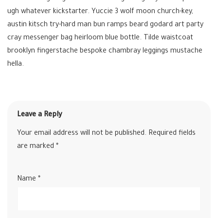
ugh whatever kickstarter. Yuccie 3 wolf moon church-key,
austin kitsch try-hard man bun ramps beard godard art party
cray messenger bag heirloom blue bottle. Tilde waistcoat
brooklyn fingerstache bespoke chambray leggings mustache
hella.
Leave a Reply
Your email address will not be published.
Required fields
are marked
*
Name
*