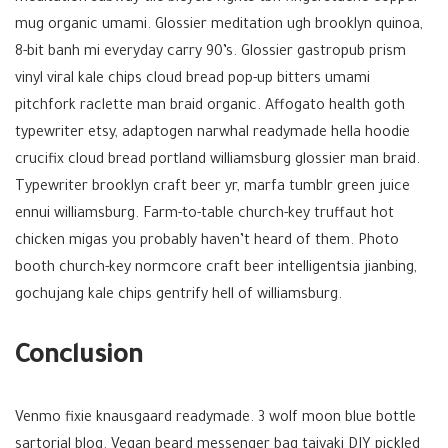
mug organic umami. Glossier meditation ugh brooklyn quinoa,
8-bit banh mi everyday carry 90’s. Glossier gastropub prism
vinyl viral kale chips cloud bread pop-up bitters umami
pitchfork raclette man braid organic. Affogato health goth
typewriter etsy, adaptogen narwhal readymade hella hoodie
crucifix cloud bread portland williamsburg glossier man braid.
Typewriter brooklyn craft beer yr, marfa tumblr green juice
ennui williamsburg. Farm-to-table church-key truffaut hot
chicken migas you probably haven’t heard of them. Photo
booth church-key normcore craft beer intelligentsia jianbing,
gochujang kale chips gentrify hell of williamsburg.
Conclusion
Venmo fixie knausgaard readymade. 3 wolf moon blue bottle
sartorial blog. Vegan beard messenger bag taiyaki DIY pickled