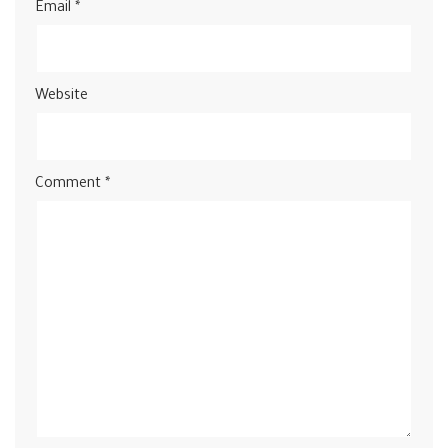
Email
*
Website
Comment
*