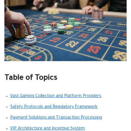
Table of Topics
Vast Gaming Collection and Platform Providers
Safety Protocols and Regulatory Framework
Payment Solutions and Transaction Processing
VIP Architecture and Incentive System