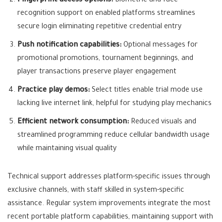
Fingerprint access options:
Biometric and face
recognition support on enabled platforms streamlines
secure login eliminating repetitive credential entry
Push notification capabilities:
Optional messages for
promotional promotions, tournament beginnings, and
player transactions preserve player engagement
Practice play demos:
Select titles enable trial mode use
lacking live internet link, helpful for studying play mechanics
Efficient network consumption:
Reduced visuals and
streamlined programming reduce cellular bandwidth usage
while maintaining visual quality
Technical support addresses platform-specific issues through
exclusive channels, with staff skilled in system-specific
assistance. Regular system improvements integrate the most
recent portable platform capabilities, maintaining support with