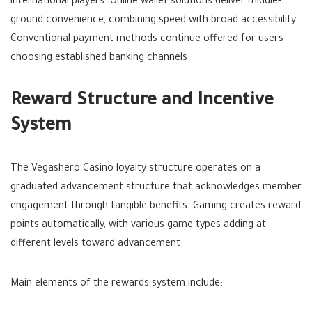
international players. Online wallet solutions deliver middle-
ground convenience, combining speed with broad accessibility.
Conventional payment methods continue offered for users
choosing established banking channels.
Reward Structure and Incentive
System
The Vegashero Casino loyalty structure operates on a
graduated advancement structure that acknowledges member
engagement through tangible benefits. Gaming creates reward
points automatically, with various game types adding at
different levels toward advancement.
Main elements of the rewards system include: