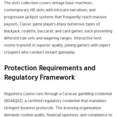
The slots collection covers vintage basic machines,
contemporary HD slots with intricate narratives, and
progressive jackpot systems that frequently reach massive
payouts. Classic game players enjoy numerous types of
blackjack, roulette, baccarat, and card games, each presenting
different rule sets and wagering ranges. Interactive host
rooms transmit in superior quality, joining gamers with expert
croupiers who conduct instant gameplay.
Protection Requirements and
Regulatory Framework
Vegashero Casino runs through a Curacao gambling credential
(8048/JAZ), a certified regulatory credential that mandates
stringent business protocols. This licensing organization
demands routine audits, financial openness, and compliance to