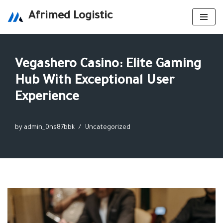
Afrimed Logistic
Skip
to
content
Vegashero Casino: Elite Gaming
Hub With Exceptional User
Experience
by
admin_0ns87bbk
Uncategorized