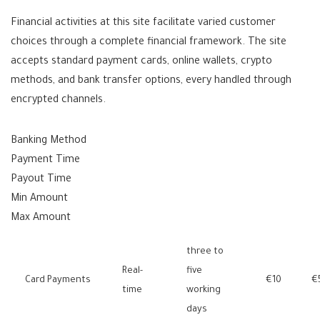
Financial activities at this site facilitate varied customer
choices through a complete financial framework. The site
accepts standard payment cards, online wallets, crypto
methods, and bank transfer options, every handled through
encrypted channels.
Banking Method
Payment Time
Payout Time
Min Amount
Max Amount
three to
Real-
five
Card Payments
€10
€
time
working
days