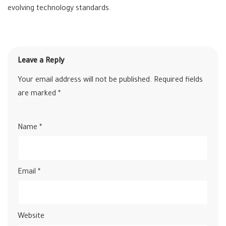
evolving technology standards.
Leave a Reply
Your email address will not be published.
Required fields
are marked
*
Name
*
Email
*
Website