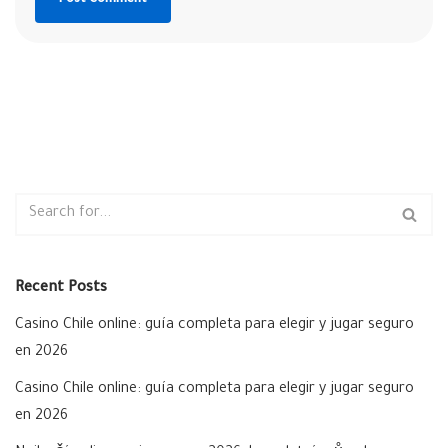
Recent Posts
Casino Chile online: guía completa para elegir y jugar seguro
en 2026
Casino Chile online: guía completa para elegir y jugar seguro
en 2026