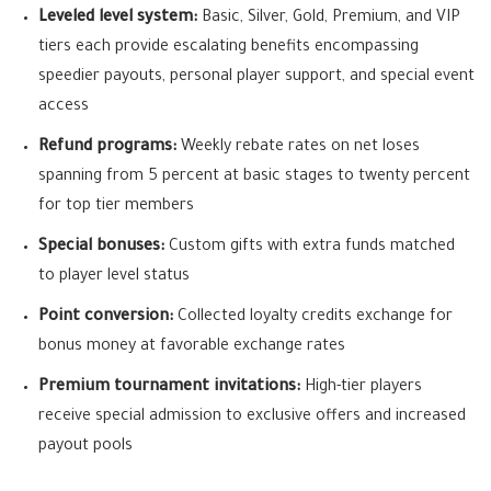
Leveled level system:
Basic, Silver, Gold, Premium, and VIP
tiers each provide escalating benefits encompassing
speedier payouts, personal player support, and special event
access
Refund programs:
Weekly rebate rates on net loses
spanning from 5 percent at basic stages to twenty percent
for top tier members
Special bonuses:
Custom gifts with extra funds matched
to player level status
Point conversion:
Collected loyalty credits exchange for
bonus money at favorable exchange rates
Premium tournament invitations:
High-tier players
receive special admission to exclusive offers and increased
payout pools