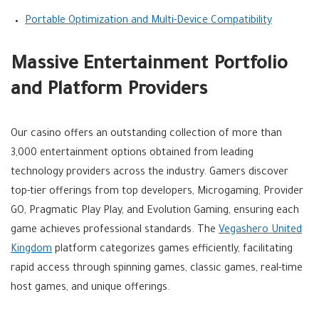
Portable Optimization and Multi-Device Compatibility
Massive Entertainment Portfolio
and Platform Providers
Our casino offers an outstanding collection of more than
3,000 entertainment options obtained from leading
technology providers across the industry. Gamers discover
top-tier offerings from top developers, Microgaming, Provider
GO, Pragmatic Play Play, and Evolution Gaming, ensuring each
game achieves professional standards. The
Vegashero United
Kingdom
platform categorizes games efficiently, facilitating
rapid access through spinning games, classic games, real-time
host games, and unique offerings.