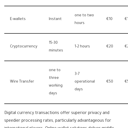
one to two
E-wallets
Instant
€10
€
hours
15-30
Cryptocurrency
1-2 hours
€20
€
minutes
one to
3-7
three
Wire Transfer
operational
€50
€
working
days
days
Digital currency transactions offer superior privacy and
speedier processing rates, particularly advantageous for