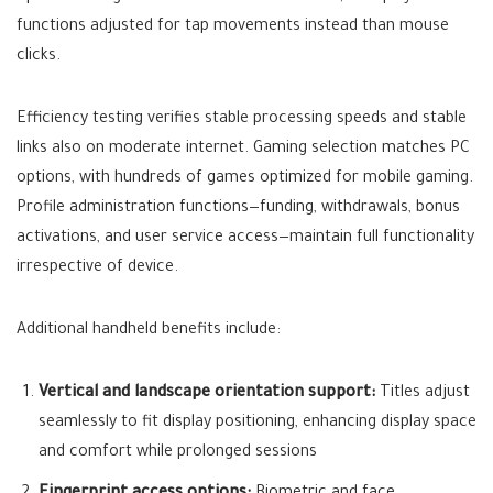
functions adjusted for tap movements instead than mouse
clicks.
Efficiency testing verifies stable processing speeds and stable
links also on moderate internet. Gaming selection matches PC
options, with hundreds of games optimized for mobile gaming.
Profile administration functions—funding, withdrawals, bonus
activations, and user service access—maintain full functionality
irrespective of device.
Additional handheld benefits include:
Vertical and landscape orientation support:
Titles adjust
seamlessly to fit display positioning, enhancing display space
and comfort while prolonged sessions