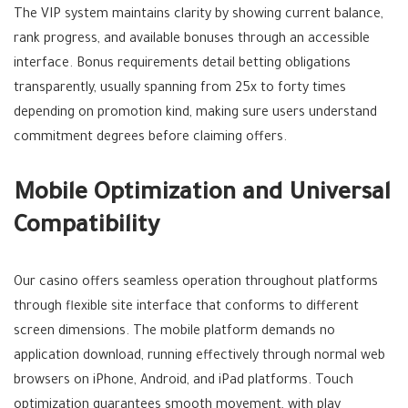
The VIP system maintains clarity by showing current balance,
rank progress, and available bonuses through an accessible
interface. Bonus requirements detail betting obligations
transparently, usually spanning from 25x to forty times
depending on promotion kind, making sure users understand
commitment degrees before claiming offers.
Mobile Optimization and Universal
Compatibility
Our casino offers seamless operation throughout platforms
through flexible site interface that conforms to different
screen dimensions. The mobile platform demands no
application download, running effectively through normal web
browsers on iPhone, Android, and iPad platforms. Touch
optimization guarantees smooth movement, with play