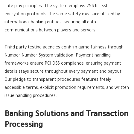
safe play principles. The system employs 256-bit SSL
encryption protocols, the same safety measure utilized by
international banking entities, securing all data
communications between players and servers.
Third-party testing agencies confirm game fairness through
Number Number System validation. Payment handling
frameworks ensure PCI DSS compliance, ensuring payment
details stays secure throughout every payment and payout.
Our pledge to transparent procedures features freely
accessible terms, explicit promotion requirements, and written
issue handling procedures.
Banking Solutions and Transaction
Processing