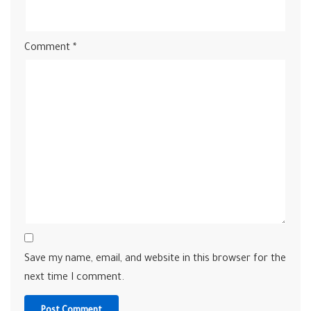
Comment
*
Save my name, email, and website in this browser for the
next time I comment.