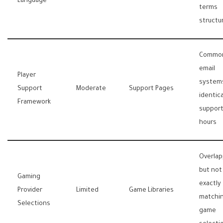
Language
terms
structu
Commo
email
Player
system
Support
Moderate
Support Pages
identica
Framework
suppor
hours
Overlap
but not
Gaming
exactly
Provider
Limited
Game Libraries
matchi
Selections
game