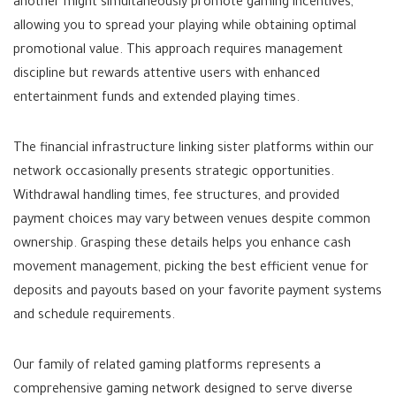
another might simultaneously promote gaming incentives,
allowing you to spread your playing while obtaining optimal
promotional value. This approach requires management
discipline but rewards attentive users with enhanced
entertainment funds and extended playing times.
The financial infrastructure linking sister platforms within our
network occasionally presents strategic opportunities.
Withdrawal handling times, fee structures, and provided
payment choices may vary between venues despite common
ownership. Grasping these details helps you enhance cash
movement management, picking the best efficient venue for
deposits and payouts based on your favorite payment systems
and schedule requirements.
Our family of related gaming platforms represents a
comprehensive gaming network designed to serve diverse