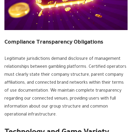
Compliance Transparency Obligations
Legitimate jurisdictions demand disclosure of management
relationships between gambling platforms. Certified operators
must clearly state their company structure, parent company
affiliations, and connected brand networks within their terms
of use documentation. We maintain complete transparency
regarding our connected venues, providing users with full
information about our group structure and common
operational infrastructure.