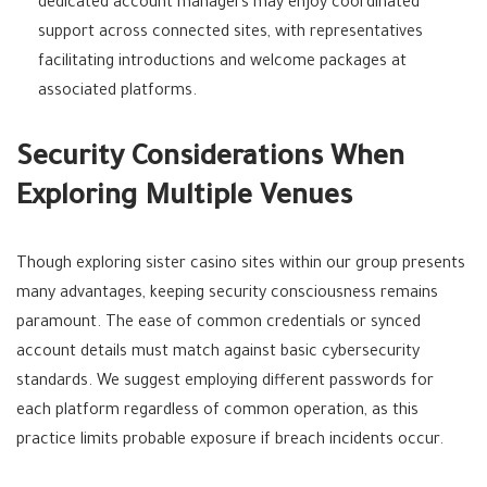
dedicated account managers may enjoy coordinated
support across connected sites, with representatives
facilitating introductions and welcome packages at
associated platforms.
Security Considerations When
Exploring Multiple Venues
Though exploring sister casino sites within our group presents
many advantages, keeping security consciousness remains
paramount. The ease of common credentials or synced
account details must match against basic cybersecurity
standards. We suggest employing different passwords for
each platform regardless of common operation, as this
practice limits probable exposure if breach incidents occur.