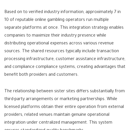
Based on to verified industry information, approximately 7 in
10 of reputable online gambling operators run multiple
separate platforms at once. This integration strategy enables
companies to maximize their industry presence while
distributing operational expenses across various revenue
sources. The shared resources typically include transaction
processing infrastructure, customer assistance infrastructure,
and compliance compliance systems, creating advantages that
benefit both providers and customers.
The relationship between sister sites differs substantially from
third-party arrangements or marketing partnerships. While
licensed platforms obtain their entire operation from external
providers, related venues maintain genuine operational
integration under centralized management. This system