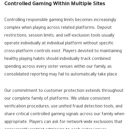
Controlled Gaming Within Multiple Sites
Controlling responsible gaming limits becomes increasingly
complex when playing across related platforms. Deposit
restrictions, session limits, and self-exclusion tools usually
operate individually at individual platform without specific
cross-platform controls exist. Players devoted to maintaining
healthy playing habits should individually track combined
spending across every sister venues within our family, as
consolidated reporting may fail to automatically take place.
Our commitment to customer protection extends throughout
our complete family of platforms. We utilize consistent
verification procedures, use unified fraud detection tools, and
share critical controlled gaming signals across our family when
appropriate. Players can ask for network-wide exclusions that