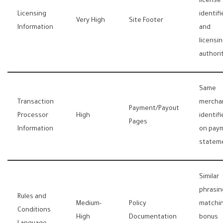
license
Licensing
identifi
Very High
Site Footer
Information
and
licensi
authori
Same
Transaction
mercha
Payment/Payout
Processor
High
identifi
Pages
Information
on pay
statem
Similar
phrasin
Rules and
Medium-
Policy
matchi
Conditions
High
Documentation
bonus