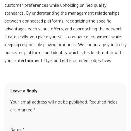
customer preferences while upholding unified quality
standards. By understanding the management relationships
between connected platforms, recognizing the specific
advantages each venue offers, and approaching the network
strategically, you place yourself to enhance enjoyment while
keeping responsible playing practices. We encourage you to try
our sister platforms and identify which sites best match with
your entertainment style and entertainment objectives.
Leave a Reply
Your email address will not be published.
Required fields
are marked
*
Name
*