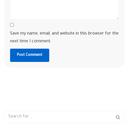
Save my name, email, and website in this browser for the
next time I comment.