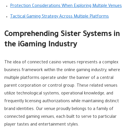
Protection Considerations When Exploring Multiple Venues
Tactical Gaming Strategy Across Multiple Platforms
Comprehending Sister Systems in
the iGaming Industry
The idea of connected casino venues represents a complex
business framework within the online gaming industry, where
multiple platforms operate under the banner of a central
parent corporation or control group. These related venues
utilize technological systems, operational knowledge, and
frequently licensing authorizations while maintaining distinct
brand identities. Our venue proudly belongs to a family of
connected gaming venues, each built to serve to particular
player tastes and entertainment styles.