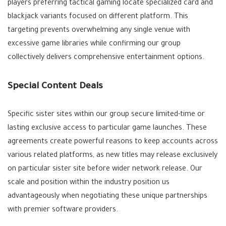
players preferring tactical gaming locate specialized card and
blackjack variants focused on different platform. This
targeting prevents overwhelming any single venue with
excessive game libraries while confirming our group
collectively delivers comprehensive entertainment options.
Special Content Deals
Specific sister sites within our group secure limited-time or
lasting exclusive access to particular game launches. These
agreements create powerful reasons to keep accounts across
various related platforms, as new titles may release exclusively
on particular sister site before wider network release. Our
scale and position within the industry position us
advantageously when negotiating these unique partnerships
with premier software providers.