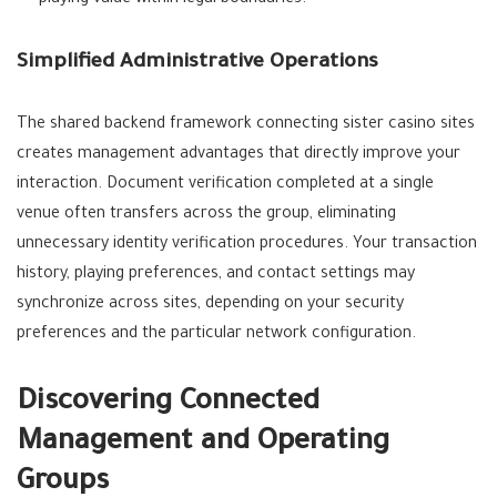
Simplified Administrative Operations
The shared backend framework connecting sister casino sites
creates management advantages that directly improve your
interaction. Document verification completed at a single
venue often transfers across the group, eliminating
unnecessary identity verification procedures. Your transaction
history, playing preferences, and contact settings may
synchronize across sites, depending on your security
preferences and the particular network configuration.
Discovering Connected
Management and Operating
Groups