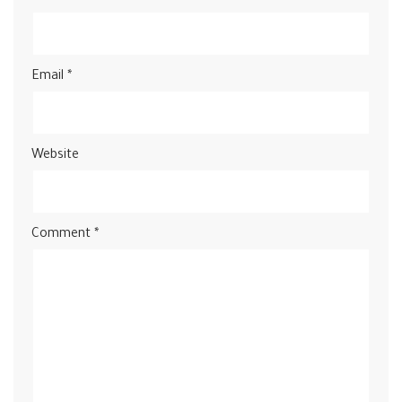
Email
*
Website
Comment
*