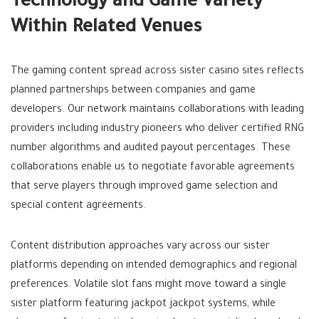
Technology and Game Variety
Within Related Venues
The gaming content spread across sister casino sites reflects
planned partnerships between companies and game
developers. Our network maintains collaborations with leading
providers including industry pioneers who deliver certified RNG
number algorithms and audited payout percentages. These
collaborations enable us to negotiate favorable agreements
that serve players through improved game selection and
special content agreements.
Content distribution approaches vary across our sister
platforms depending on intended demographics and regional
preferences. Volatile slot fans might move toward a single
sister platform featuring jackpot jackpot systems, while