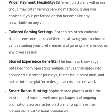
Wider Payment Flexibility:
Different platforms within our
group may offer varying banking methods, giving you
choices if your preferred option becomes briefly
unavailable on any venue.
Tailored Gaming Settings:
Sister sites often cultivate
distinct environments and themes, allowing you to choose
venues suiting your preferences and gaming preferences on
any given session.
Shared Experience Benefits:
The business knowledge
obtained from operating multiple venues translates into
enhanced customer journeys, faster issue resolution, and
better intuitive platform designs across our network.
Smart Bonus Hunting:
Sophisticated players utilize the
existence of various welcome packages and ongoing
promotions across sister platforms to optimize their
playing value within legal boundaries.