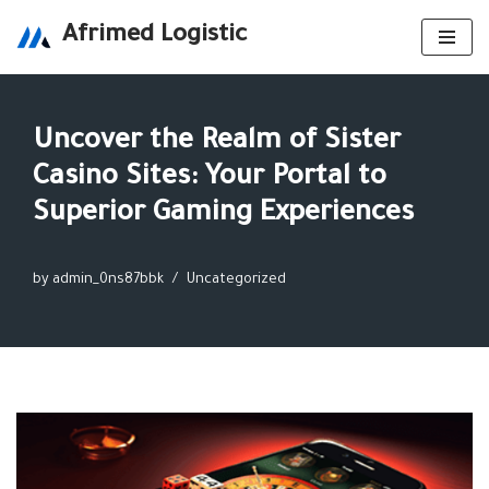
Afrimed Logistic
Skip
to
content
Uncover the Realm of Sister
Casino Sites: Your Portal to
Superior Gaming Experiences
by
admin_0ns87bbk
Uncategorized