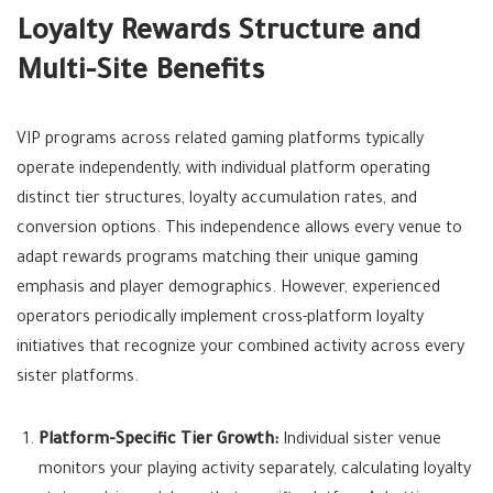
Loyalty Rewards Structure and
Multi-Site Benefits
VIP programs across related gaming platforms typically
operate independently, with individual platform operating
distinct tier structures, loyalty accumulation rates, and
conversion options. This independence allows every venue to
adapt rewards programs matching their unique gaming
emphasis and player demographics. However, experienced
operators periodically implement cross-platform loyalty
initiatives that recognize your combined activity across every
sister platforms.
Platform-Specific Tier Growth:
Individual sister venue
monitors your playing activity separately, calculating loyalty