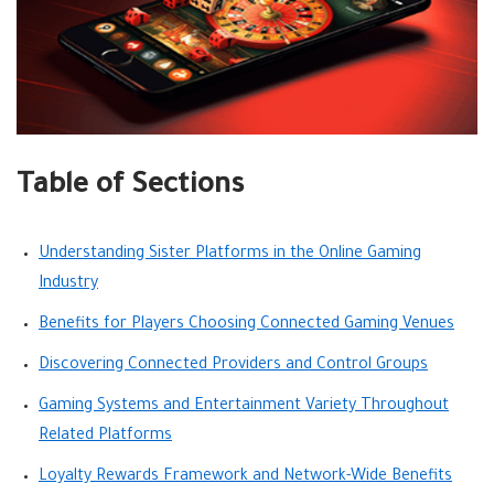
Table of Sections
Understanding Sister Platforms in the Online Gaming
Industry
Benefits for Players Choosing Connected Gaming Venues
Discovering Connected Providers and Control Groups
Gaming Systems and Entertainment Variety Throughout
Related Platforms
Loyalty Rewards Framework and Network-Wide Benefits