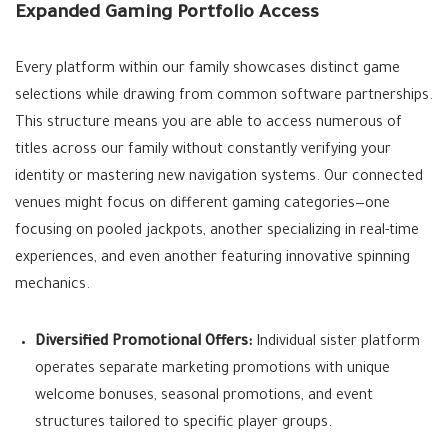
Expanded Gaming Portfolio Access
Every platform within our family showcases distinct game
selections while drawing from common software partnerships.
This structure means you are able to access numerous of
titles across our family without constantly verifying your
identity or mastering new navigation systems. Our connected
venues might focus on different gaming categories—one
focusing on pooled jackpots, another specializing in real-time
experiences, and even another featuring innovative spinning
mechanics.
Diversified Promotional Offers:
Individual sister platform
operates separate marketing promotions with unique
welcome bonuses, seasonal promotions, and event
structures tailored to specific player groups.