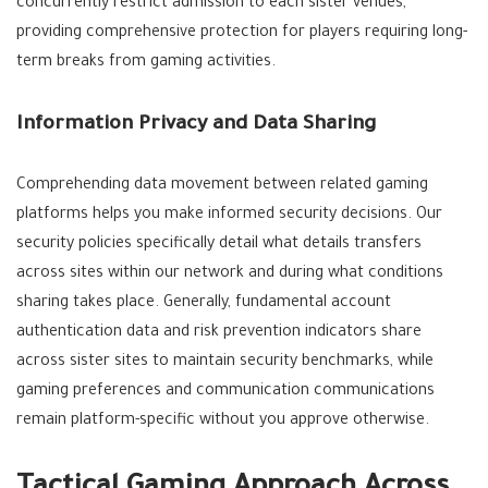
concurrently restrict admission to each sister venues,
providing comprehensive protection for players requiring long-
term breaks from gaming activities.
Information Privacy and Data Sharing
Comprehending data movement between related gaming
platforms helps you make informed security decisions. Our
security policies specifically detail what details transfers
across sites within our network and during what conditions
sharing takes place. Generally, fundamental account
authentication data and risk prevention indicators share
across sister sites to maintain security benchmarks, while
gaming preferences and communication communications
remain platform-specific without you approve otherwise.