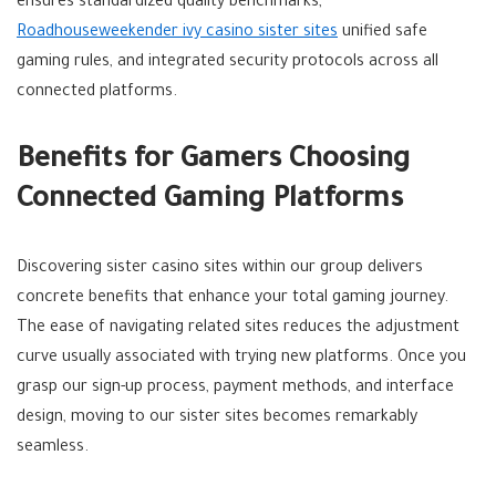
ensures standardized quality benchmarks,
Roadhouseweekender ivy casino sister sites
unified safe
gaming rules, and integrated security protocols across all
connected platforms.
Benefits for Gamers Choosing
Connected Gaming Platforms
Discovering sister casino sites within our group delivers
concrete benefits that enhance your total gaming journey.
The ease of navigating related sites reduces the adjustment
curve usually associated with trying new platforms. Once you
grasp our sign-up process, payment methods, and interface
design, moving to our sister sites becomes remarkably
seamless.