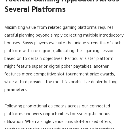
Tactical Gaming Approach Across
Several Platforms
Maximizing value from related gaming platforms requires
careful planning beyond simply collecting multiple introductory
bonuses. Savvy players evaluate the unique strengths of each
platform within our group, allocating their gaming sessions
based on to certain objectives. Particular sister platform
might feature superior digital poker paytables, another
features more competitive slot tournament prize awards,
while a third provides the most favorable live dealer betting
parameters.
Following promotional calendars across our connected
platforms uncovers opportunities for synergistic bonus
utilization. When a single venue runs slot-focused offers,