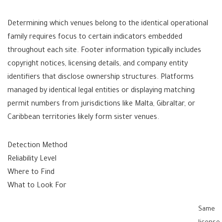
Determining which venues belong to the identical operational
family requires focus to certain indicators embedded
throughout each site. Footer information typically includes
copyright notices, licensing details, and company entity
identifiers that disclose ownership structures. Platforms
managed by identical legal entities or displaying matching
permit numbers from jurisdictions like Malta, Gibraltar, or
Caribbean territories likely form sister venues.
Detection Method
Reliability Level
Where to Find
What to Look For
Same