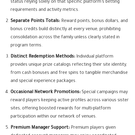
status relying solely on that specific platform’s betting
requirements and activity metrics.
Separate Points Totals:
Reward points, bonus dollars, and
bonus credits build distinctly at every venue, prohibiting
consolidation across the family unless clearly stated in
program terms.
Distinct Redemption Methods:
Individual platform
provides unique prize catalogs reflecting their site identity,
from cash bonuses and free spins to tangible merchandise
and special experience packages.
Occasional Network Promotions:
Special campaigns may
reward players keeping active profiles across various sister
sites, offering boosted rewards for multi-platform
participation within our network of venues.
Premium Manager Support:
Premium players given