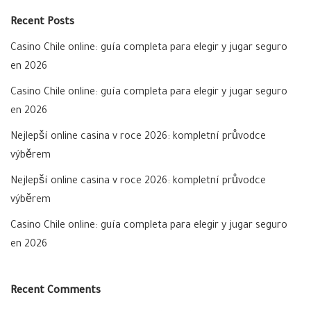
Recent Posts
Casino Chile online: guía completa para elegir y jugar seguro
en 2026
Casino Chile online: guía completa para elegir y jugar seguro
en 2026
Nejlepší online casina v roce 2026: kompletní průvodce
výběrem
Nejlepší online casina v roce 2026: kompletní průvodce
výběrem
Casino Chile online: guía completa para elegir y jugar seguro
en 2026
Recent Comments