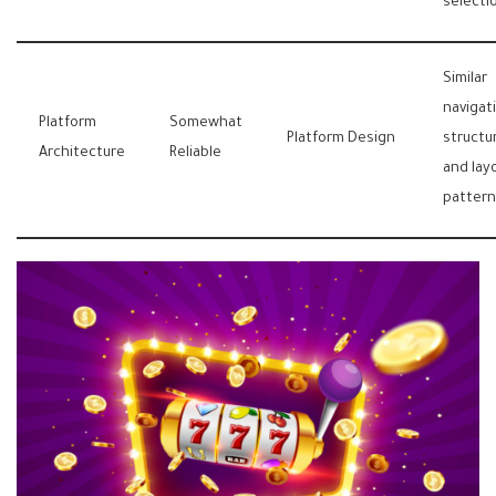
selecti
Similar
navigat
Platform
Somewhat
Platform Design
structu
Architecture
Reliable
and lay
patter