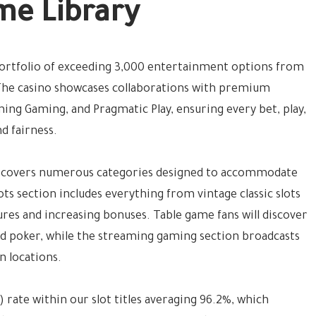
me Library
portfolio of exceeding 3,000 entertainment options from
The casino showcases collaborations with premium
ing Gaming, and Pragmatic Play, ensuring every bet, play,
nd fairness.
covers numerous categories designed to accommodate
ts section includes everything from vintage classic slots
ures and increasing bonuses. Table game fans will discover
 and poker, while the streaming gaming section broadcasts
n locations.
 rate within our slot titles averaging 96.2%, which