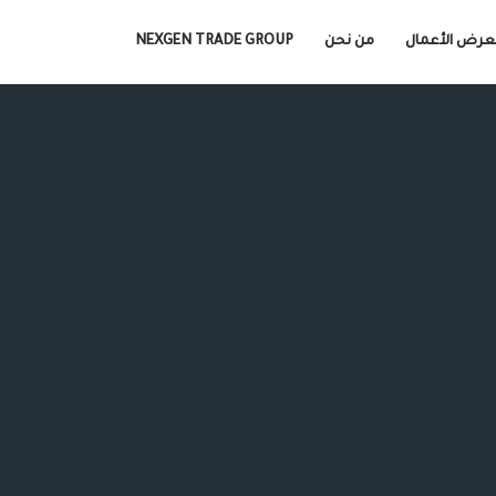
NEXGEN TRADE GROUP
من نحن
معرض الأعم