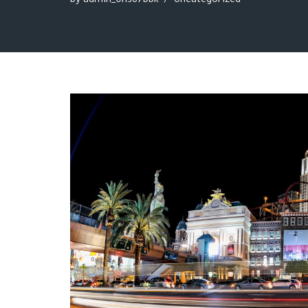
by
admin_0ns87bbk
Uncategorized