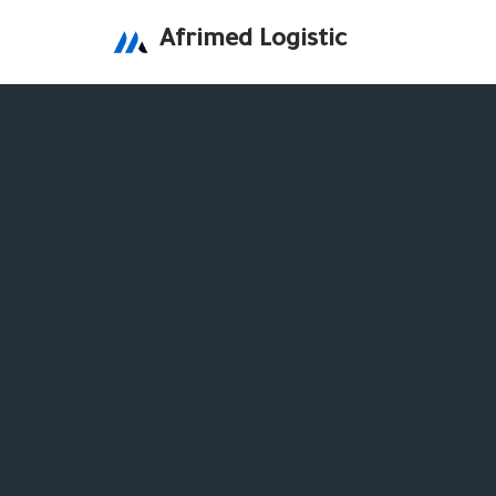
Afrimed Logistic
Skip
to
content