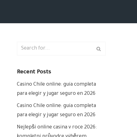
Recent Posts
Casino Chile online: guía completa
para elegir y jugar seguro en 2026
Casino Chile online: guía completa
para elegir y jugar seguro en 2026
Nejlepší online casina v roce 2026:
kompletní průvodce výběrem