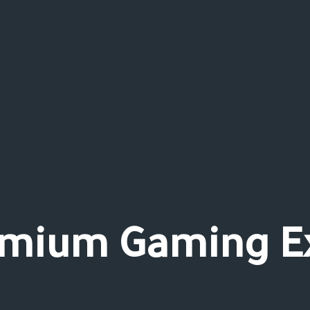
mium Gaming Ex