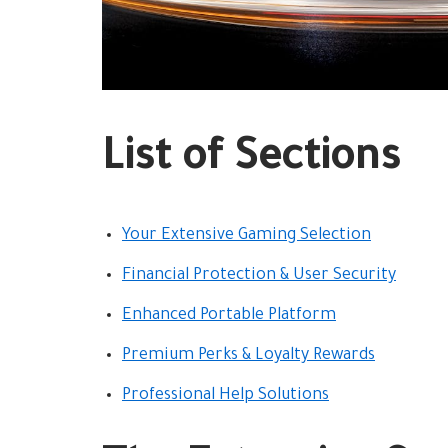
List of Sections
Your Extensive Gaming Selection
Financial Protection & User Security
Enhanced Portable Platform
Premium Perks & Loyalty Rewards
Professional Help Solutions