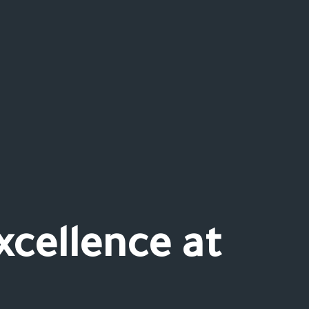
cellence at