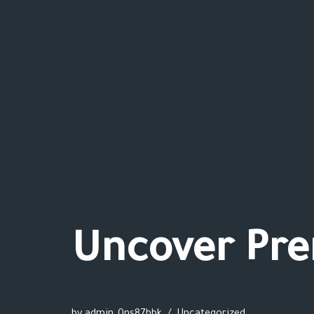
Uncover Pre