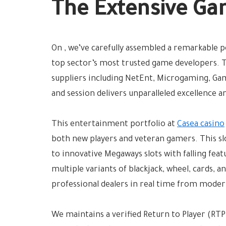
The Extensive Ga
On , we’ve carefully assembled a remarkable 
top sector’s most trusted game developers. 
suppliers including NetEnt, Microgaming, Gam
and session delivers unparalleled excellence a
This entertainment portfolio at
Casea casino
both new players and veteran gamers. This slo
to innovative Megaways slots with falling feat
multiple variants of blackjack, wheel, cards,
professional dealers in real time from moder
We maintains a verified Return to Player (RTP)