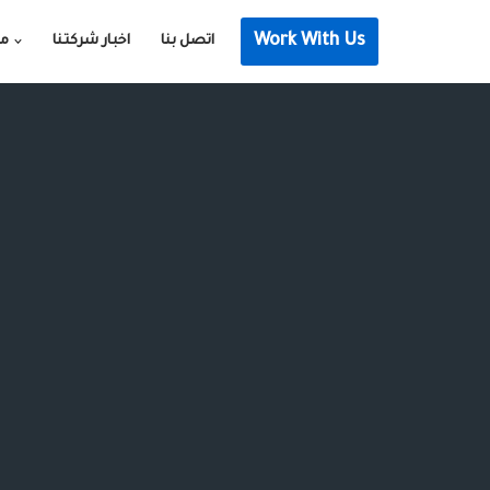
Work With Us
ال
اخبار شركتنا
اتصل بنا