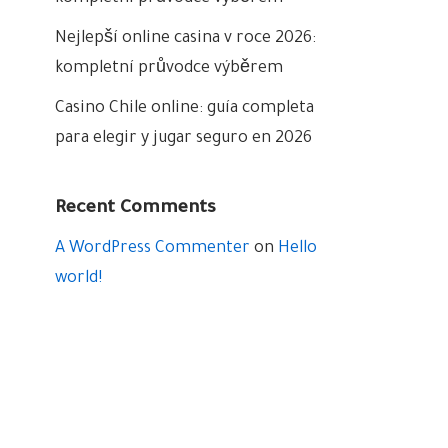
Nejlepší online casina v roce 2026:
kompletní průvodce výběrem
Casino Chile online: guía completa
para elegir y jugar seguro en 2026
Recent Comments
A WordPress Commenter
on
Hello
world!