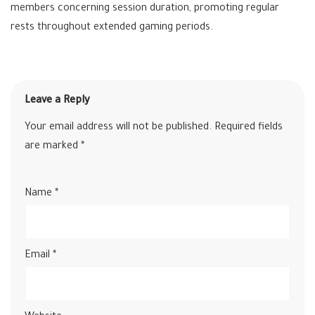
members concerning session duration, promoting regular
rests throughout extended gaming periods.
Leave a Reply
Your email address will not be published.
Required fields
are marked
*
Name
*
Email
*