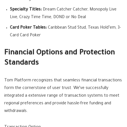
Specialty Titles:
Dream Catcher Catcher, Monopoly Live
Live, Crazy Time Time, DOND or No Deal
Card Poker Tables:
Caribbean Stud Stud, Texas Hold’em, 3-
Card Card Poker
Financial Options and Protection
Standards
Tom Platform recognizes that seamless financial transactions
form the cornerstone of user trust. We’ve successfully
integrated a extensive range of transaction systems to meet
regional preferences and provide hassle-free funding and
withdrawals.