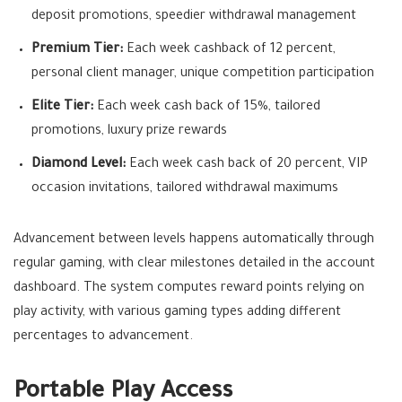
deposit promotions, speedier withdrawal management
Premium Tier:
Each week cashback of 12 percent,
personal client manager, unique competition participation
Elite Tier:
Each week cash back of 15%, tailored
promotions, luxury prize rewards
Diamond Level:
Each week cash back of 20 percent, VIP
occasion invitations, tailored withdrawal maximums
Advancement between levels happens automatically through
regular gaming, with clear milestones detailed in the account
dashboard. The system computes reward points relying on
play activity, with various gaming types adding different
percentages to advancement.
Portable Play Access