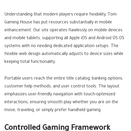
Understanding that modern players require flexibility, Tom
Gaming House has put resources substantially in mobile
enhancement. Our site operates flawlessly on mobile devices
and mobile tablets, supporting all Apple iOS and Android OS OS
systems with no needing dedicated application setups. The
flexible web design automatically adjusts to device sizes while
keeping total functionality.
Portable users reach the entire title catalog, banking options,
customer help methods, and user control tools. The layout
emphasizes user-friendly navigation with touch-optimized
interactions, ensuring smooth play whether you are on the
move, traveling, or simply prefer handheld gaming.
Controlled Gaming Framework