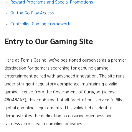
Reward Programs and Special Promotions
On-the-Go Play Access
Controlled Gaming Framework
Entry to Our Gaming Site
Here at Tom’s Casino, we’ve positioned ourselves as a premier
destination for gamers searching for genuine gaming
entertainment paired with advanced innovation. The site runs
under stringent regulatory compliance, maintaining a valid
gaming license from the Government of Curaçao (license
#8048/JAZ), this confirms that all facet of our service fulfills
global gambling requirements. This validated credential
demonstrates the dedication to ensuring openness and
fairness across each gambling activities.