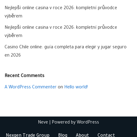
Nejlepší online casina v roce 2026: kompletní průvodce
výběrem
Nejlepší online casina v roce 2026: kompletní průvodce
výběrem
Casino Chile online: guía completa para elegir y jugar seguro
en 2026
Recent Comments
A WordPress Commenter
on
Hello world!
Neve
| Powered by
WordPress
Nexgen Trade Group
Blog
About
Contact