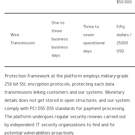
$50,000
One to
Three to
Fifty
three
Wire
seven
dollars /
business
Transmission
operational
25000
business
days
USD
days
Protection framework at the platform employs military-grade
256 bit SSL encryption protocols, protecting each data
transmissions linking customers and our systems. Monetary
details does not get stored in open structures, and our system
comply with PCI DSS DSS standards for payment processing.
The platform undergoes regular security reviews carried out
by independent IT security organizations to find and fix
potential vulnerabilities proactively.