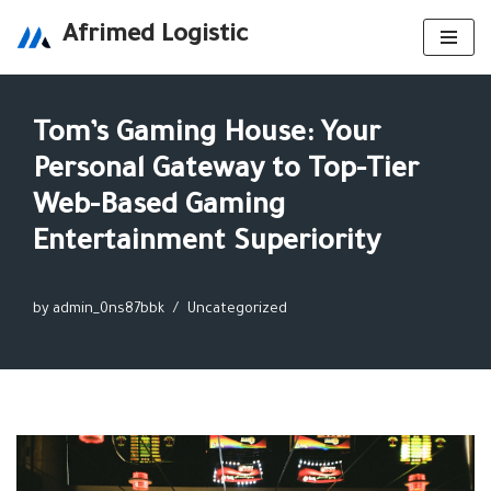
Afrimed Logistic
Skip
to
content
Tom’s Gaming House: Your
Personal Gateway to Top-Tier
Web-Based Gaming
Entertainment Superiority
by
admin_0ns87bbk
Uncategorized