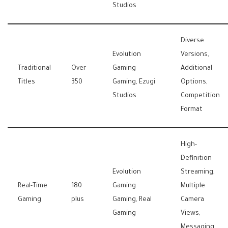
Studios
Diverse
Evolution
Versions,
Traditional
Over
Gaming
Additional
Titles
350
Gaming, Ezugi
Options,
Studios
Competition
Format
High-
Definition
Evolution
Streaming,
Real-Time
180
Gaming
Multiple
Gaming
plus
Gaming, Real
Camera
Gaming
Views,
Messaging