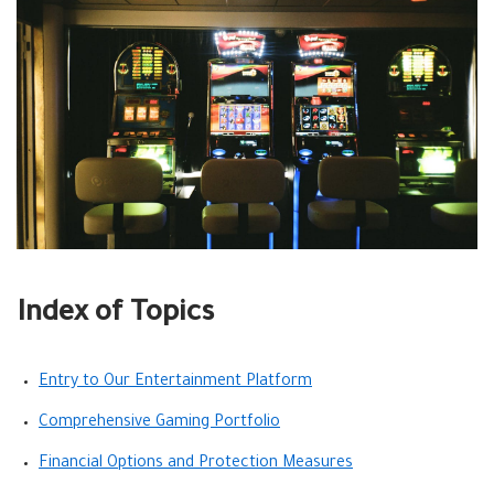
Index of Topics
Entry to Our Entertainment Platform
Comprehensive Gaming Portfolio
Financial Options and Protection Measures