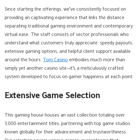
Since starting the offerings, we’ve consistently focused on
providing an captivating experience that links the distance
separating traditional gaming environment and contemporary
virtual ease. The staff consists of sector professionals who
understand what customers truly appreciate: speedy payouts,
extensive gaming options, and helpful client support available
around the hours.
Tom Casino
embodies much more than
simply yet another casino site—it’s a meticulously crafted
system developed to focus on gamer happiness at each point.
Extensive Game Selection
This gaming house houses an vast collection totaling over
3,000 entertainment titles, partnering with top game studios
known globally for their advancement and trustworthiness.