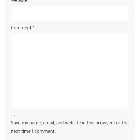
Website
Comment
*
Save my name, email, and website in this browser for the
next time I comment.