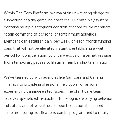
Within The Tom Platform, we maintain unwavering pledge to
supporting healthy gambling practices. Our safe play system
contains multiple safeguard controls created to aid members
retain command of personal entertainment activities.
Members can establish daily, per week, or each month funding
caps that will not be elevated instantly, establishing a wait
period for consideration. Voluntary exclusion alternatives span
from temporary pauses to lifetime membership termination.
We’ve teamed up with agencies like GamCare and Gaming
Therapy to provide professional help tools for anyone
experiencing gaming-related issues. The client care team
receives specialized instruction to recognize worrying behavior
indicators and offer suitable support or action if required.
Time monitoring notifications can be programmed to notify