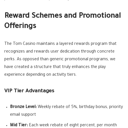
Reward Schemes and Promotional
Offerings
The Tom Casino maintains a layered rewards program that
recognizes and rewards user dedication through concrete
perks. As opposed than generic promotional programs, we
have created a structure that truly enhances the play
experience depending on activity tiers.
VIP Tier Advantages
Bronze Level:
Weekly rebate of 5%, birthday bonus, priority
email support
Mid Tier:
Each week rebate of eight percent, per month