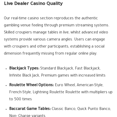
Live Dealer Casino Quality
Our real-time casino section reproduces the authentic
gambling venue feeling through premium streaming systems.
Skilled croupiers manage tables in live, whilst advanced video
systems provide various camera angles. Users can engage
with croupiers and other participants, establishing a social
dimension frequently missing from regular online play.
Blackjack Types:
Standard Blackjack, Fast Blackjack,
Infinite Black Jack, Premium games with increased limits
Roulette Wheel Options:
Euro Wheel, American-Style,
French-Style, Lightning Roulette Roulette with multipliers up
to 500 times
Baccarat Game Tables:
Classic Banco, Quick Punto Banco,
Non- Charge variants