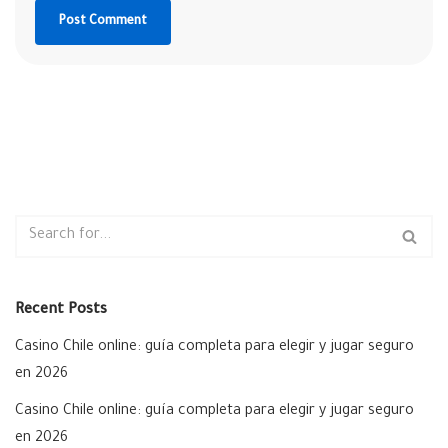
Recent Posts
Casino Chile online: guía completa para elegir y jugar seguro
en 2026
Casino Chile online: guía completa para elegir y jugar seguro
en 2026