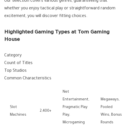
Our selection covers various genres, guaranteeing that
whether you enjoy tactical play or straightforward random
excitement, you will discover fitting choices.
Highlighted Gaming Types at Tom Gaming
House
Category
Count of Titles
Top Studios
Common Characteristics
Net
Entertainment,
Megaways,
Slot
Pragmatic Play
Pooled
2,400+
Machines
Play,
Wins, Bonus
Microgaming
Rounds