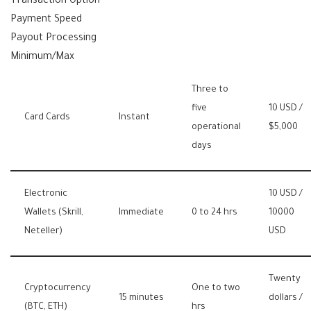
Transaction Option
Payment Speed
Payout Processing
Minimum/Max
Three to
five
10 USD /
Card Cards
Instant
operational
$5,000
days
Electronic
10 USD /
Wallets (Skrill,
Immediate
0 to 24 hrs
10000
Neteller)
USD
Twenty
Cryptocurrency
One to two
15 minutes
dollars /
(BTC, ETH)
hrs