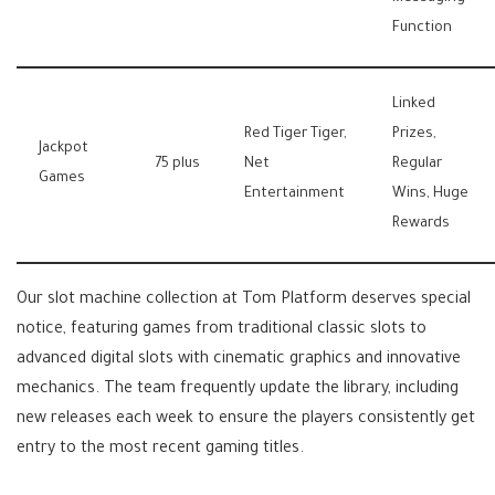
Function
Linked
Red Tiger Tiger,
Prizes,
Jackpot
75 plus
Net
Regular
Games
Entertainment
Wins, Huge
Rewards
Our slot machine collection at Tom Platform deserves special
notice, featuring games from traditional classic slots to
advanced digital slots with cinematic graphics and innovative
mechanics. The team frequently update the library, including
new releases each week to ensure the players consistently get
entry to the most recent gaming titles.