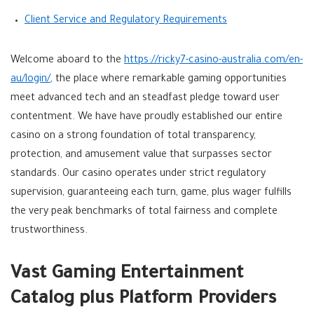
Client Service and Regulatory Requirements
Welcome aboard to the
https://ricky7-casino-australia.com/en-
au/login/
, the place where remarkable gaming opportunities
meet advanced tech and an steadfast pledge toward user
contentment. We have have proudly established our entire
casino on a strong foundation of total transparency,
protection, and amusement value that surpasses sector
standards. Our casino operates under strict regulatory
supervision, guaranteeing each turn, game, plus wager fulfills
the very peak benchmarks of total fairness and complete
trustworthiness.
Vast Gaming Entertainment
Catalog plus Platform Providers