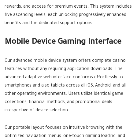
rewards, and access for premium events. This system includes
five ascending levels, each unlocking progressively enhanced
benefits and the dedicated support options.
Mobile Device Gaming Interface
Our advanced mobile device system offers complete casino
features without any requiring application downloads. The
advanced adaptive web interface conforms effortlessly to
smartphones and also tablets across all iOS, Android, and all
other operating environments. Users utilize identical game
collections, financial methods, and promotional deals
irrespective of device selection.
Our portable layout focuses on intuitive browsing with the
optimized navigation menus, one-touch gaming loading, and