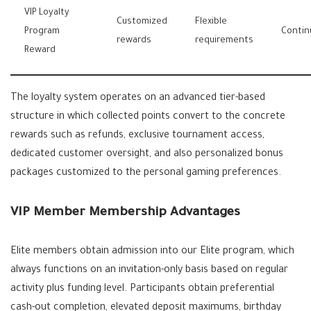
VIP Loyalty
Customized
Flexible
Program
Contin
rewards
requirements
Reward
The loyalty system operates on an advanced tier-based
structure in which collected points convert to the concrete
rewards such as refunds, exclusive tournament access,
dedicated customer oversight, and also personalized bonus
packages customized to the personal gaming preferences.
VIP Member Membership Advantages
Elite members obtain admission into our Elite program, which
always functions on an invitation-only basis based on regular
activity plus funding level. Participants obtain preferential
cash-out completion, elevated deposit maximums, birthday