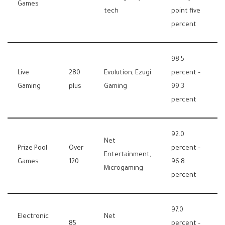
Games
tech
point five
percent
98.5
Live
280
Evolution, Ezugi
percent –
Gaming
plus
Gaming
99.3
percent
92.0
Net
Prize Pool
Over
percent –
Entertainment,
Games
120
96.8
Microgaming
percent
97.0
Electronic
Net
85
percent –