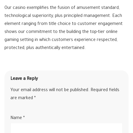
Our casino exemplifies the fusion of amusement standard,
technological superiority, plus principled management. Each
element ranging from title choice to customer engagement
shows our commitment to the building the top-tier online
gaming setting in which customers experience respected,
protected, plus authentically entertained.
Leave a Reply
Your email address will not be published.
Required fields
are marked
*
Name
*