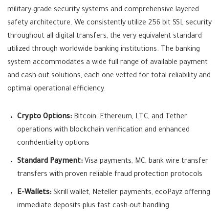
military-grade security systems and comprehensive layered
safety architecture. We consistently utilize 256 bit SSL security
throughout all digital transfers, the very equivalent standard
utilized through worldwide banking institutions. The banking
system accommodates a wide full range of available payment
and cash-out solutions, each one vetted for total reliability and
optimal operational efficiency.
Crypto Options:
Bitcoin, Ethereum, LTC, and Tether
operations with blockchain verification and enhanced
confidentiality options
Standard Payment:
Visa payments, MC, bank wire transfer
transfers with proven reliable fraud protection protocols
E-Wallets:
Skrill wallet, Neteller payments, ecoPayz offering
immediate deposits plus fast cash-out handling