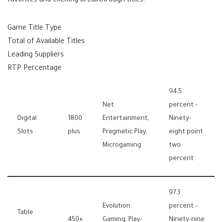
favorites and exciting breakthrough titles.
Game Title Type
Total of Available Titles
Leading Suppliers
RTP Percentage
94.5
Net
percent –
Digital
1800
Entertainment,
Ninety-
Slots
plus
Pragmatic Play,
eight point
Microgaming
two
percent
97.3
Evolution
percent –
Table
450+
Gaming, Play-
Ninety-nine