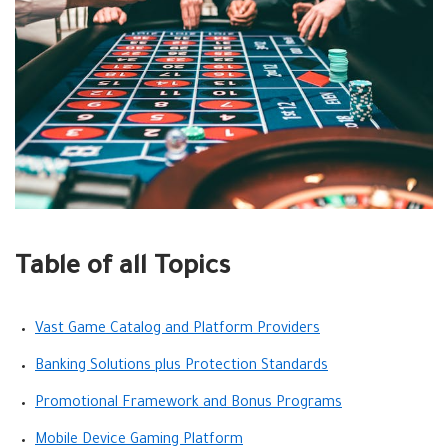
Table of all Topics
Vast Game Catalog and Platform Providers
Banking Solutions plus Protection Standards
Promotional Framework and Bonus Programs
Mobile Device Gaming Platform