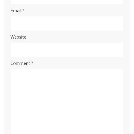
Email
*
Website
Comment
*