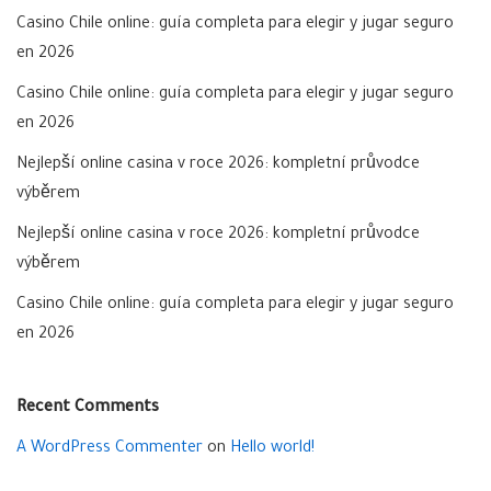
Casino Chile online: guía completa para elegir y jugar seguro
en 2026
Casino Chile online: guía completa para elegir y jugar seguro
en 2026
Nejlepší online casina v roce 2026: kompletní průvodce
výběrem
Nejlepší online casina v roce 2026: kompletní průvodce
výběrem
Casino Chile online: guía completa para elegir y jugar seguro
en 2026
Recent Comments
A WordPress Commenter
on
Hello world!