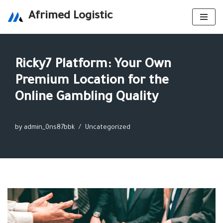
Afrimed Logistic
Skip
to
content
Ricky7 Platform: Your Own
Premium Location for the
Online Gambling Quality
by
admin_0ns87bbk
Uncategorized