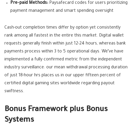
Pre-paid Methods:
Paysafecard codes for users prioritizing
payment management and smart spending oversight
Cash-out completion times differ by option yet consistently
rank among all fastest in the entire this market. Digital wallet
requests generally finish within just 12-24 hours, whereas bank
payments process within 3 to 5 operational days. We’ve have
implemented a fully confirmed metric from the independent
industry surveillance: our mean withdrawal processing duration
of just 18-hour hrs places us in our upper fifteen percent of
certified digital gaming sites worldwide regarding payout
swiftness.
Bonus Framework plus Bonus
Systems