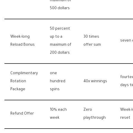
maximum of
500 dollars
50 percent
Week-long
up to a
30 times
seven 
Reload Bonus
maximum of
offer sum
200 dollars
Complimentary
one
fourte
Rotation
hundred
40x winnings
days t
Package
spins
10% each
Zero
Week-
Refund Offer
week
playthrough
reset