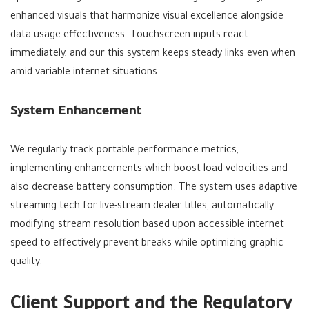
enhanced visuals that harmonize visual excellence alongside
data usage effectiveness. Touchscreen inputs react
immediately, and our this system keeps steady links even when
amid variable internet situations.
System Enhancement
We regularly track portable performance metrics,
implementing enhancements which boost load velocities and
also decrease battery consumption. The system uses adaptive
streaming tech for live-stream dealer titles, automatically
modifying stream resolution based upon accessible internet
speed to effectively prevent breaks while optimizing graphic
quality.
Client Support and the Regulatory