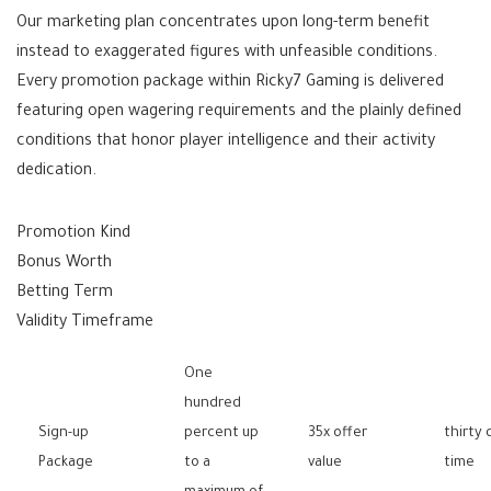
Our marketing plan concentrates upon long-term benefit
instead to exaggerated figures with unfeasible conditions.
Every promotion package within Ricky7 Gaming is delivered
featuring open wagering requirements and the plainly defined
conditions that honor player intelligence and their activity
dedication.
Promotion Kind
Bonus Worth
Betting Term
Validity Timeframe
One
hundred
Sign-up
percent up
35x offer
thirty 
Package
to a
value
time