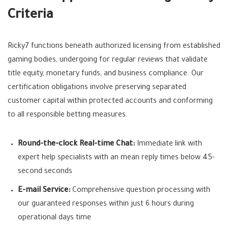
Criteria
Ricky7 functions beneath authorized licensing from established
gaming bodies, undergoing for regular reviews that validate
title equity, monetary funds, and business compliance. Our
certification obligations involve preserving separated
customer capital within protected accounts and conforming
to all responsible betting measures.
Round-the-clock Real-time Chat:
Immediate link with
expert help specialists with an mean reply times below 45-
second seconds
E-mail Service:
Comprehensive question processing with
our guaranteed responses within just 6 hours during
operational days time