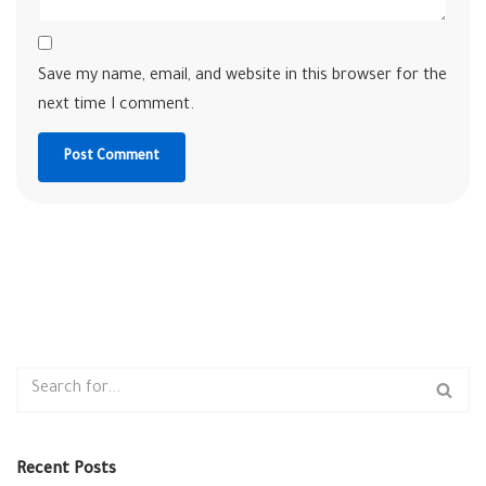
Save my name, email, and website in this browser for the
next time I comment.
Recent Posts