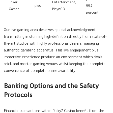
Poker
Entertainment,
plus
99.7
Games
PlaynGO
percent
Our live gaming area deserves special acknowledgment,
transmitting in stunning high-definition directly from state-of-
the-art studios with highly professional dealers managing
authentic gambling apparatus. This live engagement plus
immersive experience produce an environment which rivals
brick-and-mortar gaming venues whilst keeping the complete
convenience of complete online availability.
Banking Options and the Safety
Protocols
Financial transactions within Ricky7 Casino benefit from the