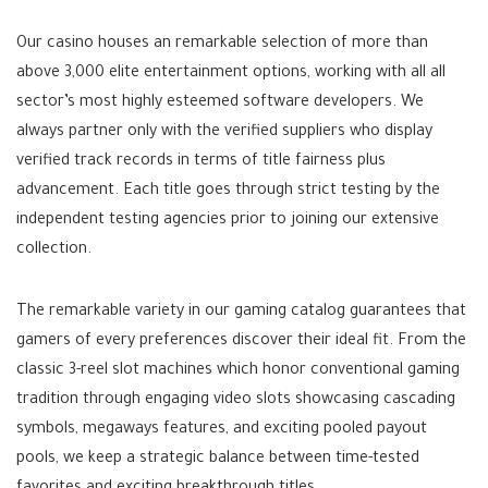
Our casino houses an remarkable selection of more than
above 3,000 elite entertainment options, working with all all
sector’s most highly esteemed software developers. We
always partner only with the verified suppliers who display
verified track records in terms of title fairness plus
advancement. Each title goes through strict testing by the
independent testing agencies prior to joining our extensive
collection.
The remarkable variety in our gaming catalog guarantees that
gamers of every preferences discover their ideal fit. From the
classic 3-reel slot machines which honor conventional gaming
tradition through engaging video slots showcasing cascading
symbols, megaways features, and exciting pooled payout
pools, we keep a strategic balance between time-tested