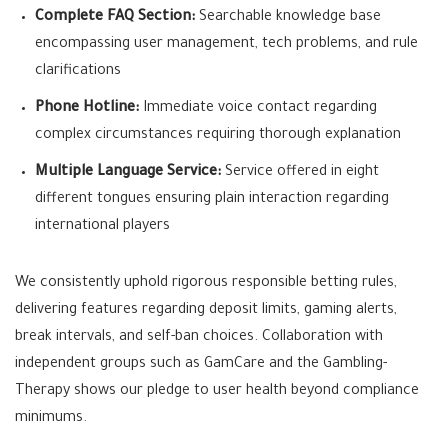
Complete FAQ Section:
Searchable knowledge base
encompassing user management, tech problems, and rule
clarifications
Phone Hotline:
Immediate voice contact regarding
complex circumstances requiring thorough explanation
Multiple Language Service:
Service offered in eight
different tongues ensuring plain interaction regarding
international players
We consistently uphold rigorous responsible betting rules,
delivering features regarding deposit limits, gaming alerts,
break intervals, and self-ban choices. Collaboration with
independent groups such as GamCare and the Gambling-
Therapy shows our pledge to user health beyond compliance
minimums.