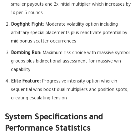
smaller payouts and 2x initial multiplier which increases by
1x per 5 rounds
Dogfight Fight:
Moderate volatility option including
arbitrary special placements plus reactivate potential by
mid-bonus scatter occurrences
Bombing Run:
Maximum risk choice with massive symbol
groups plus bidirectional assessment for massive win
capability
Elite Feature:
Progressive intensity option wherein
sequential wins boost dual multipliers and position spots,
creating escalating tension
System Specifications and
Performance Statistics