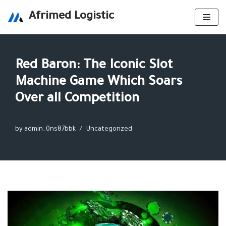
Afrimed Logistic
Skip
to
content
Red Baron: The Iconic Slot
Machine Game Which Soars
Over all Competition
by
admin_0ns87bbk
Uncategorized