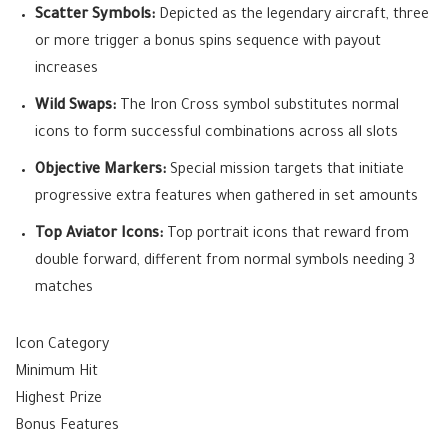
Scatter Symbols:
Depicted as the legendary aircraft, three
or more trigger a bonus spins sequence with payout
increases
Wild Swaps:
The Iron Cross symbol substitutes normal
icons to form successful combinations across all slots
Objective Markers:
Special mission targets that initiate
progressive extra features when gathered in set amounts
Top Aviator Icons:
Top portrait icons that reward from
double forward, different from normal symbols needing 3
matches
Icon Category
Minimum Hit
Highest Prize
Bonus Features