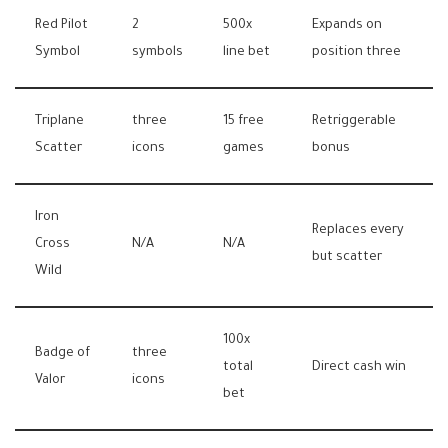
Red Pilot
2
500x
Expands on
Symbol
symbols
line bet
position three
Triplane
three
15 free
Retriggerable
Scatter
icons
games
bonus
Iron
Replaces every
Cross
N/A
N/A
but scatter
Wild
100x
Badge of
three
total
Direct cash win
Valor
icons
bet