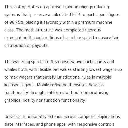
This slot operates on approved random digit producing
systems that preserve a calculated RTP to participant figure
of 96.75%, placing it favorably within a premium machine
class. The math structure was completed rigorous
examination through millions of practice spins to ensure fair
distribution of payouts.
The wagering spectrum fits conservative participants and
whales both, with flexible bet values starting lowest wagers up
to max wagers that satisfy jurisdictional rules in multiple
licensed regions. Mobile refinement ensures flawless
functionality through platforms without compromising
graphical fidelity nor function functionality.
Universal functionality extends across computer applications,
slate interfaces, and phone apps, with responsive controls