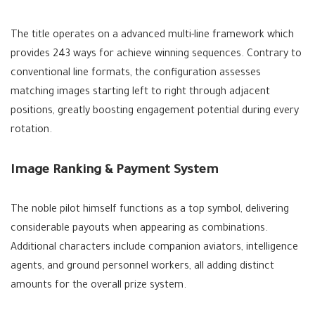
The title operates on a advanced multi-line framework which
provides 243 ways for achieve winning sequences. Contrary to
conventional line formats, the configuration assesses
matching images starting left to right through adjacent
positions, greatly boosting engagement potential during every
rotation.
Image Ranking & Payment System
The noble pilot himself functions as a top symbol, delivering
considerable payouts when appearing as combinations.
Additional characters include companion aviators, intelligence
agents, and ground personnel workers, all adding distinct
amounts for the overall prize system.