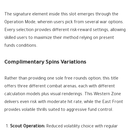
The signature element inside this slot emerges through the
Operation Mode, wherein users pick from several war options.
Every selection provides different risk-reward settings, allowing
skilled users to maximize their method relying on present
funds conditions.
Complimentary Spins Variations
Rather than providing one sole free rounds option, this title
offers three different combat arenas, each with different
calculation models plus visual renderings. This Western Zone
delivers even risk with moderate hit rate, while the East Front
provides volatile thrills suited to aggressive fund control.
Scout Operation:
Reduced volatility choice with regular