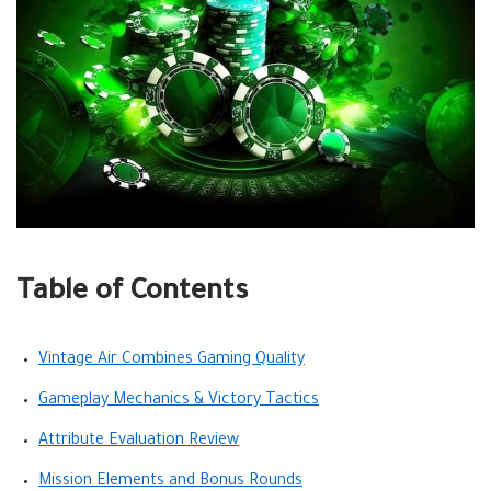
Table of Contents
Vintage Air Combines Gaming Quality
Gameplay Mechanics & Victory Tactics
Attribute Evaluation Review
Mission Elements and Bonus Rounds