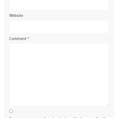
Website
Comment
*