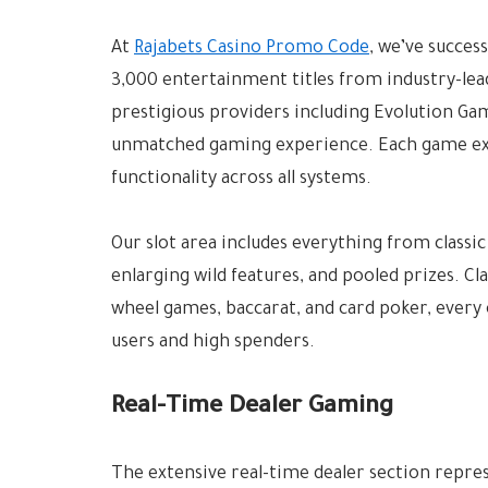
At
Rajabets Casino Promo Code
, we’ve succes
3,000 entertainment titles from industry-le
prestigious providers including Evolution Ga
unmatched gaming experience. Each game expe
functionality across all systems.
Our slot area includes everything from classic 
enlarging wild features, and pooled prizes. Cla
wheel games, baccarat, and card poker, every 
users and high spenders.
Real-Time Dealer Gaming
The extensive real-time dealer section repre