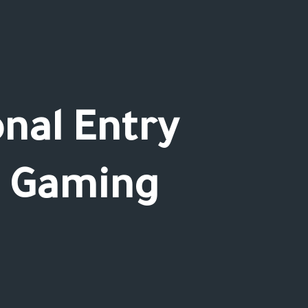
nal Entry
d Gaming