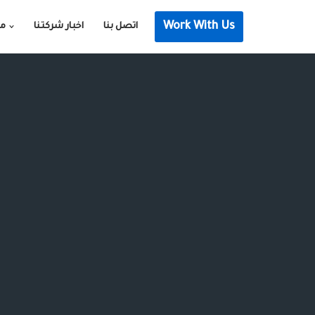
Work With Us
ال
اخبار شركتنا
اتصل بنا