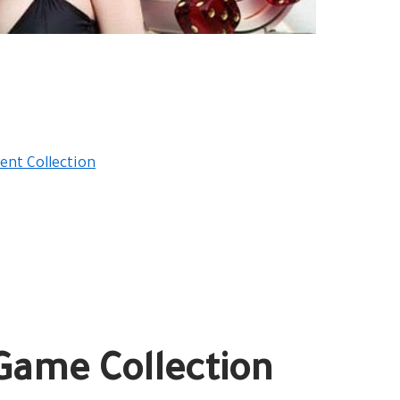
nt Collection
 Game Collection