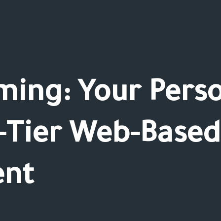
ming: Your Perso
p-Tier Web-Base
ent