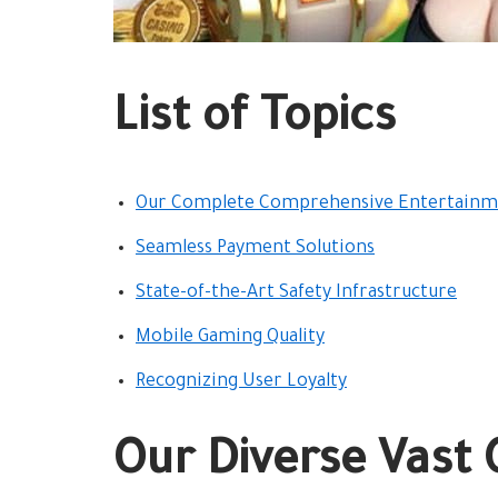
List of Topics
Our Complete Comprehensive Entertainme
Seamless Payment Solutions
State-of-the-Art Safety Infrastructure
Mobile Gaming Quality
Recognizing User Loyalty
Our Diverse Vast