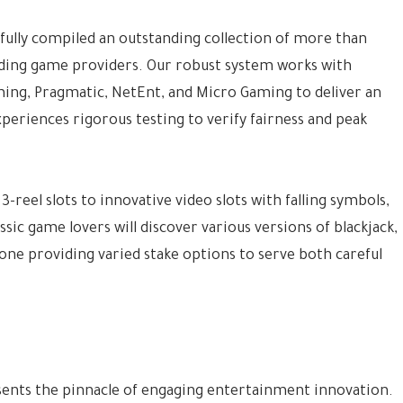
sfully compiled an outstanding collection of more than
ading game providers. Our robust system works with
ming, Pragmatic, NetEnt, and Micro Gaming to deliver an
riences rigorous testing to verify fairness and peak
3-reel slots to innovative video slots with falling symbols,
ssic game lovers will discover various versions of blackjack,
one providing varied stake options to serve both careful
sents the pinnacle of engaging entertainment innovation.