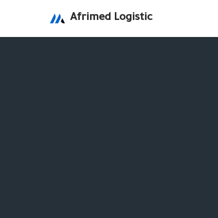
Afrimed Logistic
Skip
to
content