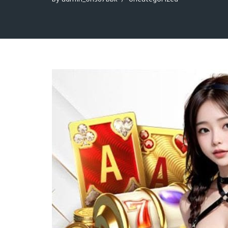
by
admin_0ns87bbk
Uncategorized