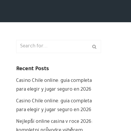
Recent Posts
Casino Chile online: guía completa
para elegir y jugar seguro en 2026
Casino Chile online: guía completa
para elegir y jugar seguro en 2026
Nejlepší online casina v roce 2026:
kompletní průvodce výběrem