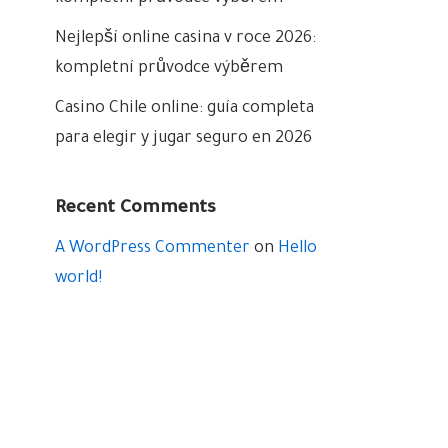
Nejlepší online casina v roce 2026:
kompletní průvodce výběrem
Casino Chile online: guía completa
para elegir y jugar seguro en 2026
Recent Comments
A WordPress Commenter
on
Hello
world!