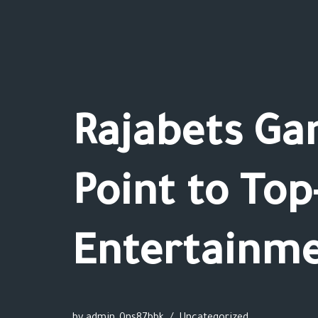
Rajabets Ga
Point to To
Entertainm