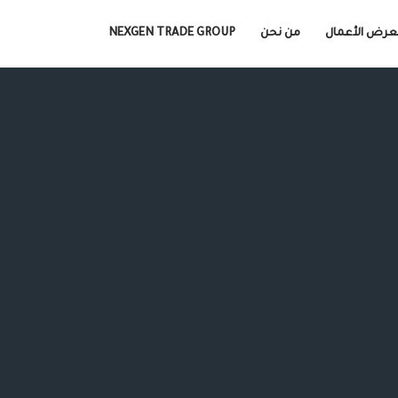
NEXGEN TRADE GROUP
من نحن
معرض الأعم