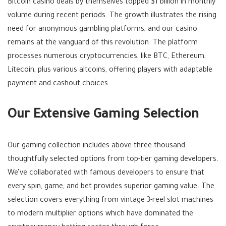
Bitcoin casino deals by themselves topped $1 billion in monthly
volume during recent periods. The growth illustrates the rising
need for anonymous gambling platforms, and our casino
remains at the vanguard of this revolution. The platform
processes numerous cryptocurrencies, like BTC, Ethereum,
Litecoin, plus various altcoins, offering players with adaptable
payment and cashout choices.
Our Extensive Gaming Selection
Our gaming collection includes above three thousand
thoughtfully selected options from top-tier gaming developers.
We’ve collaborated with famous developers to ensure that
every spin, game, and bet provides superior gaming value. The
selection covers everything from vintage 3-reel slot machines
to modern multiplier options which have dominated the