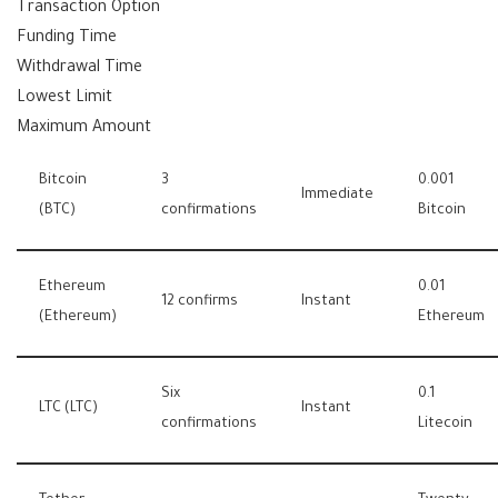
Transaction Option
Funding Time
Withdrawal Time
Lowest Limit
Maximum Amount
Bitcoin
3
0.001
Immediate
(BTC)
confirmations
Bitcoin
Ethereum
0.01
12 confirms
Instant
(Ethereum)
Ethereum
Six
0.1
LTC (LTC)
Instant
confirmations
Litecoin