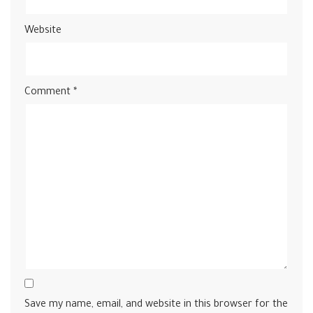
Website
Comment
*
Save my name, email, and website in this browser for the