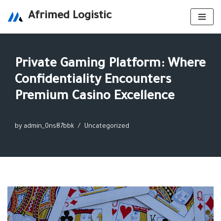
Afrimed Logistic
Skip
to
content
Private Gaming Platform: Where
Confidentiality Encounters
Premium Casino Excellence
by
admin_0ns87bbk
Uncategorized