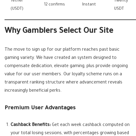
Tether
Twenty
12 confirms
Instant
(USDT)
USDT
Why Gamblers Select Our Site
The move to sign up for our platform reaches past basic
gaming variety. We have created an system designed to
compensate dedication, elevate gaming, plus provide ongoing
value for our user members. Our loyalty scheme runs on a
transparent ranking structure where advancement reveals
increasingly beneficial perks.
Premium User Advantages
Cashback Benefits:
Get each week cashback computed on
your total losing sessions, with percentages growing based