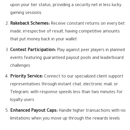
upon your tier status, providing a security net in less lucky
gaming sessions
Rakeback Schemes:
Receive constant returns on every bet
made, irrespective of result, having competitive amounts
that put money back in your wallet
Contest Participation:
Play against peer players in planned
events featuring guaranteed payout pools and leaderboard
challenges
Priority Service:
Connect to our specialized client support
representatives through instant chat, electronic mail, or
Telegram, with response speeds less than two minutes for
loyalty users
Enhanced Payout Caps:
Handle higher transactions with no
limitations when you move up through the rewards levels