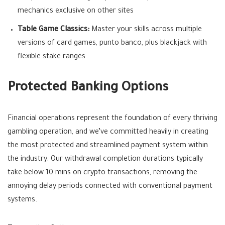
mechanics exclusive on other sites
Table Game Classics:
Master your skills across multiple
versions of card games, punto banco, plus blackjack with
flexible stake ranges
Protected Banking Options
Financial operations represent the foundation of every thriving
gambling operation, and we’ve committed heavily in creating
the most protected and streamlined payment system within
the industry. Our withdrawal completion durations typically
take below 10 mins on crypto transactions, removing the
annoying delay periods connected with conventional payment
systems.