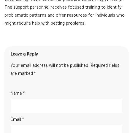
The support personnel receives focused training to identify
problematic patterns and offer resources for individuals who
might require help with betting problems.
Leave a Reply
Your email address will not be published.
Required fields
are marked
*
Name
*
Email
*