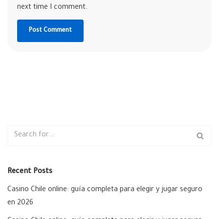
next time I comment.
Recent Posts
Casino Chile online: guía completa para elegir y jugar seguro
en 2026