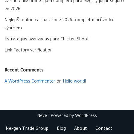
Casino Chile online: guía completa para elegir y jugar seguro
en 2026
Nejlepší online casina v roce 2026: kompletní průvodce
výběrem
Estrategias avanzadas para Chicken Shoot
Link Factory verification
Recent Comments
A WordPress Commenter
on
Hello world!
Neve
| Powered by
WordPress
Nexgen Trade Group
Blog
About
Contact