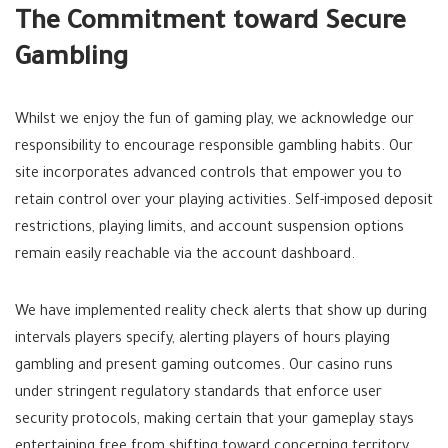
The Commitment toward Secure
Gambling
Whilst we enjoy the fun of gaming play, we acknowledge our
responsibility to encourage responsible gambling habits. Our
site incorporates advanced controls that empower you to
retain control over your playing activities. Self-imposed deposit
restrictions, playing limits, and account suspension options
remain easily reachable via the account dashboard.
We have implemented reality check alerts that show up during
intervals players specify, alerting players of hours playing
gambling and present gaming outcomes. Our casino runs
under stringent regulatory standards that enforce user
security protocols, making certain that your gameplay stays
entertaining free from shifting toward concerning territory.