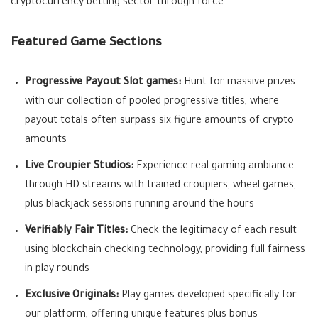
cryptocurrency betting sector through force.
Featured Game Sections
Progressive Payout Slot games:
Hunt for massive prizes
with our collection of pooled progressive titles, where
payout totals often surpass six figure amounts of crypto
amounts
Live Croupier Studios:
Experience real gaming ambiance
through HD streams with trained croupiers, wheel games,
plus blackjack sessions running around the hours
Verifiably Fair Titles:
Check the legitimacy of each result
using blockchain checking technology, providing full fairness
in play rounds
Exclusive Originals:
Play games developed specifically for
our platform, offering unique features plus bonus