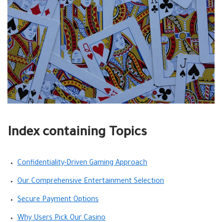
Index containing Topics
Confidentiality-Driven Gaming Approach
Our Comprehensive Entertainment Selection
Secure Payment Options
Why Users Pick Our Casino