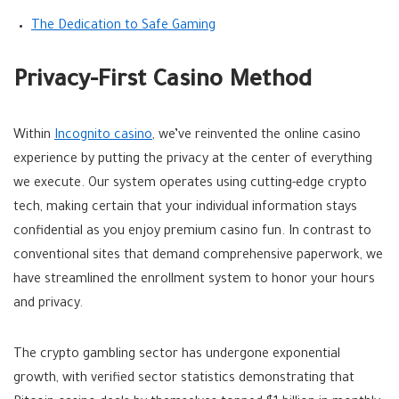
The Dedication to Safe Gaming
Privacy-First Casino Method
Within
Incognito casino
, we’ve reinvented the online casino
experience by putting the privacy at the center of everything
we execute. Our system operates using cutting-edge crypto
tech, making certain that your individual information stays
confidential as you enjoy premium casino fun. In contrast to
conventional sites that demand comprehensive paperwork, we
have streamlined the enrollment system to honor your hours
and privacy.
The crypto gambling sector has undergone exponential
growth, with verified sector statistics demonstrating that