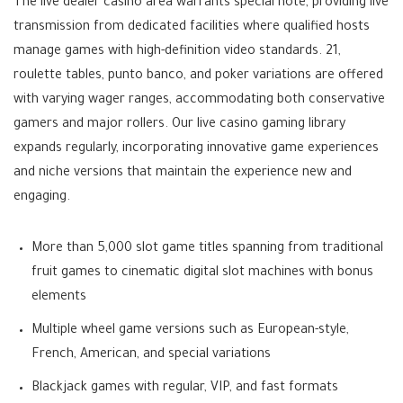
The live dealer casino area warrants special note, providing live
transmission from dedicated facilities where qualified hosts
manage games with high-definition video standards. 21,
roulette tables, punto banco, and poker variations are offered
with varying wager ranges, accommodating both conservative
gamers and major rollers. Our live casino gaming library
expands regularly, incorporating innovative game experiences
and niche versions that maintain the experience new and
engaging.
More than 5,000 slot game titles spanning from traditional
fruit games to cinematic digital slot machines with bonus
elements
Multiple wheel game versions such as European-style,
French, American, and special variations
Blackjack games with regular, VIP, and fast formats