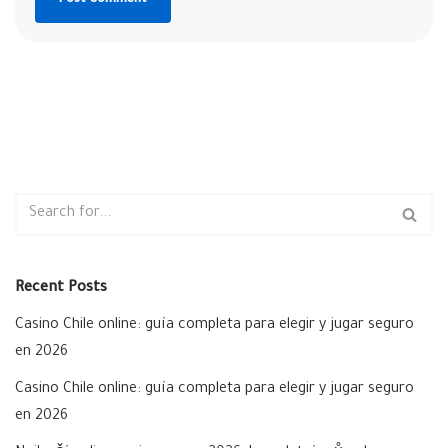
Recent Posts
Casino Chile online: guía completa para elegir y jugar seguro
en 2026
Casino Chile online: guía completa para elegir y jugar seguro
en 2026