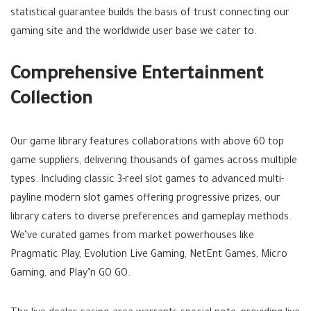
statistical guarantee builds the basis of trust connecting our
gaming site and the worldwide user base we cater to.
Comprehensive Entertainment
Collection
Our game library features collaborations with above 60 top
game suppliers, delivering thousands of games across multiple
types. Including classic 3-reel slot games to advanced multi-
payline modern slot games offering progressive prizes, our
library caters to diverse preferences and gameplay methods.
We’ve curated games from market powerhouses like
Pragmatic Play, Evolution Live Gaming, NetEnt Games, Micro
Gaming, and Play’n GO GO.