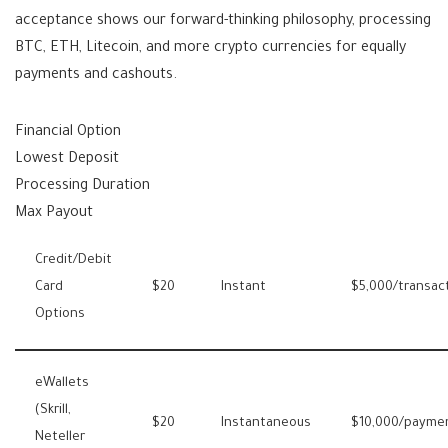
acceptance shows our forward-thinking philosophy, processing
BTC, ETH, Litecoin, and more crypto currencies for equally
payments and cashouts.
Financial Option
Lowest Deposit
Processing Duration
Max Payout
Credit/Debit
Card
$20
Instant
$5,000/transac
Options
eWallets
(Skrill,
$20
Instantaneous
$10,000/payme
Neteller