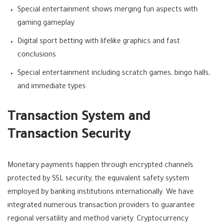
Special entertainment shows merging fun aspects with
gaming gameplay
Digital sport betting with lifelike graphics and fast
conclusions
Special entertainment including scratch games, bingo halls,
and immediate types
Transaction System and
Transaction Security
Monetary payments happen through encrypted channels
protected by SSL security, the equivalent safety system
employed by banking institutions internationally. We have
integrated numerous transaction providers to guarantee
regional versatility and method variety. Cryptocurrency