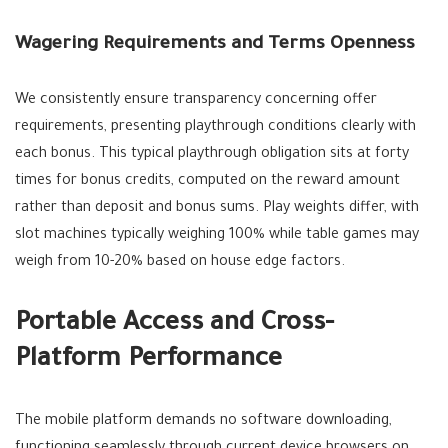
Wagering Requirements and Terms Openness
We consistently ensure transparency concerning offer
requirements, presenting playthrough conditions clearly with
each bonus. This typical playthrough obligation sits at forty
times for bonus credits, computed on the reward amount
rather than deposit and bonus sums. Play weights differ, with
slot machines typically weighing 100% while table games may
weigh from 10-20% based on house edge factors.
Portable Access and Cross-
Platform Performance
The mobile platform demands no software downloading,