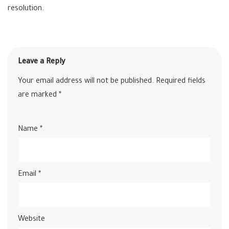
resolution.
Leave a Reply
Your email address will not be published.
Required fields
are marked
*
Name
*
Email
*
Website