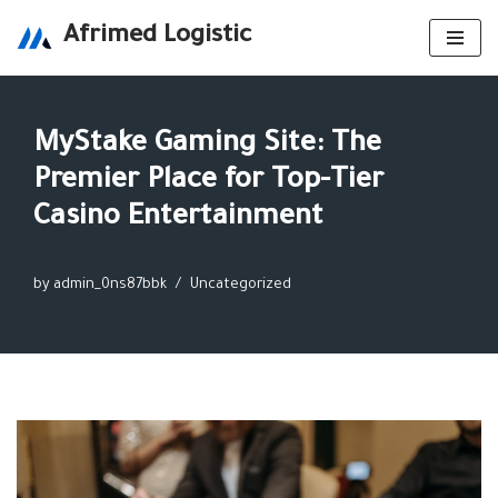
Afrimed Logistic
Skip
to
content
MyStake Gaming Site: The
Premier Place for Top-Tier
Casino Entertainment
by
admin_0ns87bbk
Uncategorized