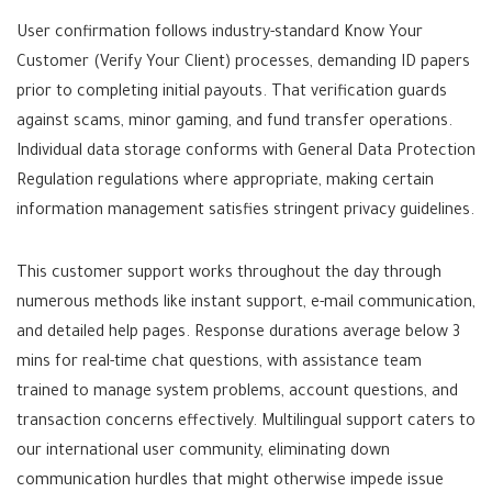
User confirmation follows industry-standard Know Your
Customer (Verify Your Client) processes, demanding ID papers
prior to completing initial payouts. That verification guards
against scams, minor gaming, and fund transfer operations.
Individual data storage conforms with General Data Protection
Regulation regulations where appropriate, making certain
information management satisfies stringent privacy guidelines.
This customer support works throughout the day through
numerous methods like instant support, e-mail communication,
and detailed help pages. Response durations average below 3
mins for real-time chat questions, with assistance team
trained to manage system problems, account questions, and
transaction concerns effectively. Multilingual support caters to
our international user community, eliminating down
communication hurdles that might otherwise impede issue