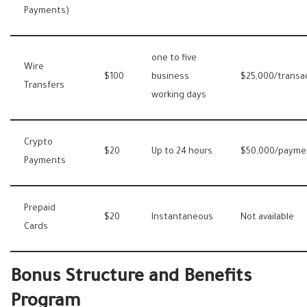
Payments)
one to five
Wire
$100
business
$25,000/transa
Transfers
working days
Crypto
$20
Up to 24 hours
$50,000/payme
Payments
Prepaid
$20
Instantaneous
Not available
Cards
Bonus Structure and Benefits
Program