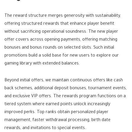
The reward structure merges generosity with sustainability,
offering structured rewards that enhance player benefit
without sacrificing operational soundness. The new player
offer covers across opening payments, offering matching
bonuses and bonus rounds on selected slots. Such initial
promotions build a solid base for new users to explore our
gaming library with extended balances.
Beyond initial offers, we maintain continuous offers like cash
back schemes, additional deposit bonuses, tournament events,
and exclusive VIP offers. The rewards program functions on a
tiered system where earned points unlock increasingly
improved perks. Top ranks obtain personalized player
management, faster withdrawal processing, birth date
rewards, and invitations to special events.