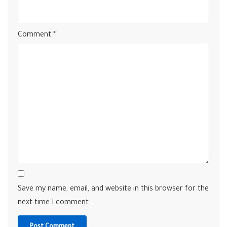
Comment
*
Save my name, email, and website in this browser for the
next time I comment.