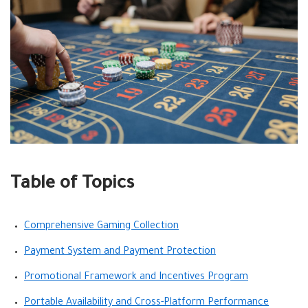
Table of Topics
Comprehensive Gaming Collection
Payment System and Payment Protection
Promotional Framework and Incentives Program
Portable Availability and Cross-Platform Performance