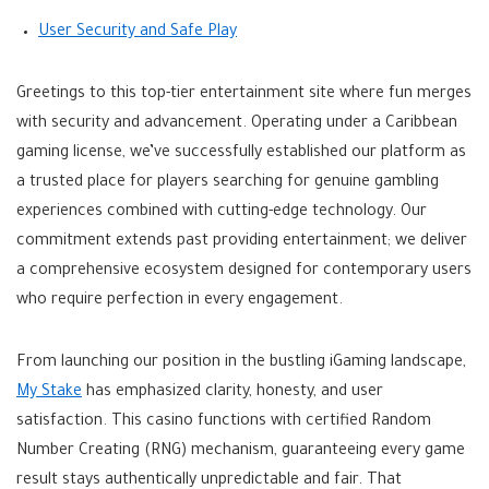
User Security and Safe Play
Greetings to this top-tier entertainment site where fun merges
with security and advancement. Operating under a Caribbean
gaming license, we’ve successfully established our platform as
a trusted place for players searching for genuine gambling
experiences combined with cutting-edge technology. Our
commitment extends past providing entertainment; we deliver
a comprehensive ecosystem designed for contemporary users
who require perfection in every engagement.
From launching our position in the bustling iGaming landscape,
My Stake
has emphasized clarity, honesty, and user
satisfaction. This casino functions with certified Random
Number Creating (RNG) mechanism, guaranteeing every game
result stays authentically unpredictable and fair. That