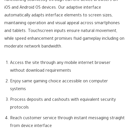
functioning seamlessly through current device browsers on
iOS and Android OS devices. Our adaptive interface
automatically adapts interface elements to screen sizes,
maintaining operation and visual appeal across smartphones
and tablets. Touchscreen inputs ensure natural movement,
while speed enhancement promises fluid gameplay including on
moderate network bandwidth.
Access the site through any mobile internet browser
without download requirements
Enjoy same gaming choice accessible on computer
systems
Process deposits and cashouts with equivalent security
protocols
Reach customer service through instant messaging straight
from device interface