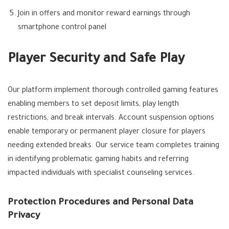
Join in offers and monitor reward earnings through
smartphone control panel
Player Security and Safe Play
Our platform implement thorough controlled gaming features
enabling members to set deposit limits, play length
restrictions, and break intervals. Account suspension options
enable temporary or permanent player closure for players
needing extended breaks. Our service team completes training
in identifying problematic gaming habits and referring
impacted individuals with specialist counseling services.
Protection Procedures and Personal Data
Privacy