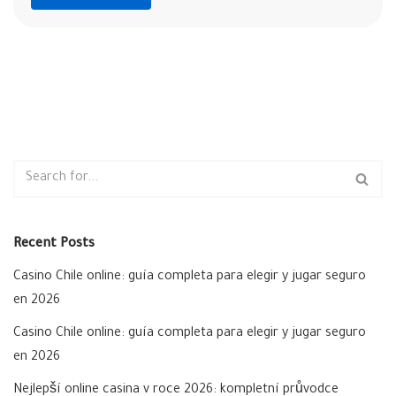
Recent Posts
Casino Chile online: guía completa para elegir y jugar seguro
en 2026
Casino Chile online: guía completa para elegir y jugar seguro
en 2026
Nejlepší online casina v roce 2026: kompletní průvodce