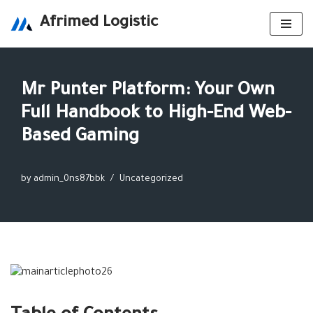
Afrimed Logistic
Skip
to
content
Mr Punter Platform: Your Own
Full Handbook to High-End Web-
Based Gaming
by
admin_0ns87bbk
Uncategorized