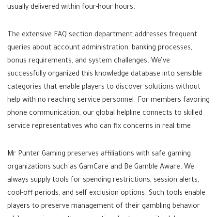
usually delivered within four-hour hours.
The extensive FAQ section department addresses frequent
queries about account administration, banking processes,
bonus requirements, and system challenges. We’ve
successfully organized this knowledge database into sensible
categories that enable players to discover solutions without
help with no reaching service personnel. For members favoring
phone communication, our global helpline connects to skilled
service representatives who can fix concerns in real time.
Mr Punter Gaming preserves affiliations with safe gaming
organizations such as GamCare and Be Gamble Aware. We
always supply tools for spending restrictions, session alerts,
cool-off periods, and self exclusion options. Such tools enable
players to preserve management of their gambling behavior