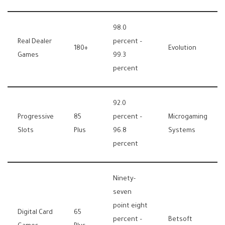
98.0
Real Dealer
percent –
180+
Evolution
Games
99.3
percent
92.0
Progressive
85
percent –
Microgaming
Slots
Plus
96.8
Systems
percent
Ninety-
seven
point eight
Digital Card
65
percent –
Betsoft