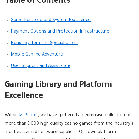
Table of Contents
Game Portfolio and System Excellence
Payment Options and Protection Infrastructure
Bonus System and Special Offers
Mobile Gaming Adventure
User Support and Assistance
Gaming Library and Platform
Excellence
Within
MrPunter
, we have gathered an extensive collection of
more than 3,000 high-quality casino games from the industry’s
most esteemed software suppliers. Our own platform