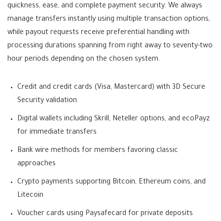
quickness, ease, and complete payment security. We always
manage transfers instantly using multiple transaction options,
while payout requests receive preferential handling with
processing durations spanning from right away to seventy-two
hour periods depending on the chosen system.
Credit and credit cards (Visa, Mastercard) with 3D Secure
Security validation
Digital wallets including Skrill, Neteller options, and ecoPayz
for immediate transfers
Bank wire methods for members favoring classic
approaches
Crypto payments supporting Bitcoin, Ethereum coins, and
Litecoin
Voucher cards using Paysafecard for private deposits