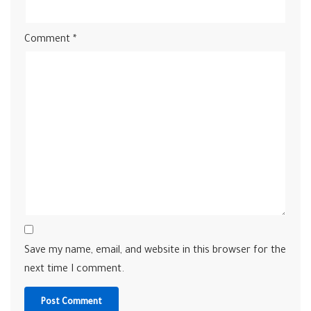
Comment
*
Save my name, email, and website in this browser for the
next time I comment.