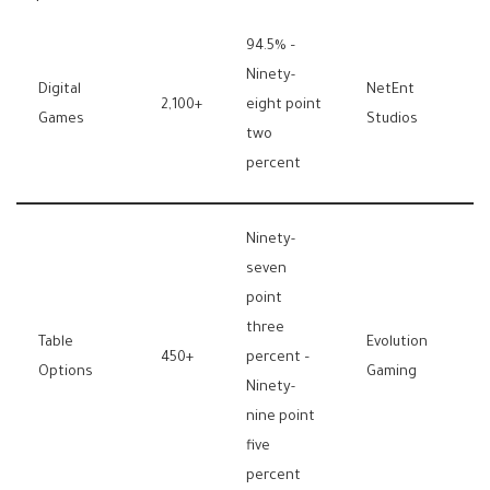
94.5% –
Ninety-
Digital
NetEnt
2,100+
eight point
Games
Studios
two
percent
Ninety-
seven
point
three
Table
Evolution
450+
percent –
Options
Gaming
Ninety-
nine point
five
percent