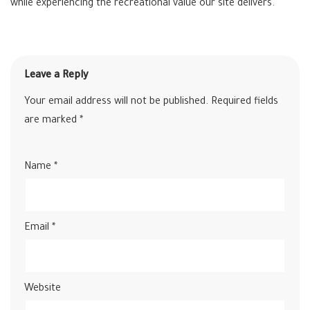
while experiencing the recreational value our site delivers.
Leave a Reply
Your email address will not be published.
Required fields
are marked
*
Name
*
Email
*
Website