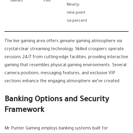
Games
Plus
Ninety-
nine point
six percent
The live gaming area offers genuine gaming atmosphere via
crystal-clear streaming technology. Skilled croupiers operate
sessions 24/7 from cutting-edge facilities, providing interactive
gaming that resembles physical gaming environments. Several
camera positions, messaging features, and exclusive VIP
sections enhance the engaging atmosphere we’ve created.
Banking Options and Security
Framework
Mr Punter Gaming employs banking systems built for