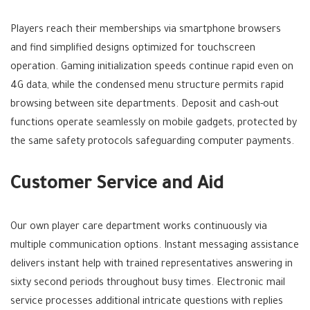
Players reach their memberships via smartphone browsers
and find simplified designs optimized for touchscreen
operation. Gaming initialization speeds continue rapid even on
4G data, while the condensed menu structure permits rapid
browsing between site departments. Deposit and cash-out
functions operate seamlessly on mobile gadgets, protected by
the same safety protocols safeguarding computer payments.
Customer Service and Aid
Our own player care department works continuously via
multiple communication options. Instant messaging assistance
delivers instant help with trained representatives answering in
sixty second periods throughout busy times. Electronic mail
service processes additional intricate questions with replies