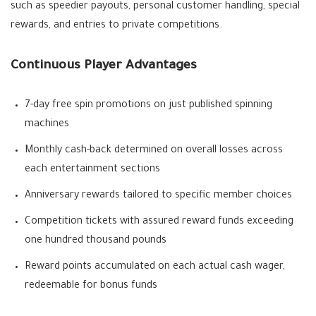
such as speedier payouts, personal customer handling, special
rewards, and entries to private competitions.
Continuous Player Advantages
7-day free spin promotions on just published spinning
machines
Monthly cash-back determined on overall losses across
each entertainment sections
Anniversary rewards tailored to specific member choices
Competition tickets with assured reward funds exceeding
one hundred thousand pounds
Reward points accumulated on each actual cash wager,
redeemable for bonus funds