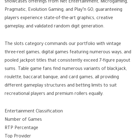
showcases offerings from Net Entertainment, Microgaming,
Pragmatic, Evolution Gaming, and Play’n GO, guaranteeing
players experience state-of-the-art graphics, creative
gameplay, and validated random digit generation.
The slots category commands our portfolio with vintage
three-reel games, digital games featuring numerous ways, and
pooled jackpot titles that consistently exceed 7-figure payout
sums. Table game fans find numerous variants of blackjack,
roulette, baccarat banque, and card games, all providing
different gameplay structures and betting limits to suit
recreational players and premium rollers equally.
Entertainment Classification
Number of Games
RTP Percentage
Top Provider