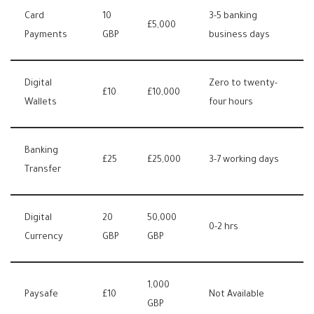
Card
10
3-5 banking
£5,000
Payments
GBP
business days
Digital
Zero to twenty-
£10
£10,000
Wallets
four hours
Banking
£25
£25,000
3-7 working days
Transfer
Digital
20
50,000
0-2 hrs
Currency
GBP
GBP
1,000
Paysafe
£10
Not Available
GBP