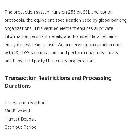
The protection system runs on 256-bit SSL encryption
protocols, the equivalent specification used by global banking
organizations. This verified element ensures all private
information, payment details, and transfer data remains
encrypted while in transit. We preserve rigorous adherence
with PCI DSS specifications and perform quarterly safety
audits by third-party IT security organizations.
Transaction Restrictions and Processing
Durations
Transaction Method
Min Payment
Highest Deposit
Cash-out Period