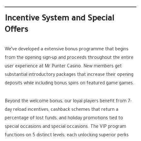
Incentive System and Special
Offers
We’ve developed a extensive bonus programme that begins
from the opening sign-up and proceeds throughout the entire
user experience at Mr Punter Casino. New members get
substantial introductory packages that increase their opening
deposits while including bonus spins on featured game games.
Beyond the welcome bonus, our loyal players benefit from 7-
day reload incentives, cashback schemes that return a
percentage of lost funds, and holiday promotions tied to
special occasions and special occasions. The VIP program
functions on 5 distinct levels, each unlocking superior perks