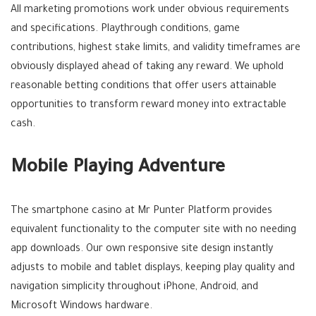
All marketing promotions work under obvious requirements
and specifications. Playthrough conditions, game
contributions, highest stake limits, and validity timeframes are
obviously displayed ahead of taking any reward. We uphold
reasonable betting conditions that offer users attainable
opportunities to transform reward money into extractable
cash.
Mobile Playing Adventure
The smartphone casino at Mr Punter Platform provides
equivalent functionality to the computer site with no needing
app downloads. Our own responsive site design instantly
adjusts to mobile and tablet displays, keeping play quality and
navigation simplicity throughout iPhone, Android, and
Microsoft Windows hardware.