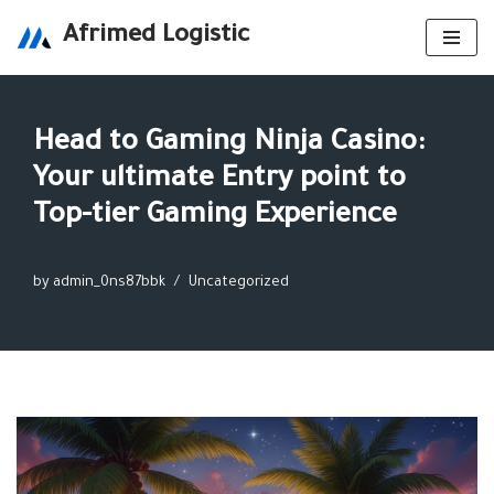
Afrimed Logistic
Skip
to
content
Head to Gaming Ninja Casino:
Your ultimate Entry point to
Top-tier Gaming Experience
by
admin_0ns87bbk
Uncategorized