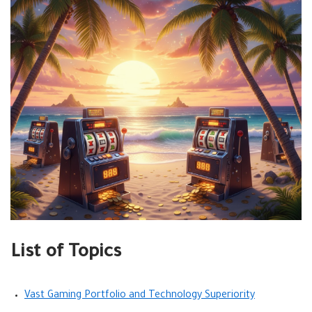
List of Topics
Vast Gaming Portfolio and Technology Superiority