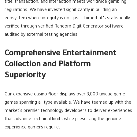
title, transaction, and interaction meets worldwide gambling
regulations. We have invested significantly in building an
ecosystem where integrity is not just claimed—it’s statistically
verified through verified Random Digit Generator software
audited by external testing agencies.
Comprehensive Entertainment
Collection and Platform
Superiority
Our expansive casino floor displays over 3,000 unique game
games spanning all type available. We have teamed up with the
market’s premier technology developers to deliver experiences
that advance technical limits while preserving the genuine
experience gamers require.