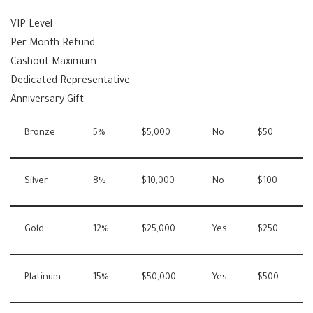
VIP Level
Per Month Refund
Cashout Maximum
Dedicated Representative
Anniversary Gift
Bronze
5%
$5,000
No
$50
Silver
8%
$10,000
No
$100
Gold
12%
$25,000
Yes
$250
Platinum
15%
$50,000
Yes
$500