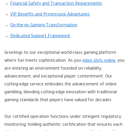
Financial Safety and Transaction Requirements
VIP Benefits and Progressive Advantages
On-the-go Gaming Transformation
Dedicated Support Framework
Greetings to our exceptional world-class gaming platform
where fun meets sophistication. As you
video slots online
, you
are entering an environment founded on reliability,
advancement, and exceptional player contentment. Our
cutting-edge service embodies the advancement of online
gambling, blending cutting-edge innovation with traditional
gaming standards that players have valued for decades.
Our certified operation functions under stringent regulatory
monitoring, holding authentic certification that ensures each