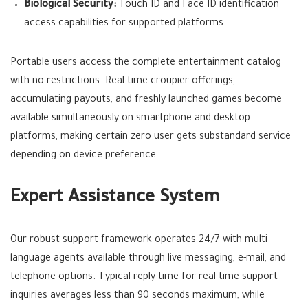
Biological Security:
Touch ID and Face ID identification
access capabilities for supported platforms
Portable users access the complete entertainment catalog
with no restrictions. Real-time croupier offerings,
accumulating payouts, and freshly launched games become
available simultaneously on smartphone and desktop
platforms, making certain zero user gets substandard service
depending on device preference.
Expert Assistance System
Our robust support framework operates 24/7 with multi-
language agents available through live messaging, e-mail, and
telephone options. Typical reply time for real-time support
inquiries averages less than 90 seconds maximum, while