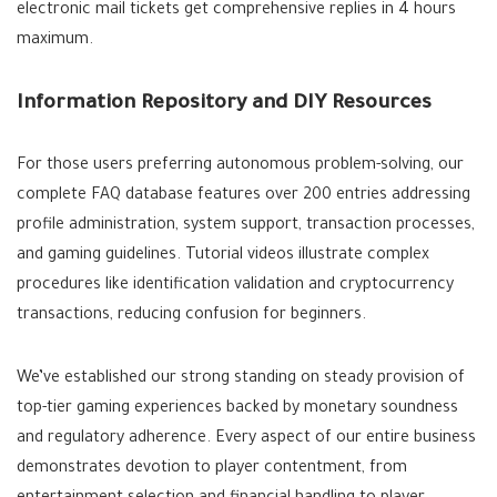
electronic mail tickets get comprehensive replies in 4 hours
maximum.
Information Repository and DIY Resources
For those users preferring autonomous problem-solving, our
complete FAQ database features over 200 entries addressing
profile administration, system support, transaction processes,
and gaming guidelines. Tutorial videos illustrate complex
procedures like identification validation and cryptocurrency
transactions, reducing confusion for beginners.
We’ve established our strong standing on steady provision of
top-tier gaming experiences backed by monetary soundness
and regulatory adherence. Every aspect of our entire business
demonstrates devotion to player contentment, from