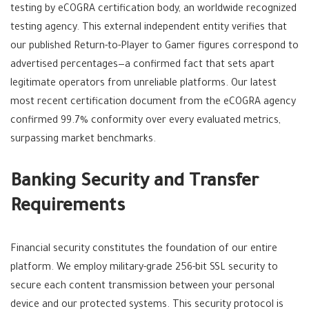
testing by eCOGRA certification body, an worldwide recognized
testing agency. This external independent entity verifies that
our published Return-to-Player to Gamer figures correspond to
advertised percentages—a confirmed fact that sets apart
legitimate operators from unreliable platforms. Our latest
most recent certification document from the eCOGRA agency
confirmed 99.7% conformity over every evaluated metrics,
surpassing market benchmarks.
Banking Security and Transfer
Requirements
Financial security constitutes the foundation of our entire
platform. We employ military-grade 256-bit SSL security to
secure each content transmission between your personal
device and our protected systems. This security protocol is