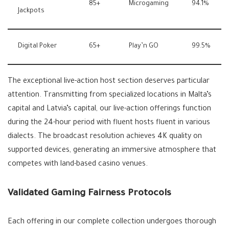
85+
Microgaming
94.1%
Jackpots
Digital Poker
65+
Play’n GO
99.5%
The exceptional live-action host section deserves particular
attention. Transmitting from specialized locations in Malta’s
capital and Latvia’s capital, our live-action offerings function
during the 24-hour period with fluent hosts fluent in various
dialects. The broadcast resolution achieves 4K quality on
supported devices, generating an immersive atmosphere that
competes with land-based casino venues.
Validated Gaming Fairness Protocols
Each offering in our complete collection undergoes thorough