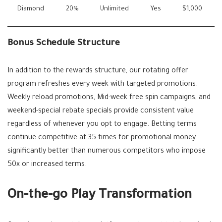
Diamond
20%
Unlimited
Yes
$1,000
Bonus Schedule Structure
In addition to the rewards structure, our rotating offer
program refreshes every week with targeted promotions.
Weekly reload promotions, Mid-week free spin campaigns, and
weekend-special rebate specials provide consistent value
regardless of whenever you opt to engage. Betting terms
continue competitive at 35-times for promotional money,
significantly better than numerous competitors who impose
50x or increased terms.
On-the-go Play Transformation