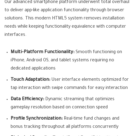
Our advanced smartphone platform underwent total overhaul
to deliver app-like application functionality through browser
solutions. This modern HTML5 system removes installation
needs while keeping functionality equivalence with computer
interfaces.
Multi-Platform Functionality:
Smooth functioning on
iPhone, Android OS, and tablet systems requiring no
dedicated applications
Touch Adaptation:
User interface elements optimized for
tap interaction with swipe commands for easy interaction
Data Efficiency:
Dynamic streaming that optimizes
gameplay resolution based on connection speed
Profile Synchronization:
Real-time fund changes and
bonus tracking throughout all platforms concurrently