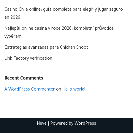
Casino Chile online: guía completa para elegir y jugar seguro
en 2026
Nejlepší online casina v roce 2026: kompletní průvodce
výběrem
Estrategias avanzadas para Chicken Shoot
Link Factory verification
Recent Comments
A WordPress Commenter
on
Hello world!
Neve
| Powered by
WordPress