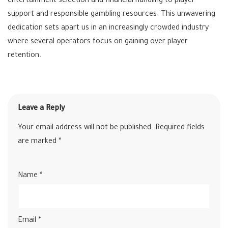
entertainment selection and financial handling to player
support and responsible gambling resources. This unwavering
dedication sets apart us in an increasingly crowded industry
where several operators focus on gaining over player
retention.
Leave a Reply
Your email address will not be published.
Required fields
are marked
*
Name
*
Email
*