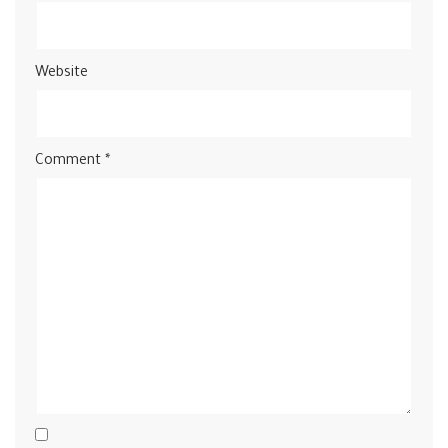
Website
Comment
*