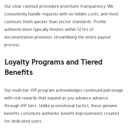
Our clear cashout procedure prioritizes transparency. We
consistently handle requests with no hidden costs, and most
cashouts finish quicker than sector standards. Profile
authentication typically finishes within 12 hrs of
documentation provision, streamlining the entire payout
process.
Loyalty Programs and Tiered
Benefits
Our multi-tier VIP program acknowledges continued patronage
with real rewards that expand as you advance advance
through VIP tiers. Unlike promotional tactics, these genuine
benefits constitute authentic benefit improvements created
for dedicated users.