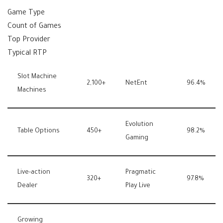
Game Type
Count of Games
Top Provider
Typical RTP
Slot Machine
2,100+
NetEnt
96.4%
Machines
Evolution
Table Options
450+
98.2%
Gaming
Live-action
Pragmatic
320+
97.8%
Dealer
Play Live
Growing