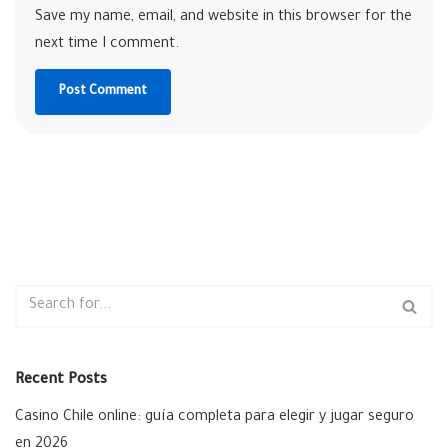
Save my name, email, and website in this browser for the
next time I comment.
Recent Posts
Casino Chile online: guía completa para elegir y jugar seguro
en 2026