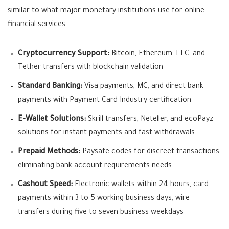
similar to what major monetary institutions use for online
financial services.
Cryptocurrency Support:
Bitcoin, Ethereum, LTC, and
Tether transfers with blockchain validation
Standard Banking:
Visa payments, MC, and direct bank
payments with Payment Card Industry certification
E-Wallet Solutions:
Skrill transfers, Neteller, and ecoPayz
solutions for instant payments and fast withdrawals
Prepaid Methods:
Paysafe codes for discreet transactions
eliminating bank account requirements needs
Cashout Speed:
Electronic wallets within 24 hours, card
payments within 3 to 5 working business days, wire
transfers during five to seven business weekdays