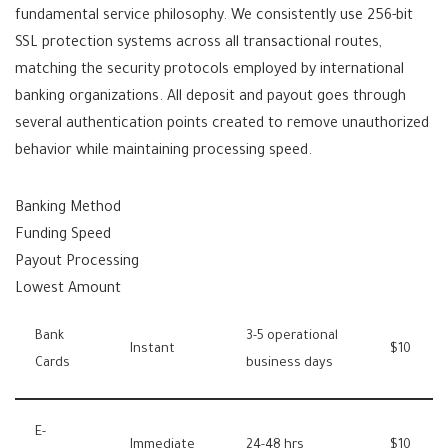
fundamental service philosophy. We consistently use 256-bit
SSL protection systems across all transactional routes,
matching the security protocols employed by international
banking organizations. All deposit and payout goes through
several authentication points created to remove unauthorized
behavior while maintaining processing speed.
Banking Method
Funding Speed
Payout Processing
Lowest Amount
Bank
3-5 operational
Instant
$10
Cards
business days
E-
Immediate
24-48 hrs
$10