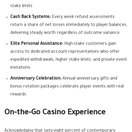
stake limits
Cash Back Systems:
Every week refund assessments
return a share of net losses immediately to player balances,
delivering steady worth regardless of outcome variance
Elite Personal Assistance:
High-stake customers gain
access to dedicated account representatives who offer
expedited withdrawals, higher stake limits, and private event
invitations
Anniversary Celebration:
Annual anniversary gifts and
bonus rotation packages celebrate player events with real
rewards
On-the-Go Casino Experience
Acknowledging that sixty-eight percent of contemporary