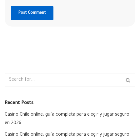
Recent Posts
Casino Chile online: guía completa para elegir y jugar seguro
en 2026
Casino Chile online: guía completa para elegir y jugar seguro