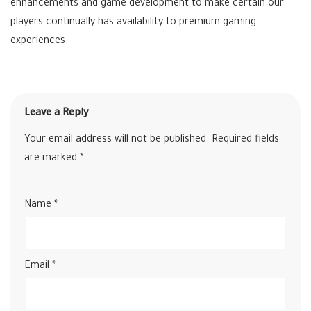
enhancements and game development to make certain our
players continually has availability to premium gaming
experiences.
Leave a Reply
Your email address will not be published.
Required fields
are marked
*
Name
*
Email
*