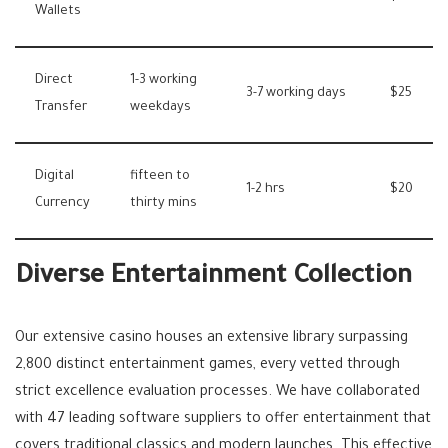
Wallets
Direct
1-3 working
3-7 working days
$25
Transfer
weekdays
Digital
fifteen to
1-2 hrs
$20
Currency
thirty mins
Diverse Entertainment Collection
Our extensive casino houses an extensive library surpassing
2,800 distinct entertainment games, every vetted through
strict excellence evaluation processes. We have collaborated
with 47 leading software suppliers to offer entertainment that
covers traditional classics and modern launches. This effective