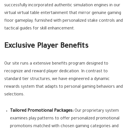
successfully incorporated authentic simulation engines in our
virtual virtual table entertainment that mirror genuine gaming
floor gameplay, furnished with personalized stake controls and
tactical guides for skill enhancement.
Exclusive Player Benefits
Our site runs a extensive benefits program designed to
recognize and reward player dedication. In contrast to
standard tier structures, we have engineered a dynamic
rewards system that adapts to personal gaming behaviors and
selections.
Tailored Promotional Packages:
Our proprietary system
examines play patterns to offer personalized promotional
promotions matched with chosen gaming categories and