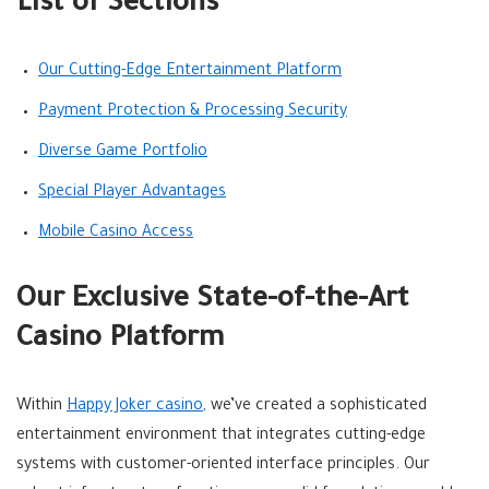
List of Sections
Our Cutting-Edge Entertainment Platform
Payment Protection & Processing Security
Diverse Game Portfolio
Special Player Advantages
Mobile Casino Access
Our Exclusive State-of-the-Art
Casino Platform
Within
Happy Joker casino
, we’ve created a sophisticated
entertainment environment that integrates cutting-edge
systems with customer-oriented interface principles. Our