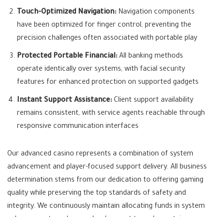
Touch-Optimized Navigation:
Navigation components
have been optimized for finger control, preventing the
precision challenges often associated with portable play
Protected Portable Financial:
All banking methods
operate identically over systems, with facial security
features for enhanced protection on supported gadgets
Instant Support Assistance:
Client support availability
remains consistent, with service agents reachable through
responsive communication interfaces
Our advanced casino represents a combination of system
advancement and player-focused support delivery. All business
determination stems from our dedication to offering gaming
quality while preserving the top standards of safety and
integrity. We continuously maintain allocating funds in system