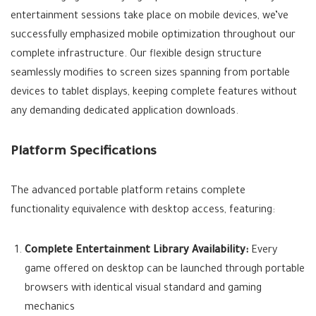
entertainment sessions take place on mobile devices, we’ve
successfully emphasized mobile optimization throughout our
complete infrastructure. Our flexible design structure
seamlessly modifies to screen sizes spanning from portable
devices to tablet displays, keeping complete features without
any demanding dedicated application downloads.
Platform Specifications
The advanced portable platform retains complete
functionality equivalence with desktop access, featuring:
Complete Entertainment Library Availability:
Every
game offered on desktop can be launched through portable
browsers with identical visual standard and gaming
mechanics