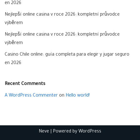
en 2026
Nejlepší online casina v roce 2026: kompletní průvodce
výběrem
Nejlepší online casina v roce 2026: kompletní průvodce
výběrem
Casino Chile online: guía completa para elegir y jugar seguro
en 2026
Recent Comments
A WordPress Commenter
on
Hello world!
Neve
| Powered by
WordPress