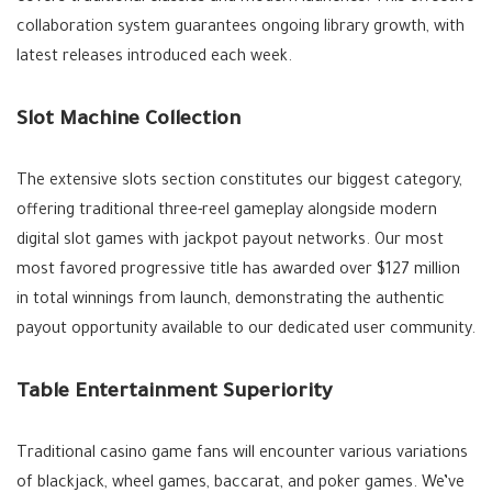
collaboration system guarantees ongoing library growth, with
latest releases introduced each week.
Slot Machine Collection
The extensive slots section constitutes our biggest category,
offering traditional three-reel gameplay alongside modern
digital slot games with jackpot payout networks. Our most
most favored progressive title has awarded over $127 million
in total winnings from launch, demonstrating the authentic
payout opportunity available to our dedicated user community.
Table Entertainment Superiority
Traditional casino game fans will encounter various variations
of blackjack, wheel games, baccarat, and poker games. We’ve