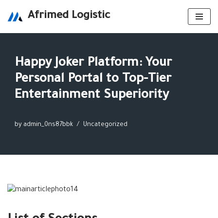
Afrimed Logistic
Skip
to
content
Happy Joker Platform: Your
Personal Portal to Top-Tier
Entertainment Superiority
by
admin_0ns87bbk
Uncategorized