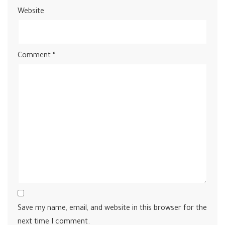
Website
Comment
*
Save my name, email, and website in this browser for the
next time I comment.