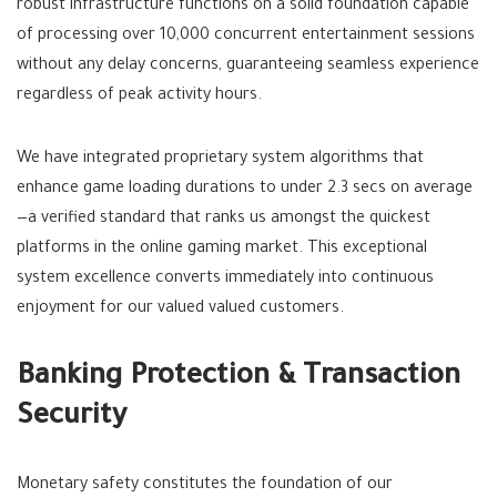
robust infrastructure functions on a solid foundation capable
of processing over 10,000 concurrent entertainment sessions
without any delay concerns, guaranteeing seamless experience
regardless of peak activity hours.
We have integrated proprietary system algorithms that
enhance game loading durations to under 2.3 secs on average
—a verified standard that ranks us amongst the quickest
platforms in the online gaming market. This exceptional
system excellence converts immediately into continuous
enjoyment for our valued valued customers.
Banking Protection & Transaction
Security
Monetary safety constitutes the foundation of our