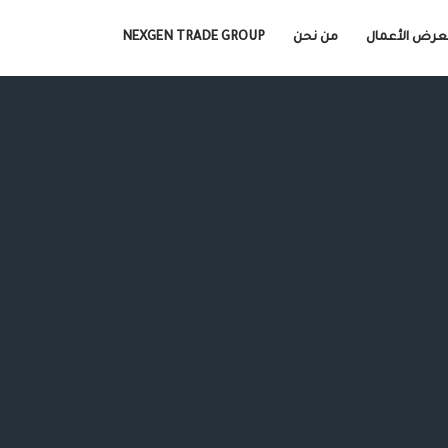
NEXGEN TRADE GROUP
من نحن
معرض الأعم