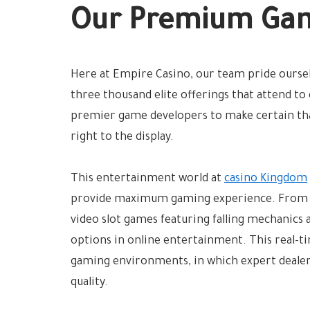
Our Premium Gam
Here at Empire Casino, our team pride ourse
three thousand elite offerings that attend to
premier game developers to make certain that
right to the display.
This entertainment world at
casino Kingdom
provide maximum gaming experience. From cl
video slot games featuring falling mechanics a
options in online entertainment. This real-ti
gaming environments, in which expert dealer
quality.