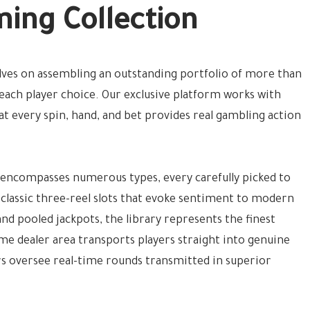
ing Collection
lves on assembling an outstanding portfolio of more than
 each player choice. Our exclusive platform works with
 every spin, hand, and bet provides real gambling action
encompasses numerous types, every carefully picked to
assic three-reel slots that evoke sentiment to modern
nd pooled jackpots, the library represents the finest
me dealer area transports players straight into genuine
s oversee real-time rounds transmitted in superior