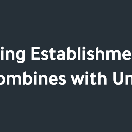
ng Establishmen
Combines with Un