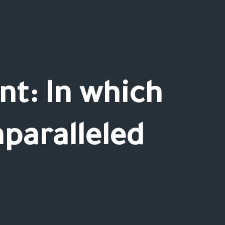
t: In which
paralleled