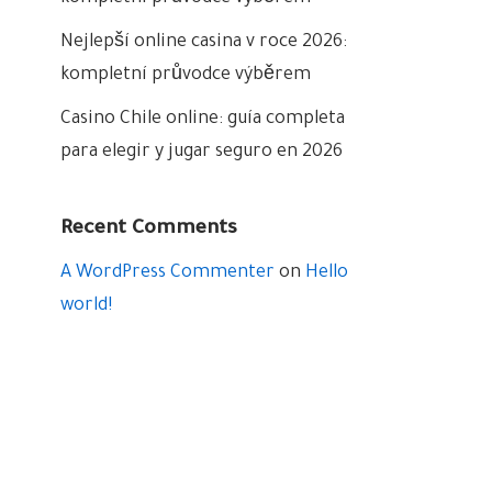
Nejlepší online casina v roce 2026:
kompletní průvodce výběrem
Casino Chile online: guía completa
para elegir y jugar seguro en 2026
Recent Comments
A WordPress Commenter
on
Hello
world!