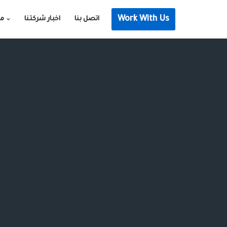
Work With Us
ال
اخبار شركتنا
اتصل بنا