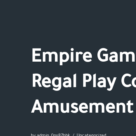
Empire Gami
Regal Play 
Amusement