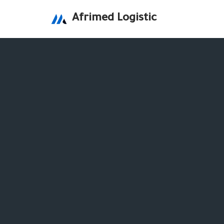
Afrimed Logistic
Skip
to
content