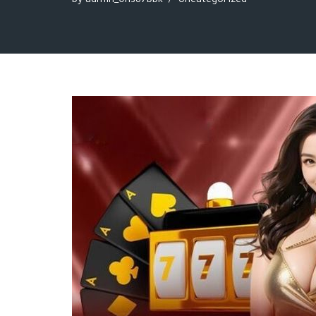
by
admin_0ns87bbk
Uncategorized