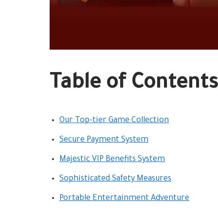
Table of Contents
Our Top-tier Game Collection
Secure Payment System
Majestic VIP Benefits System
Sophisticated Safety Measures
Portable Entertainment Adventure