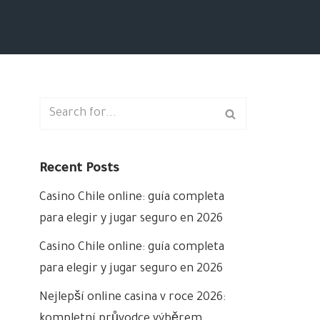
Recent Posts
Casino Chile online: guía completa
para elegir y jugar seguro en 2026
Casino Chile online: guía completa
para elegir y jugar seguro en 2026
Nejlepší online casina v roce 2026:
kompletní průvodce výběrem