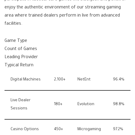
enjoy the authentic environment of our streaming gaming
area where trained dealers perform in live from advanced
facilities.
Game Type
Count of Games
Leading Provider
Typical Return
Digital Machines
2,100+
NetEnt
96.4%
Live Dealer
180+
Evolution
98.8%
Sessions
Casino Options
450+
Microgaming
97.2%