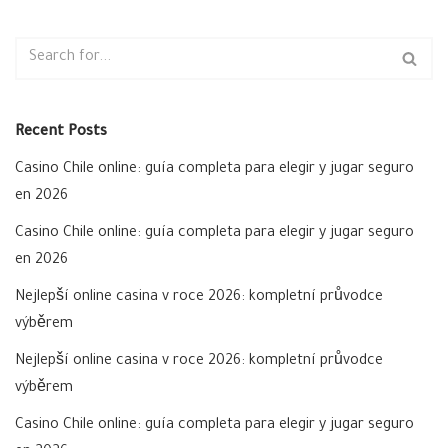
Recent Posts
Casino Chile online: guía completa para elegir y jugar seguro
en 2026
Casino Chile online: guía completa para elegir y jugar seguro
en 2026
Nejlepší online casina v roce 2026: kompletní průvodce
výběrem
Nejlepší online casina v roce 2026: kompletní průvodce
výběrem
Casino Chile online: guía completa para elegir y jugar seguro