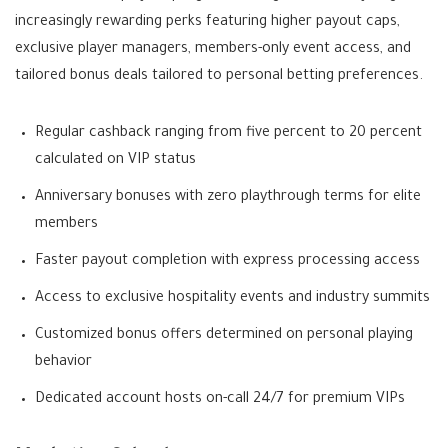
increasingly rewarding perks featuring higher payout caps,
exclusive player managers, members-only event access, and
tailored bonus deals tailored to personal betting preferences.
Regular cashback ranging from five percent to 20 percent
calculated on VIP status
Anniversary bonuses with zero playthrough terms for elite
members
Faster payout completion with express processing access
Access to exclusive hospitality events and industry summits
Customized bonus offers determined on personal playing
behavior
Dedicated account hosts on-call 24/7 for premium VIPs