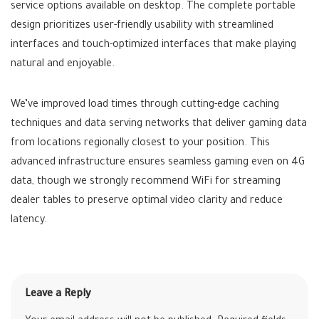
service options available on desktop. The complete portable
design prioritizes user-friendly usability with streamlined
interfaces and touch-optimized interfaces that make playing
natural and enjoyable.
We’ve improved load times through cutting-edge caching
techniques and data serving networks that deliver gaming data
from locations regionally closest to your position. This
advanced infrastructure ensures seamless gaming even on 4G
data, though we strongly recommend WiFi for streaming
dealer tables to preserve optimal video clarity and reduce
latency.
Leave a Reply