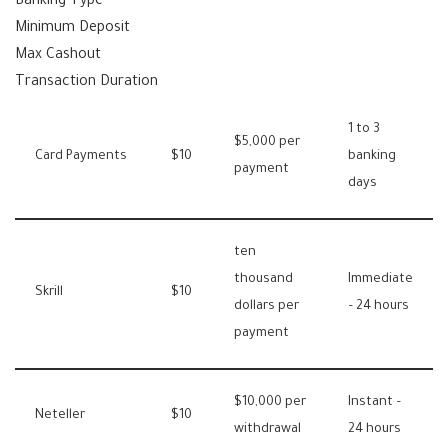
Banking Type
Minimum Deposit
Max Cashout
Transaction Duration
1 to 3
$5,000 per
Card Payments
$10
banking
payment
days
ten
thousand
Immediate
Skrill
$10
dollars per
– 24 hours
payment
$10,000 per
Instant –
Neteller
$10
withdrawal
24 hours