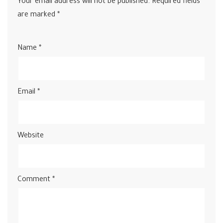
Your email address will not be published.
Required fields
are marked
*
Name
*
Email
*
Website
Comment
*