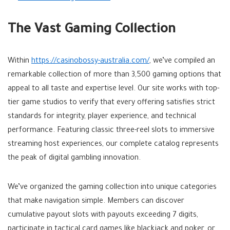
The Vast Gaming Collection
Within
https://casinobossy-australia.com/
, we’ve compiled an
remarkable collection of more than 3,500 gaming options that
appeal to all taste and expertise level. Our site works with top-
tier game studios to verify that every offering satisfies strict
standards for integrity, player experience, and technical
performance. Featuring classic three-reel slots to immersive
streaming host experiences, our complete catalog represents
the peak of digital gambling innovation.
We’ve organized the gaming collection into unique categories
that make navigation simple. Members can discover
cumulative payout slots with payouts exceeding 7 digits,
participate in tactical card games like blackjack and poker, or