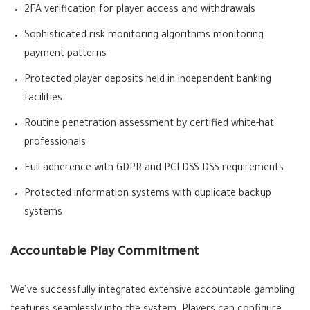
2FA verification for player access and withdrawals
Sophisticated risk monitoring algorithms monitoring
payment patterns
Protected player deposits held in independent banking
facilities
Routine penetration assessment by certified white-hat
professionals
Full adherence with GDPR and PCI DSS DSS requirements
Protected information systems with duplicate backup
systems
Accountable Play Commitment
We’ve successfully integrated extensive accountable gambling