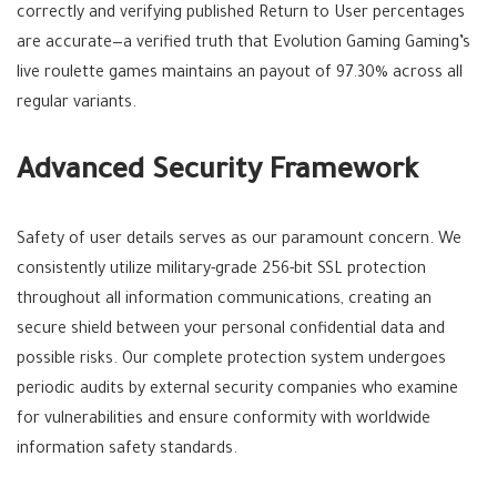
correctly and verifying published Return to User percentages
are accurate—a verified truth that Evolution Gaming Gaming’s
live roulette games maintains an payout of 97.30% across all
regular variants.
Advanced Security Framework
Safety of user details serves as our paramount concern. We
consistently utilize military-grade 256-bit SSL protection
throughout all information communications, creating an
secure shield between your personal confidential data and
possible risks. Our complete protection system undergoes
periodic audits by external security companies who examine
for vulnerabilities and ensure conformity with worldwide
information safety standards.