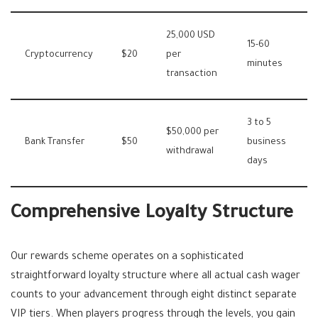
25,000 USD
15-60
Cryptocurrency
$20
per
minutes
transaction
3 to 5
$50,000 per
Bank Transfer
$50
business
withdrawal
days
Comprehensive Loyalty Structure
Our rewards scheme operates on a sophisticated
straightforward loyalty structure where all actual cash wager
counts to your advancement through eight distinct separate
VIP tiers. When players progress through the levels, you gain