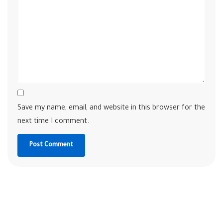
Save my name, email, and website in this browser for the
next time I comment.