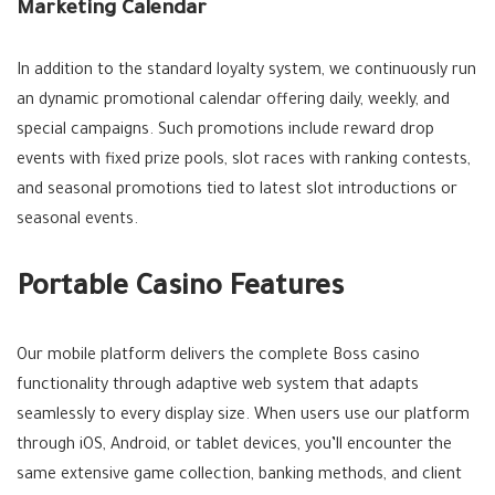
Marketing Calendar
In addition to the standard loyalty system, we continuously run
an dynamic promotional calendar offering daily, weekly, and
special campaigns. Such promotions include reward drop
events with fixed prize pools, slot races with ranking contests,
and seasonal promotions tied to latest slot introductions or
seasonal events.
Portable Casino Features
Our mobile platform delivers the complete Boss casino
functionality through adaptive web system that adapts
seamlessly to every display size. When users use our platform
through iOS, Android, or tablet devices, you’ll encounter the
same extensive game collection, banking methods, and client