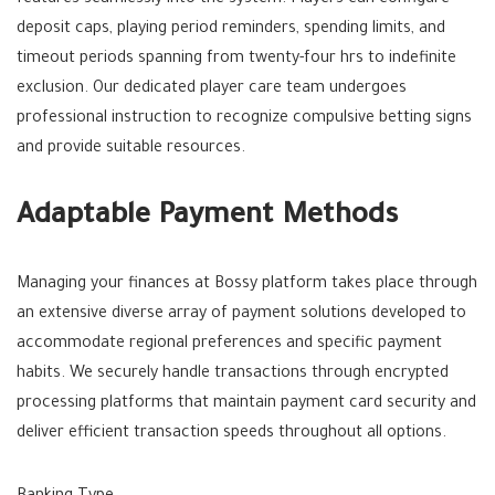
features seamlessly into the system. Players can configure
deposit caps, playing period reminders, spending limits, and
timeout periods spanning from twenty-four hrs to indefinite
exclusion. Our dedicated player care team undergoes
professional instruction to recognize compulsive betting signs
and provide suitable resources.
Adaptable Payment Methods
Managing your finances at Bossy platform takes place through
an extensive diverse array of payment solutions developed to
accommodate regional preferences and specific payment
habits. We securely handle transactions through encrypted
processing platforms that maintain payment card security and
deliver efficient transaction speeds throughout all options.