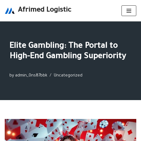
Afrimed Logistic
Skip
to
content
Elite Gambling: The Portal to
High-End Gambling Superiority
by
admin_0ns87bbk
Uncategorized