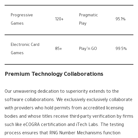
Progressive
Pragmatic
120+
95.1%
Games
Play
Electronic Card
85+
Play’n GO
99.5%
Games
Premium Technology Collaborations
Our unwavering dedication to superiority extends to the
software collaborations. We exclusively exclusively collaborate
with providers who hold permits from accredited licensing
bodies and whose titles receive third-party verification by firms
such like eCOGRA certification and iTech Labs. The testing
process ensures that RNG Number Mechanisms function