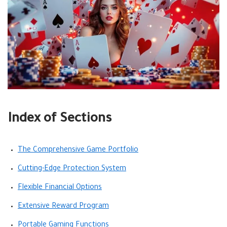
Index of Sections
The Comprehensive Game Portfolio
Cutting-Edge Protection System
Flexible Financial Options
Extensive Reward Program
Portable Gaming Functions