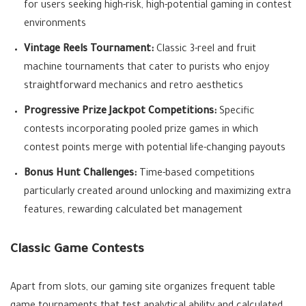
for users seeking high-risk, high-potential gaming in contest
environments
Vintage Reels Tournament:
Classic 3-reel and fruit
machine tournaments that cater to purists who enjoy
straightforward mechanics and retro aesthetics
Progressive Prize Jackpot Competitions:
Specific
contests incorporating pooled prize games in which
contest points merge with potential life-changing payouts
Bonus Hunt Challenges:
Time-based competitions
particularly created around unlocking and maximizing extra
features, rewarding calculated bet management
Classic Game Contests
Apart from slots, our gaming site organizes frequent table