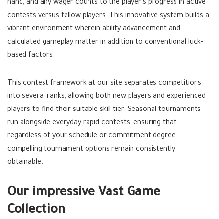
hand, and any wager counts to the player’s progress in active
contests versus fellow players. This innovative system builds a
vibrant environment wherein ability advancement and
calculated gameplay matter in addition to conventional luck-
based factors.
This contest framework at our site separates competitions
into several ranks, allowing both new players and experienced
players to find their suitable skill tier. Seasonal tournaments
run alongside everyday rapid contests, ensuring that
regardless of your schedule or commitment degree,
compelling tournament options remain consistently
obtainable.
Our impressive Vast Game
Collection