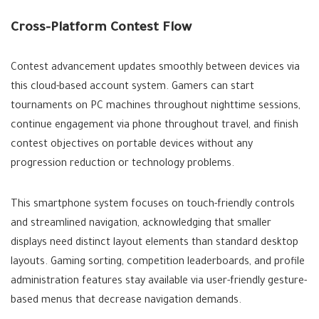
Cross-Platform Contest Flow
Contest advancement updates smoothly between devices via
this cloud-based account system. Gamers can start
tournaments on PC machines throughout nighttime sessions,
continue engagement via phone throughout travel, and finish
contest objectives on portable devices without any
progression reduction or technology problems.
This smartphone system focuses on touch-friendly controls
and streamlined navigation, acknowledging that smaller
displays need distinct layout elements than standard desktop
layouts. Gaming sorting, competition leaderboards, and profile
administration features stay available via user-friendly gesture-
based menus that decrease navigation demands.