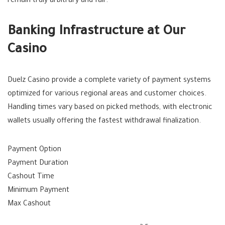
remain truly arbitrary and fair.
Banking Infrastructure at Our
Casino
Duelz Casino provide a complete variety of payment systems
optimized for various regional areas and customer choices.
Handling times vary based on picked methods, with electronic
wallets usually offering the fastest withdrawal finalization.
Payment Option
Payment Duration
Cashout Time
Minimum Payment
Max Cashout