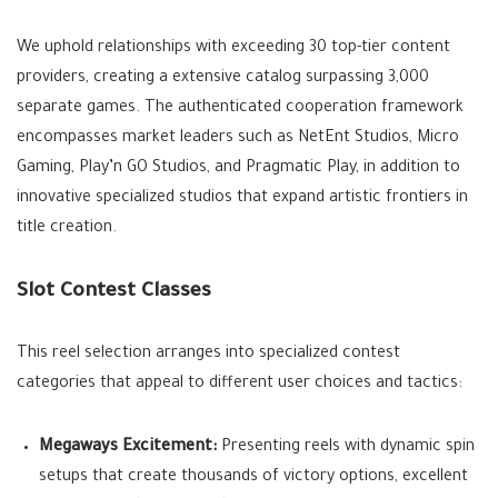
We uphold relationships with exceeding 30 top-tier content
providers, creating a extensive catalog surpassing 3,000
separate games. The authenticated cooperation framework
encompasses market leaders such as NetEnt Studios, Micro
Gaming, Play’n GO Studios, and Pragmatic Play, in addition to
innovative specialized studios that expand artistic frontiers in
title creation.
Slot Contest Classes
This reel selection arranges into specialized contest
categories that appeal to different user choices and tactics:
Megaways Excitement:
Presenting reels with dynamic spin
setups that create thousands of victory options, excellent