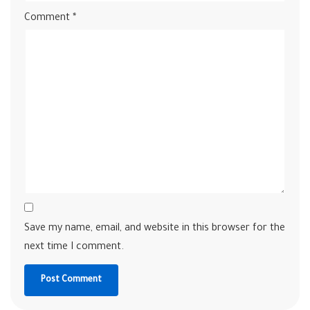
Comment
*
Save my name, email, and website in this browser for the
next time I comment.