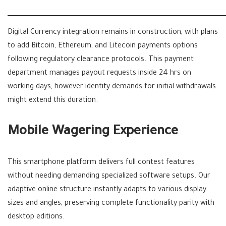
Digital Currency integration remains in construction, with plans
to add Bitcoin, Ethereum, and Litecoin payments options
following regulatory clearance protocols. This payment
department manages payout requests inside 24 hrs on
working days, however identity demands for initial withdrawals
might extend this duration.
Mobile Wagering Experience
This smartphone platform delivers full contest features
without needing demanding specialized software setups. Our
adaptive online structure instantly adapts to various display
sizes and angles, preserving complete functionality parity with
desktop editions.