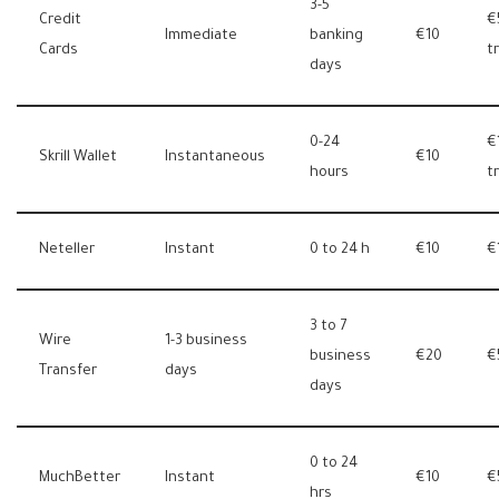
3-5
Credit
€
Immediate
banking
€10
Cards
t
days
0-24
€
Skrill Wallet
Instantaneous
€10
hours
t
Neteller
Instant
0 to 24 h
€10
€
3 to 7
Wire
1-3 business
business
€20
€
Transfer
days
days
0 to 24
MuchBetter
Instant
€10
€
hrs