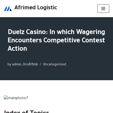
Afrimed Logistic
Skip
to
content
Duelz Casino: In which Wagering
Encounters Competitive Contest
Action
by
admin_0ns87bbk
Uncategorized