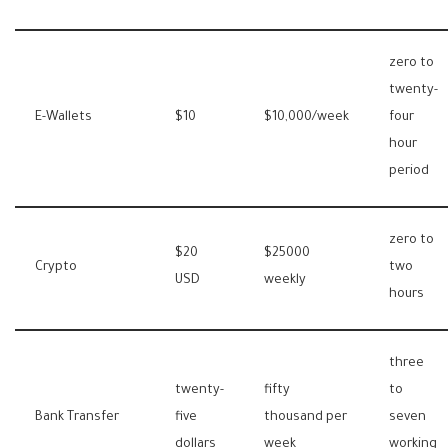
zero to
twenty-
E-Wallets
$10
$10,000/week
four
hour
period
zero to
$20
$25000
Crypto
two
USD
weekly
hours
three
twenty-
fifty
to
Bank Transfer
five
thousand per
seven
dollars
week
working