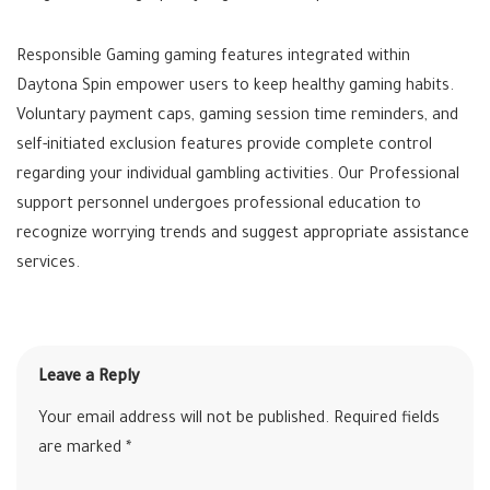
Responsible Gaming gaming features integrated within
Daytona Spin empower users to keep healthy gaming habits.
Voluntary payment caps, gaming session time reminders, and
self-initiated exclusion features provide complete control
regarding your individual gambling activities. Our Professional
support personnel undergoes professional education to
recognize worrying trends and suggest appropriate assistance
services.
Leave a Reply
Your email address will not be published.
Required fields
are marked
*