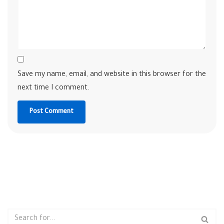
Save my name, email, and website in this browser for the
next time I comment.