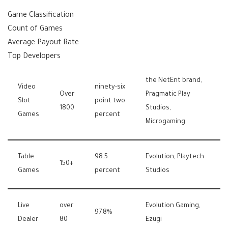
Game Classification
Count of Games
Average Payout Rate
Top Developers
the NetEnt brand,
Video
ninety-six
Over
Pragmatic Play
Slot
point two
1800
Studios,
Games
percent
Microgaming
Table
98.5
Evolution, Playtech
150+
Games
percent
Studios
Live
over
Evolution Gaming,
97.8%
Dealer
80
Ezugi