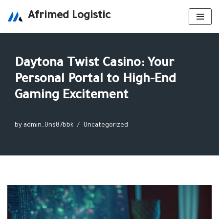
Afrimed Logistic
Skip
to
content
Daytona Twist Casino: Your
Personal Portal to High-End
Gaming Excitement
by
admin_0ns87bbk
Uncategorized