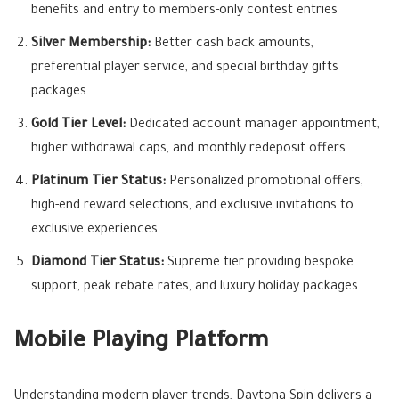
benefits and entry to members-only contest entries
Silver Membership:
Better cash back amounts,
preferential player service, and special birthday gifts
packages
Gold Tier Level:
Dedicated account manager appointment,
higher withdrawal caps, and monthly redeposit offers
Platinum Tier Status:
Personalized promotional offers,
high-end reward selections, and exclusive invitations to
exclusive experiences
Diamond Tier Status:
Supreme tier providing bespoke
support, peak rebate rates, and luxury holiday packages
Mobile Playing Platform
Understanding modern player trends, Daytona Spin delivers a