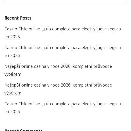
Recent Posts
Casino Chile online: guía completa para elegir y jugar seguro
en 2026
Casino Chile online: guía completa para elegir y jugar seguro
en 2026
Nejlepší online casina v roce 2026: kompletní průvodce
výběrem
Nejlepší online casina v roce 2026: kompletní průvodce
výběrem
Casino Chile online: guía completa para elegir y jugar seguro
en 2026