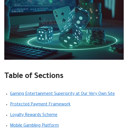
Table of Sections
Gaming Entertainment Superiority at Our Very Own Site
Protected Payment Framework
Loyalty Rewards Scheme
Mobile Gambling Platform