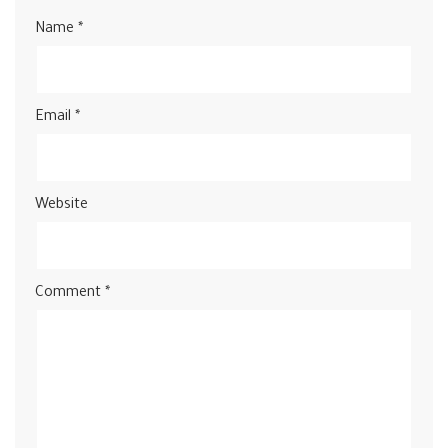
Name
*
Email
*
Website
Comment
*