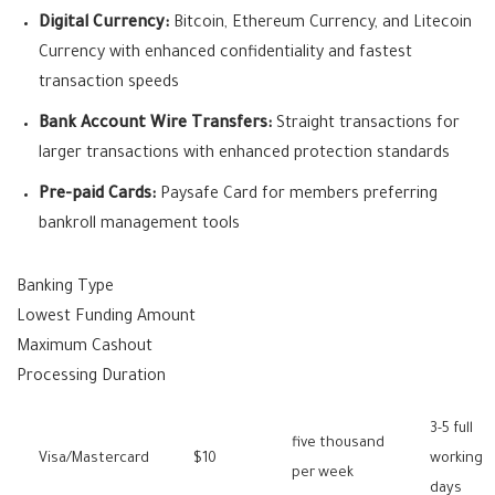
Digital Currency:
Bitcoin, Ethereum Currency, and Litecoin
Currency with enhanced confidentiality and fastest
transaction speeds
Bank Account Wire Transfers:
Straight transactions for
larger transactions with enhanced protection standards
Pre-paid Cards:
Paysafe Card for members preferring
bankroll management tools
Banking Type
Lowest Funding Amount
Maximum Cashout
Processing Duration
3-5 full
five thousand
Visa/Mastercard
$10
working
per week
days