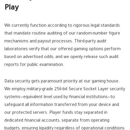
Play
We currently function according to rigorous legal standards
that mandate routine auditing of our random-number figure
mechanisms and payout processes. Third-party audit
laboratories verify that our offered gaming options perform
based on advertised odds, and we openly release such audit
reports for public examination.
Data security gets paramount priority at our gaming house.
We employ military-grade 256-bit Secure Socket Layer security
systems—equivalent level used by financial institutions—to
safeguard all information transferred from your device and
our protected servers. Player funds stay separated in
dedicated financial accounts, separate from operating
budgets, ensuring liquidity regardless of operational conditions.