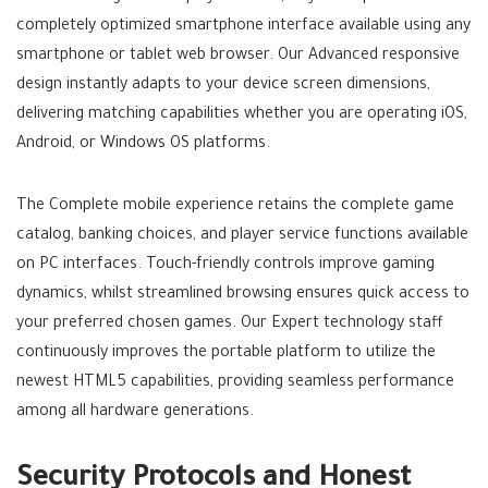
completely optimized smartphone interface available using any
smartphone or tablet web browser. Our Advanced responsive
design instantly adapts to your device screen dimensions,
delivering matching capabilities whether you are operating iOS,
Android, or Windows OS platforms.
The Complete mobile experience retains the complete game
catalog, banking choices, and player service functions available
on PC interfaces. Touch-friendly controls improve gaming
dynamics, whilst streamlined browsing ensures quick access to
your preferred chosen games. Our Expert technology staff
continuously improves the portable platform to utilize the
newest HTML5 capabilities, providing seamless performance
among all hardware generations.
Security Protocols and Honest