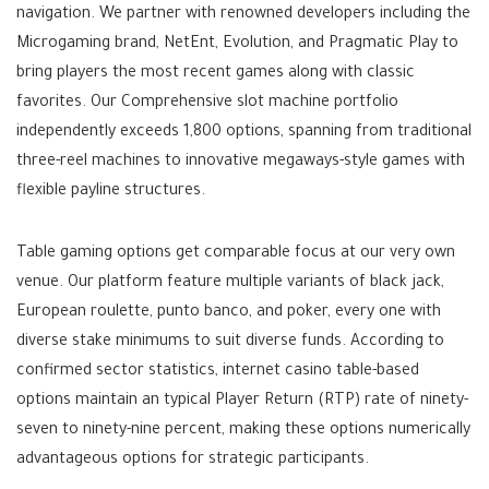
navigation. We partner with renowned developers including the
Microgaming brand, NetEnt, Evolution, and Pragmatic Play to
bring players the most recent games along with classic
favorites. Our Comprehensive slot machine portfolio
independently exceeds 1,800 options, spanning from traditional
three-reel machines to innovative megaways-style games with
flexible payline structures.
Table gaming options get comparable focus at our very own
venue. Our platform feature multiple variants of black jack,
European roulette, punto banco, and poker, every one with
diverse stake minimums to suit diverse funds. According to
confirmed sector statistics, internet casino table-based
options maintain an typical Player Return (RTP) rate of ninety-
seven to ninety-nine percent, making these options numerically
advantageous options for strategic participants.