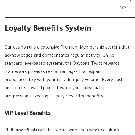
days
Loyalty Benefits System
Our casino runs a extensive Premium Membership system that
acknowledges and compensates regular activity. Unlike
standard level-based systems, the Daytona Twist rewards
framework provides real advantages that expand
proportionately with your individual play volume. Every cash
bet counts toward points toward your individual tier
progression, revealing steadily rewarding benefits.
VIP Level Benefits
Bronze Status:
Initial status with each week cashback