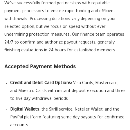
We’ve successfully formed partnerships with reputable
payment processors to ensure rapid funding and efficient
withdrawals. Processing durations vary depending on your
selected option, but we focus on speed without ever
undermining protection measures. Our finance team operates
24/7 to confirm and authorize payout requests, generally
finishing evaluations in 24 hours for established members.
Accepted Payment Methods
Credit and Debit Card Options:
Visa Cards, Mastercard,
and Maestro Cards with instant deposit execution and three
to five day withdrawal periods
Digital Wallets:
the Skrill service, Neteller Wallet, and the
PayPal platform featuring same-day payouts for confirmed
accounts