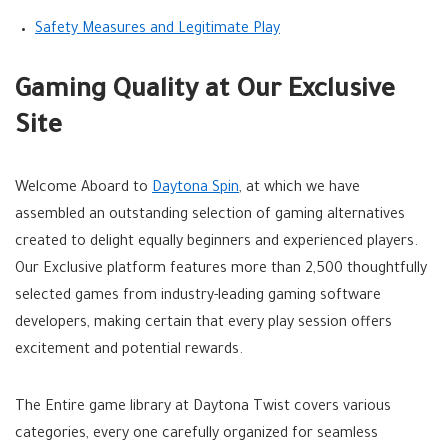
Safety Measures and Legitimate Play
Gaming Quality at Our Exclusive
Site
Welcome Aboard to
Daytona Spin
, at which we have
assembled an outstanding selection of gaming alternatives
created to delight equally beginners and experienced players.
Our Exclusive platform features more than 2,500 thoughtfully
selected games from industry-leading gaming software
developers, making certain that every play session offers
excitement and potential rewards.
The Entire game library at Daytona Twist covers various
categories, every one carefully organized for seamless