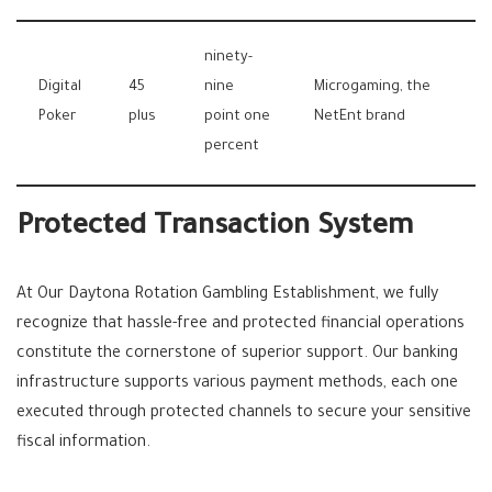
ninety-
Digital
45
nine
Microgaming, the
Poker
plus
point one
NetEnt brand
percent
Protected Transaction System
At Our Daytona Rotation Gambling Establishment, we fully
recognize that hassle-free and protected financial operations
constitute the cornerstone of superior support. Our banking
infrastructure supports various payment methods, each one
executed through protected channels to secure your sensitive
fiscal information.