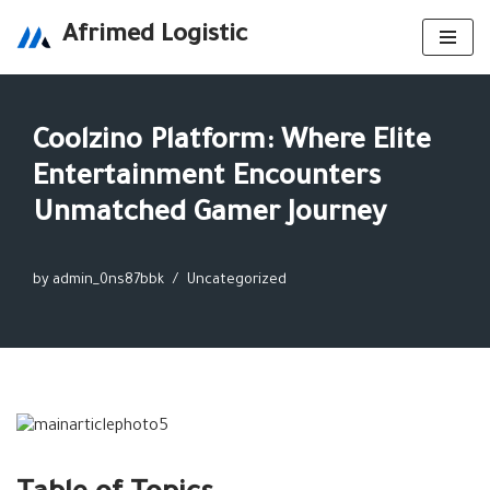
Afrimed Logistic
Skip
to
content
Coolzino Platform: Where Elite
Entertainment Encounters
Unmatched Gamer Journey
by
admin_0ns87bbk
Uncategorized