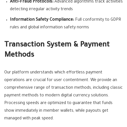
Anti-Fraud Protocols:
Advanced algorithms track activities
detecting irregular activity trends
Information Safety Compliance:
Full conformity to GDPR
rules and global information safety norms
Transaction System & Payment
Methods
Our platform understands which effortless payment
operations are crucial for user contentment. We provide an
comprehensive range of transaction methods, including classic
payment methods to modern digital currency solutions.
Processing speeds are optimized to guarantee that funds
show immediately in member wallets, while payouts get
managed with peak speed.