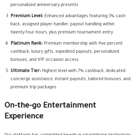
personalized anniversary presents
Premium Level:
Enhanced advantages featuring 3% cash-
back, assigned player handler, payout handling within
twenty-four hours, plus premium tournament entry
Platinum Rank:
Premium membership with five percent
cashback, luxury gifts, expedited payouts, personalized
bonuses, and VIP occasion access
Ultimate Tier:
Highest level with 7% cashback, dedicated
concierge assistance, instant payouts, tailored bonuses, and
premium trip packages
On-the-go Entertainment
Experience