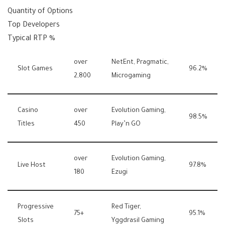
Quantity of Options
Top Developers
Typical RTP %
over
NetEnt, Pragmatic,
Slot Games
96.2%
2,800
Microgaming
Casino
over
Evolution Gaming,
98.5%
Titles
450
Play’n GO
over
Evolution Gaming,
Live Host
97.8%
180
Ezugi
Progressive
Red Tiger,
75+
95.1%
Slots
Yggdrasil Gaming