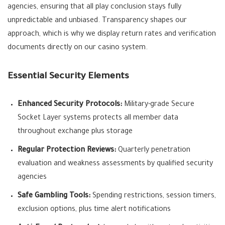
agencies, ensuring that all play conclusion stays fully
unpredictable and unbiased. Transparency shapes our
approach, which is why we display return rates and verification
documents directly on our casino system.
Essential Security Elements
Enhanced Security Protocols:
Military-grade Secure
Socket Layer systems protects all member data
throughout exchange plus storage
Regular Protection Reviews:
Quarterly penetration
evaluation and weakness assessments by qualified security
agencies
Safe Gambling Tools:
Spending restrictions, session timers,
exclusion options, plus time alert notifications