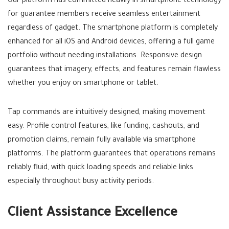
Our platform has committed heavily in smartphone technology
for guarantee members receive seamless entertainment
regardless of gadget. The smartphone platform is completely
enhanced for all iOS and Android devices, offering a full game
portfolio without needing installations. Responsive design
guarantees that imagery, effects, and features remain flawless
whether you enjoy on smartphone or tablet.
Tap commands are intuitively designed, making movement
easy. Profile control features, like funding, cashouts, and
promotion claims, remain fully available via smartphone
platforms. The platform guarantees that operations remains
reliably fluid, with quick loading speeds and reliable links
especially throughout busy activity periods.
Client Assistance Excellence