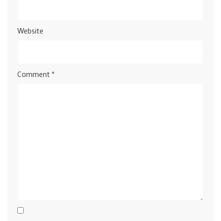
Website
Comment
*