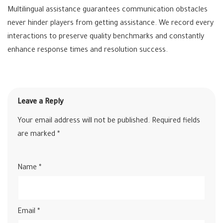
Multilingual assistance guarantees communication obstacles
never hinder players from getting assistance. We record every
interactions to preserve quality benchmarks and constantly
enhance response times and resolution success.
Leave a Reply
Your email address will not be published.
Required fields
are marked
*
Name
*
Email
*