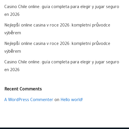
Casino Chile online: guía completa para elegir y jugar seguro
en 2026
Nejlepší online casina v roce 2026: kompletní průvodce
výběrem
Nejlepší online casina v roce 2026: kompletní průvodce
výběrem
Casino Chile online: guía completa para elegir y jugar seguro
en 2026
Recent Comments
A WordPress Commenter
on
Hello world!