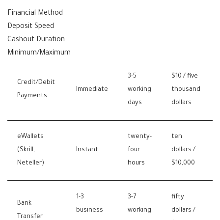
Financial Method
Deposit Speed
Cashout Duration
Minimum/Maximum
3-5
$10 / five
Credit/Debit
Immediate
working
thousand
Payments
days
dollars
eWallets
twenty-
ten
(Skrill,
Instant
four
dollars /
Neteller)
hours
$10,000
1-3
3-7
fifty
Bank
business
working
dollars /
Transfer