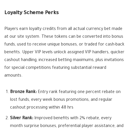
Loyalty Scheme Perks
Players earn loyalty credits from all actual currency bet made
at our site system. These tokens can be converted into bonus
funds, used to receive unique bonuses, or traded for cash-back
benefits. Upper VIP levels unlock assigned VIP handlers, quicker
cashout handling, increased betting maximums, plus invitations
for special competitions featuring substantial reward
amounts.
Bronze Rank:
Entry rank featuring one percent rebate on
lost funds, every week bonus promotions, and regular
cashout processing within 48 hrs
Silver Rank:
Improved benefits with 2% rebate, every
month surprise bonuses, preferential player assistance, and