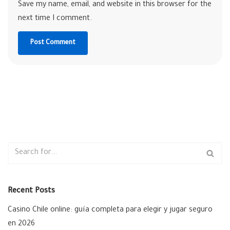
Save my name, email, and website in this browser for the
next time I comment.
Recent Posts
Casino Chile online: guía completa para elegir y jugar seguro
en 2026