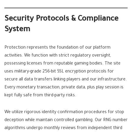
Security Protocols & Compliance
System
Protection represents the foundation of our platform
activities. We function with strict regulatory oversight,
possessing licenses from reputable gaming bodies. The site
uses military-grade 256-bit SSL encryption protocols for
secure all data transfers linking players and our infrastructure.
Every monetary transaction, private data, plus play session is
kept fully safe from third-party risks.
We utilize rigorous identity confirmation procedures for stop
deception while maintain controlled gambling. Our RNG number
algorithms undergo monthly reviews from independent third