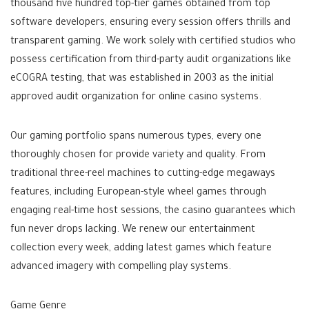
thousand five hundred top-tier games obtained from top
software developers, ensuring every session offers thrills and
transparent gaming. We work solely with certified studios who
possess certification from third-party audit organizations like
eCOGRA testing, that was established in 2003 as the initial
approved audit organization for online casino systems.
Our gaming portfolio spans numerous types, every one
thoroughly chosen for provide variety and quality. From
traditional three-reel machines to cutting-edge megaways
features, including European-style wheel games through
engaging real-time host sessions, the casino guarantees which
fun never drops lacking. We renew our entertainment
collection every week, adding latest games which feature
advanced imagery with compelling play systems.
Game Genre