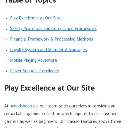
Table of Topics
Play Excellence at Our Site
Safety Protocols and Compliance Framework
Financial Framework & Processing Methods
Loyalty System and Member Advantages
Mobile Playing Adventure
Player Support Excellence
Play Excellence at Our Site
At
nakedsheep.ca
, our team pride ourselves in providing an
remarkable gaming collection which appeals to all seasoned
gamers as well as beginners. Our casino features above three