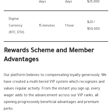
days
days
$25,000
Digital
$20 /
Currency
15 minutes
1 hour
$50,000
(BTC, ETH)
Rewards Scheme and Member
Advantages
Our platform believes to compensating loyalty generously. We
have created a multi-tiered VIP system which recognizes and
values regular activity. From the instant you sign up, every
wager adds to the advancement across our VIP ranks, all
opening progressively beneficial advantages and premium
perks.