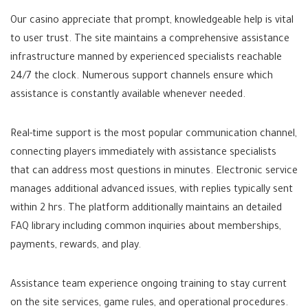
Our casino appreciate that prompt, knowledgeable help is vital
to user trust. The site maintains a comprehensive assistance
infrastructure manned by experienced specialists reachable
24/7 the clock. Numerous support channels ensure which
assistance is constantly available whenever needed.
Real-time support is the most popular communication channel,
connecting players immediately with assistance specialists
that can address most questions in minutes. Electronic service
manages additional advanced issues, with replies typically sent
within 2 hrs. The platform additionally maintains an detailed
FAQ library including common inquiries about memberships,
payments, rewards, and play.
Assistance team experience ongoing training to stay current
on the site services, game rules, and operational procedures.