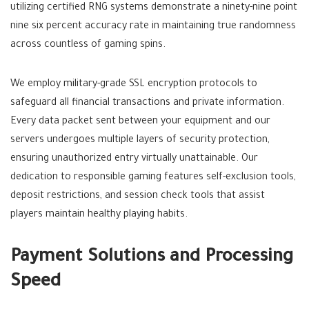
utilizing certified RNG systems demonstrate a ninety-nine point
nine six percent accuracy rate in maintaining true randomness
across countless of gaming spins.
We employ military-grade SSL encryption protocols to
safeguard all financial transactions and private information.
Every data packet sent between your equipment and our
servers undergoes multiple layers of security protection,
ensuring unauthorized entry virtually unattainable. Our
dedication to responsible gaming features self-exclusion tools,
deposit restrictions, and session check tools that assist
players maintain healthy playing habits.
Payment Solutions and Processing
Speed