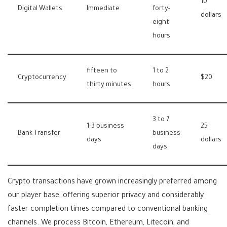
10
Digital Wallets
Immediate
forty-
dollars
eight
hours
fifteen to
1 to 2
Cryptocurrency
$20
thirty minutes
hours
3 to 7
1-3 business
25
Bank Transfer
business
days
dollars
days
Crypto transactions have grown increasingly preferred among
our player base, offering superior privacy and considerably
faster completion times compared to conventional banking
channels. We process Bitcoin, Ethereum, Litecoin, and