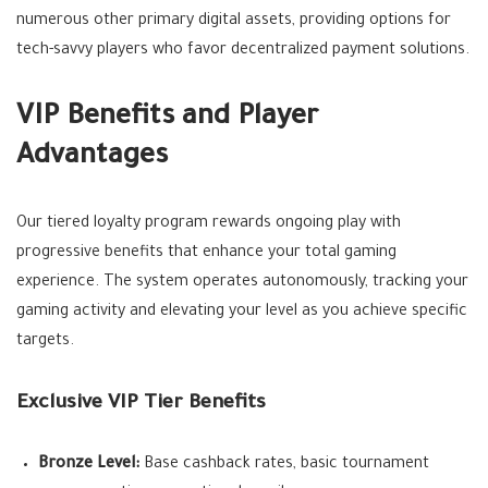
numerous other primary digital assets, providing options for
tech-savvy players who favor decentralized payment solutions.
VIP Benefits and Player
Advantages
Our tiered loyalty program rewards ongoing play with
progressive benefits that enhance your total gaming
experience. The system operates autonomously, tracking your
gaming activity and elevating your level as you achieve specific
targets.
Exclusive VIP Tier Benefits
Bronze Level:
Base cashback rates, basic tournament