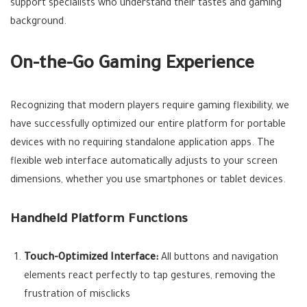
support specialists who understand their tastes and gaming
background.
On-the-Go Gaming Experience
Recognizing that modern players require gaming flexibility, we
have successfully optimized our entire platform for portable
devices with no requiring standalone application apps. The
flexible web interface automatically adjusts to your screen
dimensions, whether you use smartphones or tablet devices.
Handheld Platform Functions
Touch-Optimized Interface:
All buttons and navigation
elements react perfectly to tap gestures, removing the
frustration of misclicks