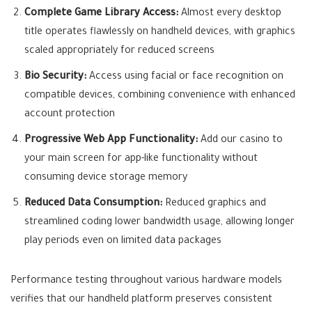
Complete Game Library Access:
Almost every desktop
title operates flawlessly on handheld devices, with graphics
scaled appropriately for reduced screens
Bio Security:
Access using facial or face recognition on
compatible devices, combining convenience with enhanced
account protection
Progressive Web App Functionality:
Add our casino to
your main screen for app-like functionality without
consuming device storage memory
Reduced Data Consumption:
Reduced graphics and
streamlined coding lower bandwidth usage, allowing longer
play periods even on limited data packages
Performance testing throughout various hardware models
verifies that our handheld platform preserves consistent