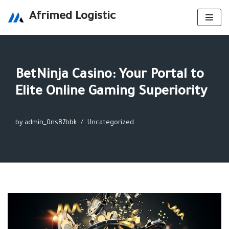
Afrimed Logistic
Skip
to
content
BetNinja Casino: Your Portal to
Elite Online Gaming Superiority
by
admin_0ns87bbk
Uncategorized