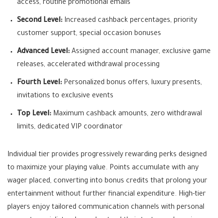
access, routine promotional emails
Second Level:
Increased cashback percentages, priority
customer support, special occasion bonuses
Advanced Level:
Assigned account manager, exclusive game
releases, accelerated withdrawal processing
Fourth Level:
Personalized bonus offers, luxury presents,
invitations to exclusive events
Top Level:
Maximum cashback amounts, zero withdrawal
limits, dedicated VIP coordinator
Individual tier provides progressively rewarding perks designed
to maximize your playing value. Points accumulate with any
wager placed, converting into bonus credits that prolong your
entertainment without further financial expenditure. High-tier
players enjoy tailored communication channels with personal