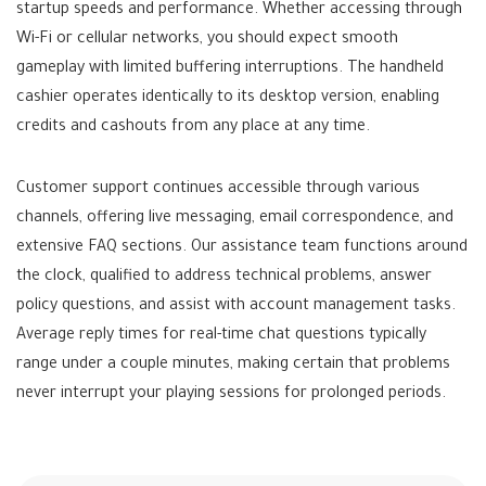
startup speeds and performance. Whether accessing through
Wi-Fi or cellular networks, you should expect smooth
gameplay with limited buffering interruptions. The handheld
cashier operates identically to its desktop version, enabling
credits and cashouts from any place at any time.
Customer support continues accessible through various
channels, offering live messaging, email correspondence, and
extensive FAQ sections. Our assistance team functions around
the clock, qualified to address technical problems, answer
policy questions, and assist with account management tasks.
Average reply times for real-time chat questions typically
range under a couple minutes, making certain that problems
never interrupt your playing sessions for prolonged periods.