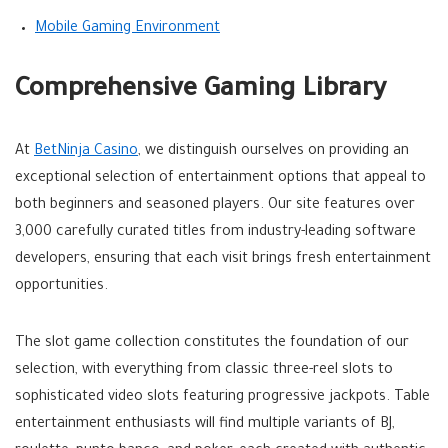
Mobile Gaming Environment
Comprehensive Gaming Library
At
BetNinja Casino
, we distinguish ourselves on providing an
exceptional selection of entertainment options that appeal to
both beginners and seasoned players. Our site features over
3,000 carefully curated titles from industry-leading software
developers, ensuring that each visit brings fresh entertainment
opportunities.
The slot game collection constitutes the foundation of our
selection, with everything from classic three-reel slots to
sophisticated video slots featuring progressive jackpots. Table
entertainment enthusiasts will find multiple variants of BJ,