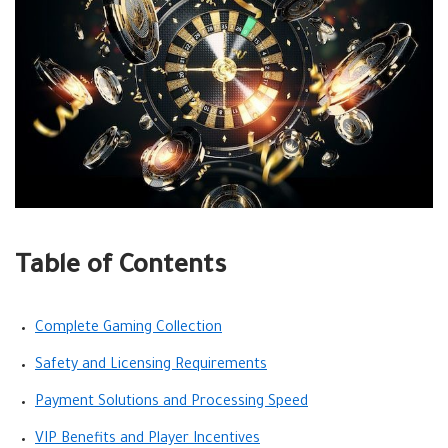
Table of Contents
Complete Gaming Collection
Safety and Licensing Requirements
Payment Solutions and Processing Speed
VIP Benefits and Player Incentives