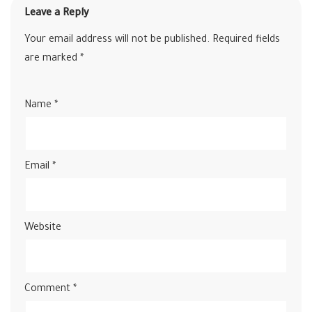
Leave a Reply
Your email address will not be published.
Required fields
are marked
*
Name
*
Email
*
Website
Comment
*