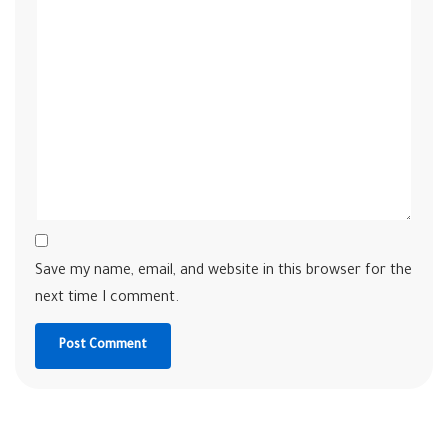
Save my name, email, and website in this browser for the
next time I comment.