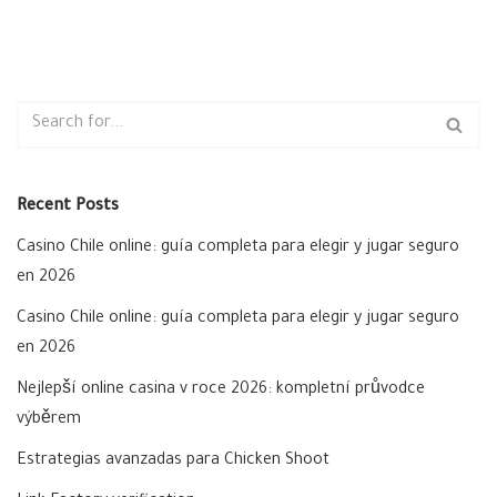
Recent Posts
Casino Chile online: guía completa para elegir y jugar seguro
en 2026
Casino Chile online: guía completa para elegir y jugar seguro
en 2026
Nejlepší online casina v roce 2026: kompletní průvodce
výběrem
Estrategias avanzadas para Chicken Shoot