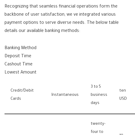
Recognizing that seamless financial operations form the
backbone of user satisfaction, we ve integrated various
payment options to serve diverse needs. The below table
details our available banking methods:
Banking Method
Deposit Time
Cashout Time
Lowest Amount
3 to 5
Credit/Debit
ten
Instantaneous
business
Cards
USD
days
twenty-
four to