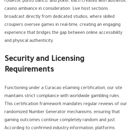
roulette, punto banco, and poker, each created with authentic
casino ambiance in consideration. Live host sections
broadcast directly from dedicated studios, where skilled
croupiers oversee games in real-time, creating an engaging
experience that bridges the gap between online accessibility
and physical authenticity.
Security and Licensing
Requirements
Functioning under a Curacao eGaming certification, our site
maintains strict compliance with worldwide gambling rules.
This certification framework mandates regular reviews of our
randomized Number Generator mechanisms, ensuring that
gaming outcomes continue completely random and just.
According to confirmed industry information, platforms