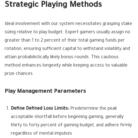
Strategic Playing Methods
Ideal involvement with our system necessitates grasping stake
sizing relative to play budget. Expert gamers usually assign no
greater than 1 to 2 percent of their total gaming funds per
rotation, ensuring sufficient capital to withstand volatility and
attain probabilistically likely bonus rounds. This cautious
method enhances longevity while keeping access to valuable
prize chances.
Play Management Parameters
Define Defined Loss Limits:
Predetermine the peak
acceptable shortfall before beginning gaming, generally
thirty to forty percent of gaming budget, and adhere firmly
regardless of mental impulses