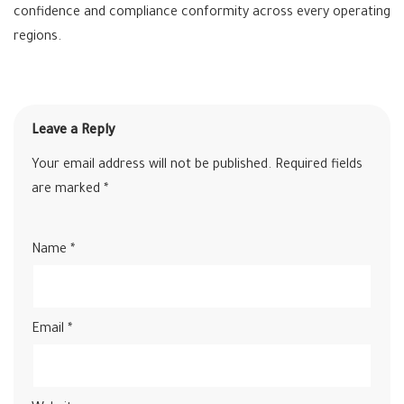
confidence and compliance conformity across every operating
regions.
Leave a Reply
Your email address will not be published.
Required fields
are marked
*
Name
*
Email
*