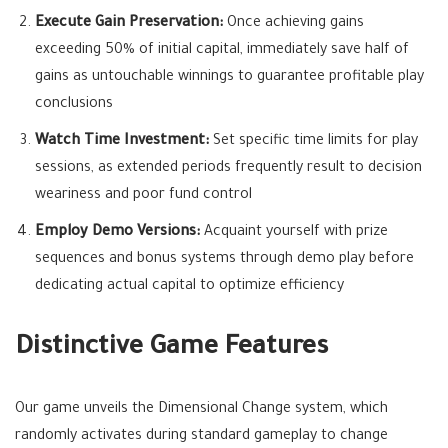
Execute Gain Preservation:
Once achieving gains
exceeding 50% of initial capital, immediately save half of
gains as untouchable winnings to guarantee profitable play
conclusions
Watch Time Investment:
Set specific time limits for play
sessions, as extended periods frequently result to decision
weariness and poor fund control
Employ Demo Versions:
Acquaint yourself with prize
sequences and bonus systems through demo play before
dedicating actual capital to optimize efficiency
Distinctive Game Features
Our game unveils the Dimensional Change system, which
randomly activates during standard gameplay to change