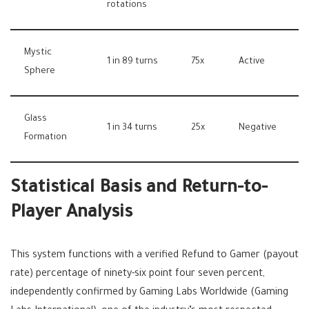
rotations
Mystic
1 in 89 turns
75x
Active
Sphere
Glass
1 in 34 turns
25x
Negative
Formation
Statistical Basis and Return-to-
Player Analysis
This system functions with a verified Refund to Gamer (payout
rate) percentage of ninety-six point four seven percent,
independently confirmed by Gaming Labs Worldwide (Gaming