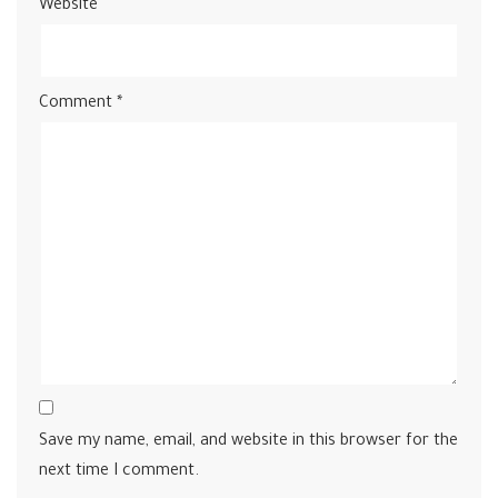
Website
Comment
*
Save my name, email, and website in this browser for the
next time I comment.