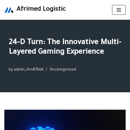
Afrimed Logistic
Skip
to
content
24-D Turn: The Innovative Multi-
Layered Gaming Experience
by
admin_0ns87bbk
Uncategorized