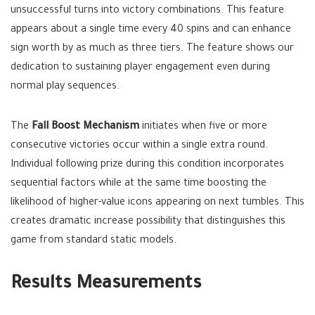
unsuccessful turns into victory combinations. This feature
appears about a single time every 40 spins and can enhance
sign worth by as much as three tiers. The feature shows our
dedication to sustaining player engagement even during
normal play sequences.
The
Fall Boost Mechanism
initiates when five or more
consecutive victories occur within a single extra round.
Individual following prize during this condition incorporates
sequential factors while at the same time boosting the
likelihood of higher-value icons appearing on next tumbles. This
creates dramatic increase possibility that distinguishes this
game from standard static models.
Results Measurements