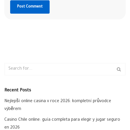
Recent Posts
Nejlepší online casina v roce 2026: kompletní průvodce
výběrem
Casino Chile online: guía completa para elegir y jugar seguro
en 2026