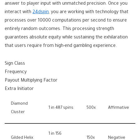
answer to player input with unmatched precision. Once you
interact with
24dspin
, you are working with technology that
processes over 10000 computations per second to ensure
entirely random outcomes. This processing strength
guarantees absolute equity while sustaining the exhilaration
that users require from high-end gambling experience.
Sign Class
Frequency
Payout Multiplying Factor
Extra Initiator
Diamond
1 in 487 spins
500x
Affirmative
Cluster
1 in 156
Gilded Helix
150x
Negative