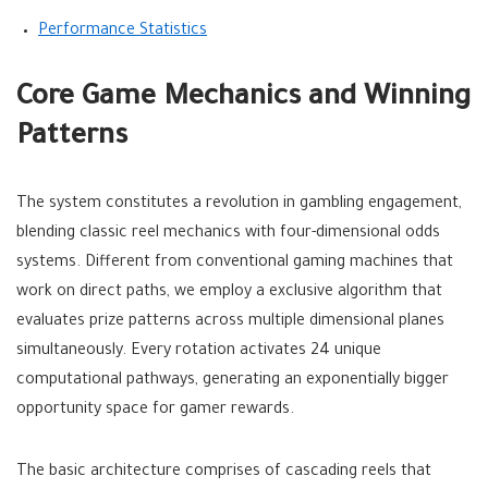
Performance Statistics
Core Game Mechanics and Winning
Patterns
The system constitutes a revolution in gambling engagement,
blending classic reel mechanics with four-dimensional odds
systems. Different from conventional gaming machines that
work on direct paths, we employ a exclusive algorithm that
evaluates prize patterns across multiple dimensional planes
simultaneously. Every rotation activates 24 unique
computational pathways, generating an exponentially bigger
opportunity space for gamer rewards.
The basic architecture comprises of cascading reels that