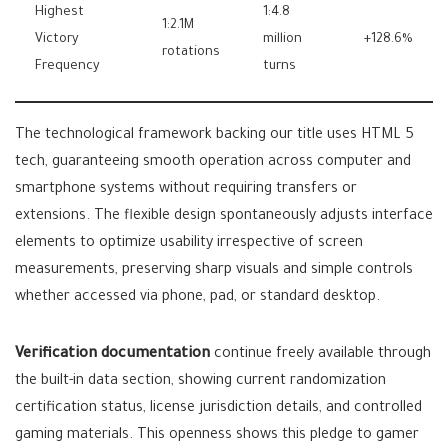
Highest
1:4.8
1:2.1M
Victory
million
+128.6%
rotations
Frequency
turns
The technological framework backing our title uses HTML 5
tech, guaranteeing smooth operation across computer and
smartphone systems without requiring transfers or
extensions. The flexible design spontaneously adjusts interface
elements to optimize usability irrespective of screen
measurements, preserving sharp visuals and simple controls
whether accessed via phone, pad, or standard desktop.
Verification documentation
continue freely available through
the built-in data section, showing current randomization
certification status, license jurisdiction details, and controlled
gaming materials. This openness shows this pledge to gamer