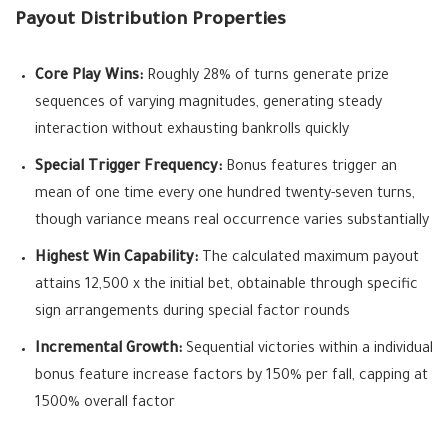
Payout Distribution Properties
Core Play Wins:
Roughly 28% of turns generate prize
sequences of varying magnitudes, generating steady
interaction without exhausting bankrolls quickly
Special Trigger Frequency:
Bonus features trigger an
mean of one time every one hundred twenty-seven turns,
though variance means real occurrence varies substantially
Highest Win Capability:
The calculated maximum payout
attains 12,500 x the initial bet, obtainable through specific
sign arrangements during special factor rounds
Incremental Growth:
Sequential victories within a individual
bonus feature increase factors by 150% per fall, capping at
1500% overall factor