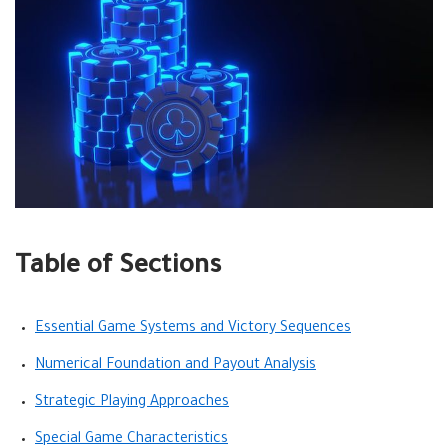
Table of Sections
Essential Game Systems and Victory Sequences
Numerical Foundation and Payout Analysis
Strategic Playing Approaches
Special Game Characteristics