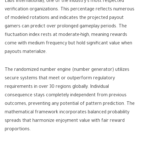
Labs International), one of the industry’s most respected
verification organizations. This percentage reflects numerous
of modeled rotations and indicates the projected payout
gamers can predict over prolonged gameplay periods. The
fluctuation index rests at moderate-high, meaning rewards
come with medium frequency but hold significant value when
payouts materialize.
The randomized number engine (number generator) utilizes
secure systems that meet or outperform regulatory
requirements in over 30 regions globally. Individual
consequence stays completely independent from previous
outcomes, preventing any potential of pattern prediction. The
mathematical framework incorporates balanced probability
spreads that harmonize enjoyment value with fair reward
proportions.