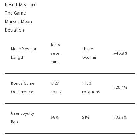
Result Measure
The Game
Market Mean
Deviation
forty-
Mean Session
thirty-
seven
+46.9%
Length
two min
mins
Bonus Game
1:127
1:180
+29.4%
Occurrence
spins
rotations
User Loyalty
68%
51%
+33.3%
Rate